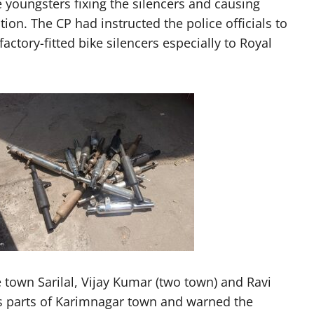
e youngsters fixing the silencers and causing
on. The CP had instructed the police officials to
ctory-fitted bike silencers especially to Royal
 town Sarilal, Vijay Kumar (two town) and Ravi
ous parts of Karimnagar town and warned the