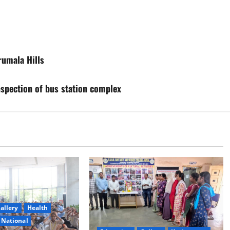
rumala Hills
spection of bus station complex
allery
Health
National