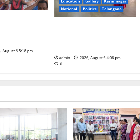
Education
Gallery
Karimnagar
National
Politics
Telangana
ity Organises
SKNR Government Arts & Science
Workshop on Human
College, Jagitial Pays Grand Tribute
adership and Well-
to Prof. K. Jayashankar on His
Birth Anniversary
, August 6 5:18 pm
admin
2026, August 6 4:08 pm
0