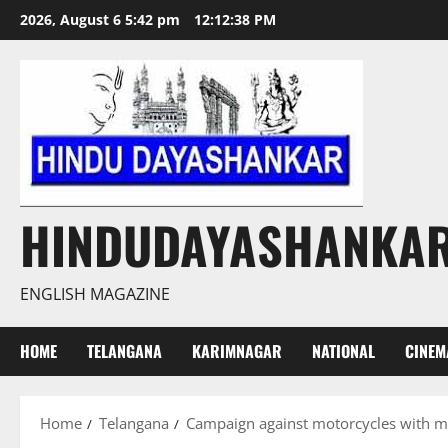
Skip
2026, August 6 5:42 pm
12:12:39 PM
to
content
HINDUDAYASHANKA
ENGLISH MAGAZINE
HOME
TELANGANA
KARIMNAGAR
NATIONAL
CINEM
Home
Telangana
Campaign against motorcycles with mod