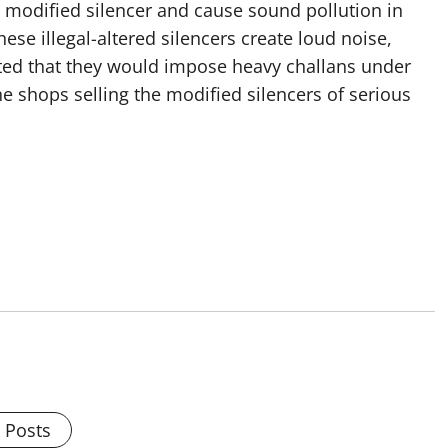
e modified silencer and cause sound pollution in
se illegal-altered silencers create loud noise,
ted that they would impose heavy challans under
he shops selling the modified silencers of serious
l Posts