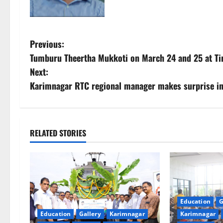
P
Previous:
Tumburu Theertha Mukkoti on March 24 and 25 at Ti
o
Next:
s
Karimnagar RTC regional manager makes surprise in
t
n
RELATED STORIES
a
v
i
Education
G
g
Education
Gallery
Karimnagar
Karimnagar