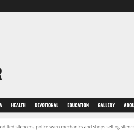
R
A
HEALTH
DEVOTIONAL
EDUCATION
GALLERY
ABOU
ified silencers, police warn mechanics and shops selling silenc