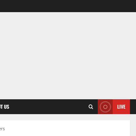
T US
LIVE
ers