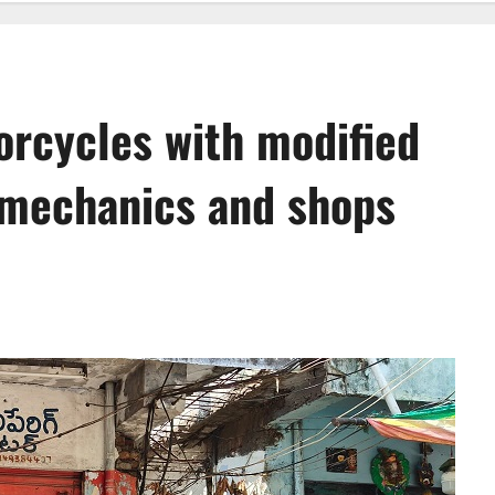
rcycles with modified
n mechanics and shops