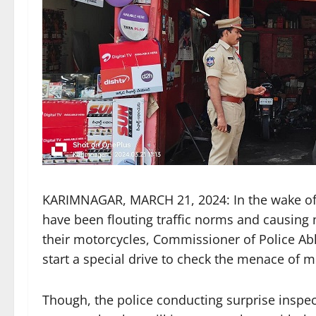
KARIMNAGAR, MARCH 21, 2024: In the wake of
have been flouting traffic norms and causing n
their motorcycles, Commissioner of Police Abh
start a special drive to check the menace of mo
Though, the police conducting surprise inspe