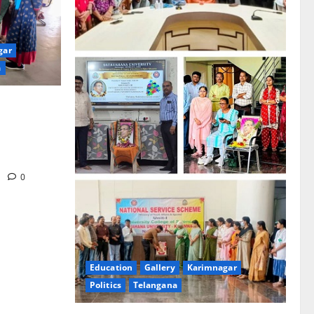
gar
a
ence
ribute to
irth
m
0
Education
Gallery
Karimnagar
Politics
Telangana