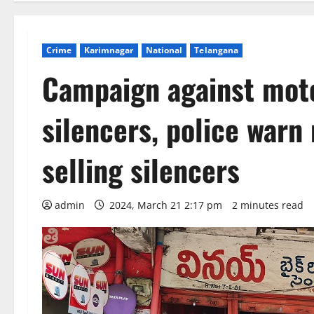
Crime
Karimnagar
National
Telangana
Campaign against moto
silencers, police war
selling silencers
admin
2024, March 21 2:17 pm
2 minutes read