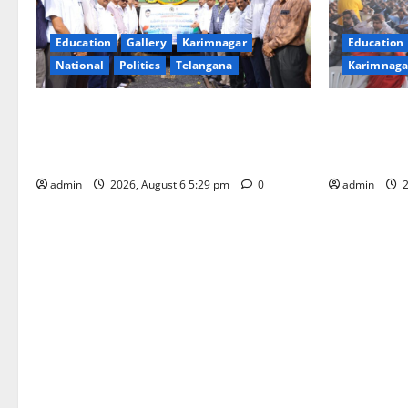
Education
Gallery
Karimnagar
Education
National
Politics
Telangana
Karimnaga
Naini Coal Reaches Telangana from
Kaveri Univ
Odisha: A Historic Milestone in the
“Manobala
History of Singareni
Excellence,
admin
2026, August 6 5:29 pm
0
admin
2