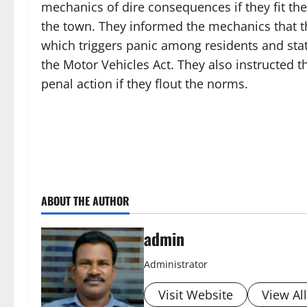
mechanics of dire consequences if they fit th
the town. They informed the mechanics that the
which triggers panic among residents and sta
the Motor Vehicles Act. They also instructed t
penal action if they flout the norms.
ABOUT THE AUTHOR
admin
Administrator
Visit Website
View Al