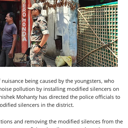
 nuisance being caused by the youngsters, who
oise pollution by installing modified silencers on
ishek Mohanty has directed the police officials to
dified silencers in the district.
ctions and removing the modified silences from the