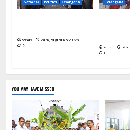
National
Politics
Telangana
Telangana
a
t
Naini Coal Reaches Telangana from
Kaveri Univers
Odisha: A Historic Milestone in the
“Manobalam” 
i
History of Singareni
Excellence, Le
being
o
admin
2026, August 6 5:29 pm
0
admin
2026
n
0
YOU MAY HAVE MISSED