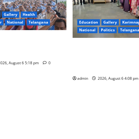
Gallery
Health
Education
Gallery
Karimna
r
National
Telangana
National
Politics
Telangan
ersity Organises
SKNR Government Arts & Sci
m” Workshop on Human
College, Jagitial Pays Grand T
 Leadership and Well-being
Prof. K. Jayashankar on His B
026, August 6 5:18 pm
0
Anniversary
admin
2026, August 6 4:08 p