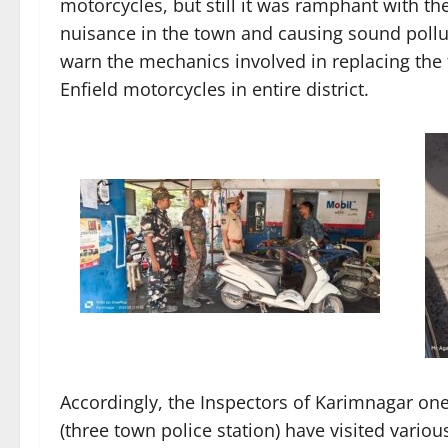
motorcycles, but still it was ramphant with th
nuisance in the town and causing sound polluti
warn the mechanics involved in replacing the fa
Enfield motorcycles in entire district.
Accordingly, the Inspectors of Karimnagar one
(three town police station) have visited vari