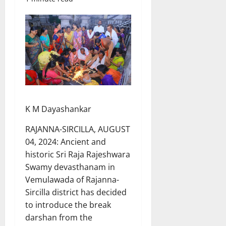
K M Dayashankar
RAJANNA-SIRCILLA, AUGUST
04, 2024: Ancient and
historic Sri Raja Rajeshwara
Swamy devasthanam in
Vemulawada of Rajanna-
Sircilla district has decided
to introduce the break
darshan from the