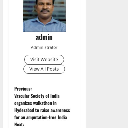
admin
Administrator
Visit Website
View All Posts
P
Previous:
Vascular Society of India
o
organizes walkathon in
Hyderabad to raise awareness
s
for an amputation-free India
t
Next: