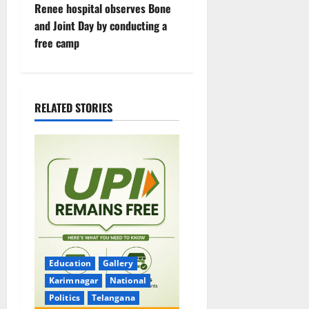
Renee hospital observes Bone
n
and Joint Day by conducting a
free camp
a
v
i
RELATED STORIES
g
a
t
i
o
Education
Gallery
n
Karimnagar
National
Politics
Telangana