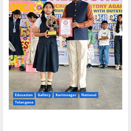
Education
Gallery
Karimnagar
National
Telangana
Alphores e-techno school students enter Record
book for non-stop classical dance performance