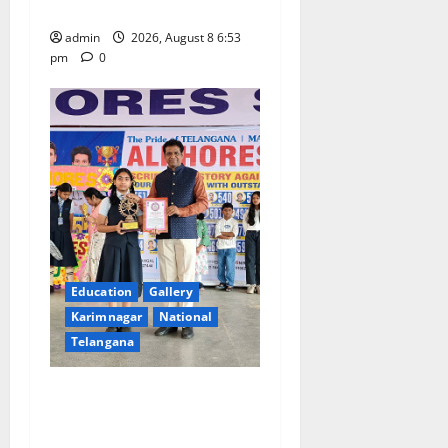
Grand Bonalu Festival
admin
2026, August 8 6:53
pm
0
Education
Gallery
Karimnagar
National
Telangana
Alphores e-techno school
students enter Record book
for non-stop classical dance