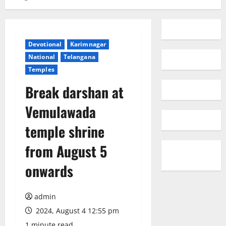
Devotional
Karimnagar
National
Telangana
Temples
Break darshan at
Vemulawada
temple shrine
from August 5
onwards
admin
2024, August 4 12:55 pm
1 minute read