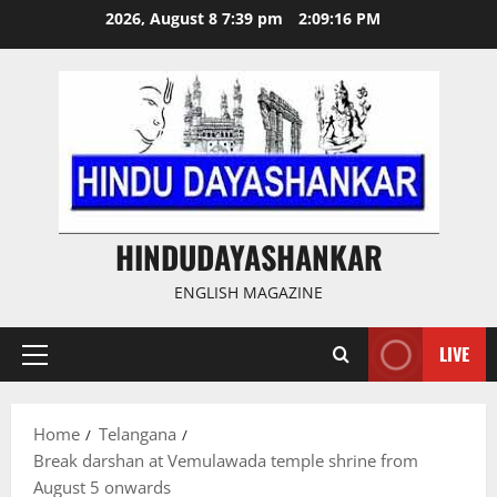
Skip
2026, August 8 7:39 pm
2:09:17 PM
to
content
HINDUDAYASHANKAR
ENGLISH MAGAZINE
LIVE
Primary
Menu
Home
Telangana
Break darshan at Vemulawada temple shrine from
August 5 onwards