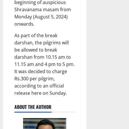
beginning of auspicious
Shravanama masam from
Monday (August 5, 2024)
onwards.
As part of the break
darshan, the pilgrims will
be allowed to break
darshan from 10.15 am to
11.15 am and 4 pm to 5 pm.
It was decided to charge
Rs.300 per pilgrim,
according to an official
release here on Sunday.
ABOUT THE AUTHOR