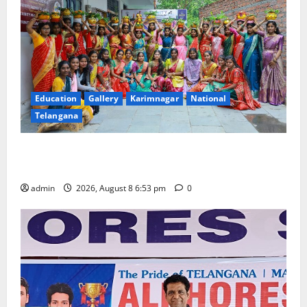
Education
Gallery
Karimnagar
National
Telangana
Telangana Culture Takes Centre-Stage at Trinity
Degree and PG College’s Grand Bonalu Festival
admin
2026, August 8 6:53 pm
0