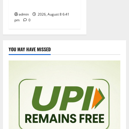
performance
admin
2026, August 8 6:41
pm
0
YOU MAY HAVE MISSED