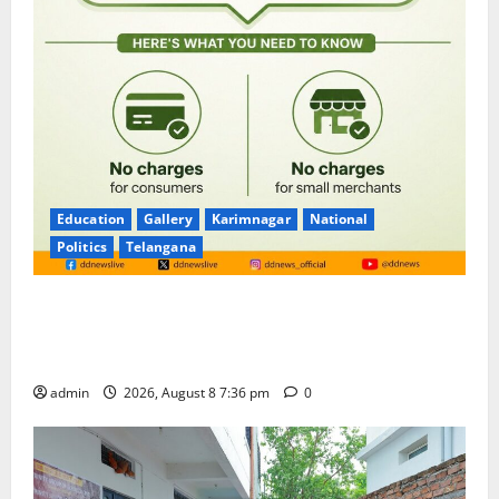
Education
Gallery
Karimnagar
National
Politics
Telangana
No Charges for UPI Users; Vast Majority of the
Transactions to Remain Free of Charge for
Merchants as well
admin
2026, August 8 7:36 pm
0