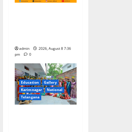
No Charges for UPI Users;
Vast Majority of the
Transactions to Remain Free
of Charge for Merchants as
well
admin
2026, August 8 7:36
pm
0
Education
Gallery
Karimnagar
National
Telangana
Telangana Culture Takes
Centre-Stage at Trinity
Degree and PG College’s