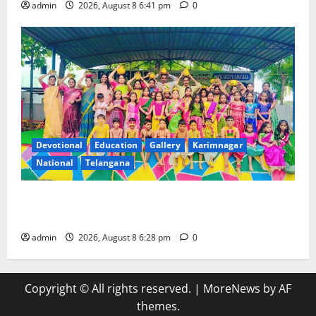
admin
2026, August 8 6:41 pm
0
Devotional
Education
Gallery
Karimnagar
National
Telangana
Bonalu festival celebrated with religious fervour and
gaiety at Paradise High School
admin
2026, August 8 6:28 pm
0
Copyright © All rights reserved.
|
MoreNews
by AF
themes.