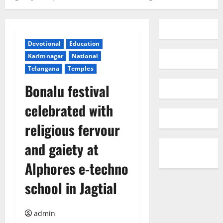
Devotional
Education
Karimnagar
National
Telangana
Temples
Bonalu festival
celebrated with
religious fervour
and gaiety at
Alphores e-techno
school in Jagtial
admin