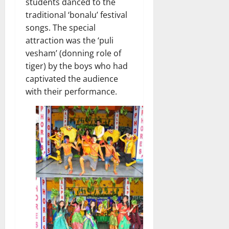
students danced to the
traditional ‘bonalu’ festival
songs. The special
attraction was the ‘puli
vesham’ (donning role of
tiger) by the boys who had
captivated the audience
with their performance.