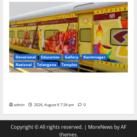
Devotional
Education
Gallery
Karimnagar
National
Telangana
Temples
IRCTC Announces the Launch of ‘Sapta Jyotirlinga
Mahayatra’ Onboard Bharat Gaurav Deluxe AC
Tourist Train
admin
2026, August 6 7:34 pm
0
Copyright © All rights reserved.
|
MoreNews
by AF
themes.