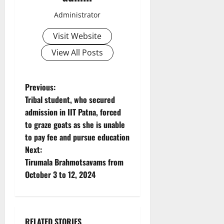
Administrator
Visit Website
View All Posts
P
Previous:
Tribal student, who secured
o
admission in IIT Patna, forced
to graze goats as she is unable
s
to pay fee and pursue education
t
Next:
Tirumala Brahmotsavams from
n
October 3 to 12, 2024
a
v
RELATED STORIES