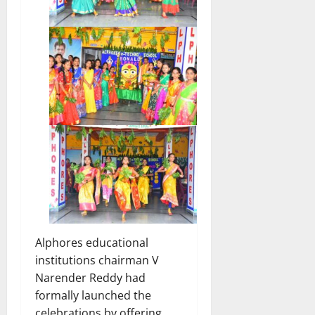
Alphores educational
institutions chairman V
Narender Reddy had
formally launched the
celebrations by offering