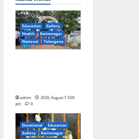
i
g
Education
Gallery
a
Health
Karimnagar
National
Telangana
t
SKNR Government Arts &
i
Science College in Jagtial
o
Celebrates Bonalu and
Ashadam Gorintaku Festival
n
with Grandeur
admin
2026, August 7 3:00
pm
0
Devotional
Education
Gallery
Karimnagar