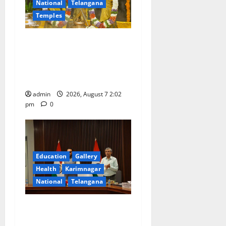
National
Telangana
Temples
Aadi Krithika festival
celebrated with devotion at
Sri Kapileshwara Swamy
temple
admin
2026, August 7 2:02
pm
0
Education
Gallery
Health
Karimnagar
National
Telangana
Union Ayush Minister
Prataprao Jadhav Chairs