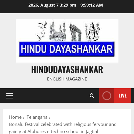
Skip
2026, August 7 3:29 pm
9:59:13 AM
to
content
HINDUDAYASHANKAR
ENGLISH MAGAZINE
LIVE
Primary
Menu
Home
Telangana
Bonalu festival celebrated with religious fervour and
gaiety at Alphores e-techno school in Jagtial