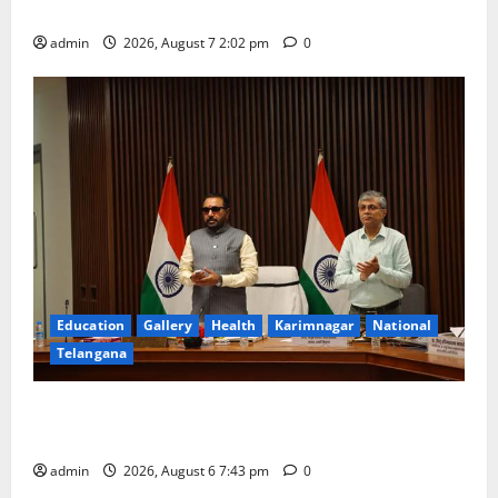
Kapileshwara Swamy temple
admin
2026, August 7 2:02 pm
0
Education
Gallery
Health
Karimnagar
National
Telangana
Union Ayush Minister Prataprao Jadhav Chairs 27th
Governing Body Meeting of CCRAS
admin
2026, August 6 7:43 pm
0