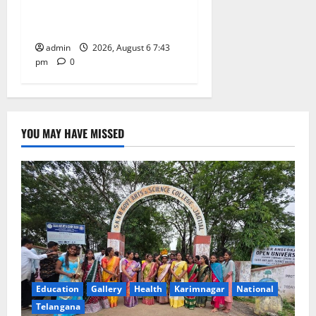
27th Governing Body
Meeting of CCRAS
admin
2026, August 6 7:43
pm
0
YOU MAY HAVE MISSED
Education
Gallery
Health
Karimnagar
National
Telangana