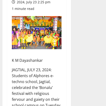
2024, July 23 2:25 pm
1 minute read
K M Dayashankar
JAGTIAL, JULY 23, 2024:
Students of Alphores e-
techno school, Jagtial,
celebrated the ‘Bonalu’
festival with religious
fervour and gaiety on their
school campus on Tuesday.