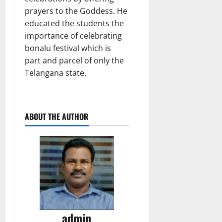
prayers to the Goddess. He
educated the students the
importance of celebrating
bonalu festival which is
part and parcel of only the
Telangana state.
ABOUT THE AUTHOR
admin