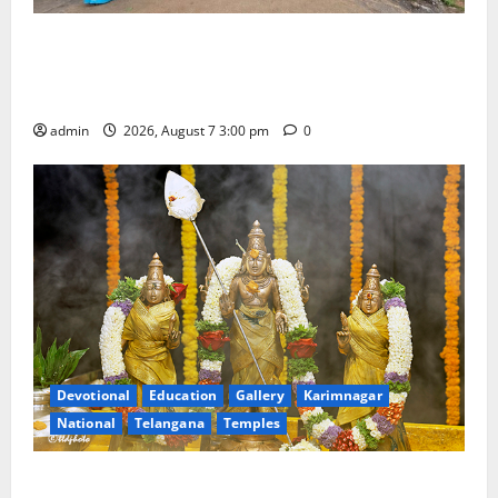
SKNR Government Arts & Science College in Jagtial
Celebrates Bonalu and Ashadam Gorintaku Festival
with Grandeur
admin
2026, August 7 3:00 pm
0
Devotional
Education
Gallery
Karimnagar
National
Telangana
Temples
Aadi Krithika festival celebrated with devotion at Sri