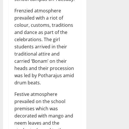
Frenzied atmosphere
prevailed with a riot of
colour, customs, traditions
and dance as part of the
celebrations. The girl
students arrived in their
traditional attire and
carried ‘Bonam’ on their
heads and their procession
was led by Potharajus amid
drum beats.
Festive atmosphere
prevailed on the school
premises which was
decorated with mango and
neem leaves and the