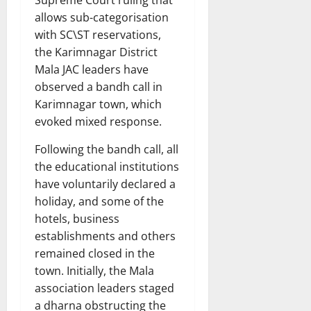
allows sub-categorisation
with SC\ST reservations,
the Karimnagar District
Mala JAC leaders have
observed a bandh call in
Karimnagar town, which
evoked mixed response.
Following the bandh call, all
the educational institutions
have voluntarily declared a
holiday, and some of the
hotels, business
establishments and others
remained closed in the
town. Initially, the Mala
association leaders staged
a dharna obstructing the