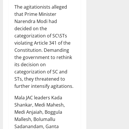
The agitationists alleged
that Prime Minister
Narendra Modi had
decided on the
categorization of SC\STs
violating Article 341 of the
Constitution. Demanding
the government to rethink
its decision on
categorization of SC and
STs, they threatened to
further intensify agitations.
Mala JAC leaders Kada
Shankar, Medi Mahesh,
Medi Anjaiah, Boggula
Mallesh, Bolumallu
Sadanandam, Ganta