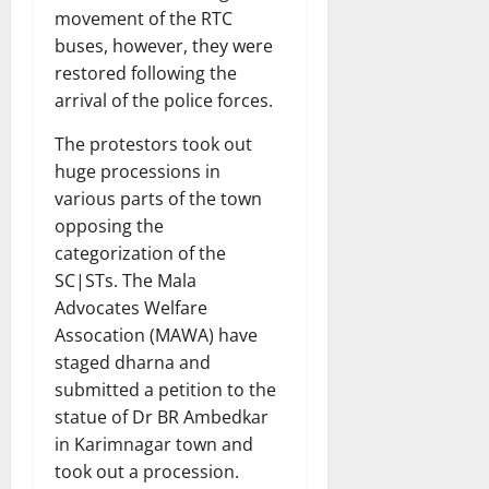
movement of the RTC
buses, however, they were
restored following the
arrival of the police forces.
The protestors took out
huge processions in
various parts of the town
opposing the
categorization of the
SC|STs. The Mala
Advocates Welfare
Assocation (MAWA) have
staged dharna and
submitted a petition to the
statue of Dr BR Ambedkar
in Karimnagar town and
took out a procession.