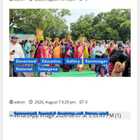
Devotional
Education
Gallery
Karimnagar
National
Telangana
Bonalu festival celebrated with religious fervour at
Trinity, the School of Learning, in Karimnagar
admin
2026, August 7 6:29 pm
0
Education
Gallery
Karimnagar
Telangana
Sustainable Garments Exhibition Inspires Eco-
Friendly Fashion at Telangana Social Welfare