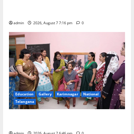
Alphores student bags gold medal in javelin throw at
First Kids Athletics meet in Hanamkonda
admin
2026, August 7 7:16 pm
0
Education
Gallery
Karimnagar
National
Telangana
NTPC Ramagundam Inaugurates Three-Month
Beautician Course Under CSR Initiative
admin
2026, August 7 6:46 pm
0