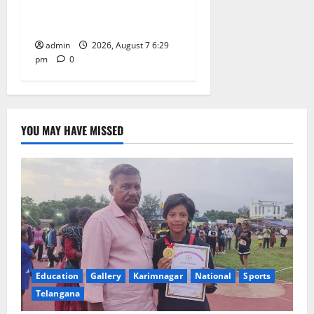
Trinity, the School of
Learning, in Karimnagar
admin
2026, August 7 6:29
pm
0
YOU MAY HAVE MISSED
Education
Gallery
Karimnagar
National
Sports
Telangana