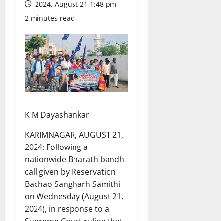
2024, August 21 1:48 pm
2 minutes read
K M Dayashankar
KARIMNAGAR, AUGUST 21,
2024: Following a
nationwide Bharath bandh
call given by Reservation
Bachao Sangharh Samithi
on Wednesday (August 21,
2024), in response to a
Supreme Court ruling that