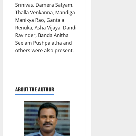
Srinivas, Damera Satyam,
Thalla Venkanna, Mandiga
Manikya Rao, Gantala
Renuka, Asha Vijaya, Dandi
Ravinder, Banda Anitha
Seelam Pushpalatha and
others were also present.
ABOUT THE AUTHOR