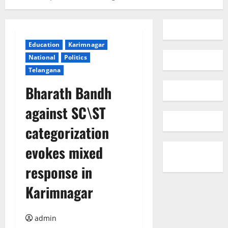
Education
Karimnagar
National
Politics
Telangana
Bharath Bandh
against SC\ST
categorization
evokes mixed
response in
Karimnagar
admin