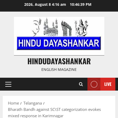
Skip
2026, August 8 4:16 am
10:46:40 PM
to
content
HINDUDAYASHANKAR
ENGLISH MAGAZINE
LIVE
Primary
Menu
Home
Telangana
Bharath Bandh against SC\ST categorization evokes
mixed response in Karimnagar