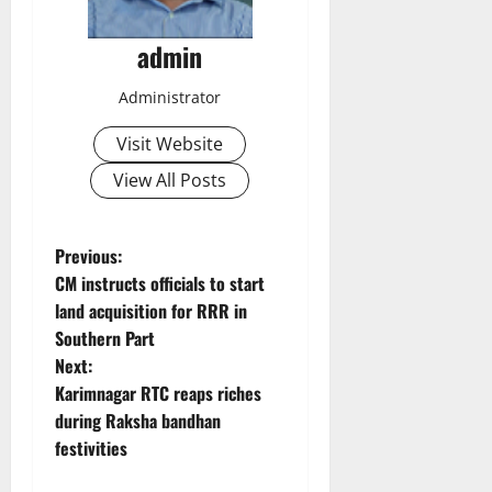
admin
Administrator
Visit Website
View All Posts
P
Previous:
CM instructs officials to start
o
land acquisition for RRR in
Southern Part
s
Next:
t
Karimnagar RTC reaps riches
during Raksha bandhan
n
festivities