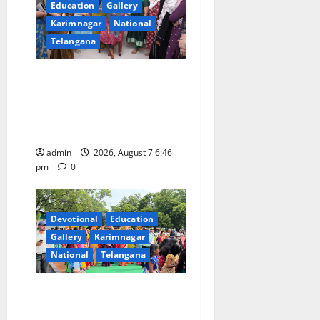
Education
Gallery
Karimnagar
National
Telangana
NTPC Ramagundam
Inaugurates Three-Month
Beautician Course Under
CSR Initiative
admin
2026, August 7 6:46
pm
0
Devotional
Education
Gallery
Karimnagar
National
Telangana
Bonalu festival celebrated
with religious fervour at