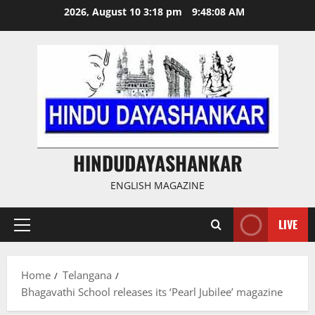
Skip
2026, August 10 3:18 pm
9:48:08 AM
to
content
HINDUDAYASHANKAR
ENGLISH MAGAZINE
LIVE
Primary
Menu
Home
Telangana
Bhagavathi School releases its ‘Pearl Jubilee’ magazine