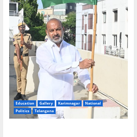
Education
Gallery
Karimnagar
National
Politics
Telangana
Har Ghar Tiranga: Hoist the National Flag at every
home: Union Minister Bandi Sanjay Kumar