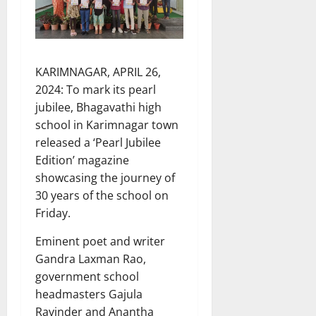
KARIMNAGAR, APRIL 26,
2024: To mark its pearl
jubilee, Bhagavathi high
school in Karimnagar town
released a ‘Pearl Jubilee
Edition’ magazine
showcasing the journey of
30 years of the school on
Friday.
Eminent poet and writer
Gandra Laxman Rao,
government school
headmasters Gajula
Ravinder and Anantha