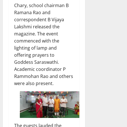
Chary, school chairman B
Ramana Rao and
correspondent B Vijaya
Lakshmi released the
magazine. The event
commenced with the
lighting of lamp and
offering prayers to
Goddess Saraswathi.
Academic coordinator P
Rammohan Rao and others
were also present.
The guests lauded the