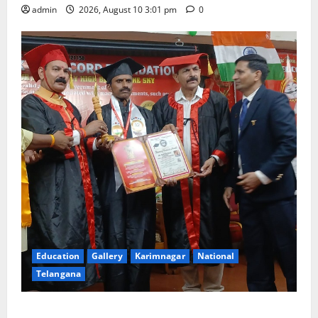
admin
2026, August 10 3:01 pm
0
Education
Gallery
Karimnagar
National
Telangana
Indian Soldier Peruka Raju conferred with Honorary