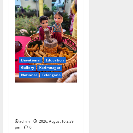
Devotional
Education
Gallery
Karimnagar
National
Telangana
Doll Decorations adding
Tradition, Beauty &
Happiness to the
Celebrations
admin
2026, August 10 2:39
pm
0