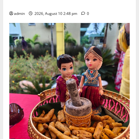
Doctorate by MBR, Magic and Art University
admin
2026, August 10 2:48 pm
0