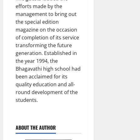
efforts made by the
management to bring out
the special edition
magazine on the occasion
of completion of its service
transforming the future
generation. Established in
the year 1994, the
Bhagavathi high school had
been acclaimed for its
quality education and all-
round development of the
students.
ABOUT THE AUTHOR