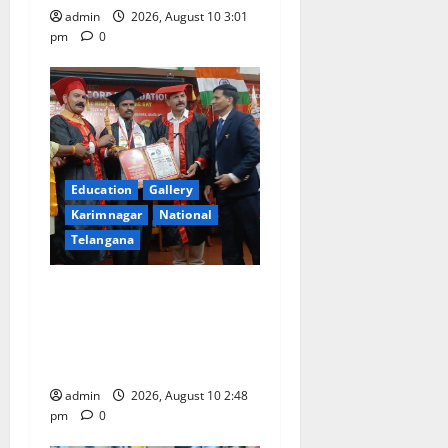
n
admin
2026, August 10 3:01
pm
0
Education
Gallery
Karimnagar
National
Telangana
Indian Soldier Peruka Raju
conferred with Honorary
Doctorate by MBR, Magic
and Art University
admin
2026, August 10 2:48
pm
0