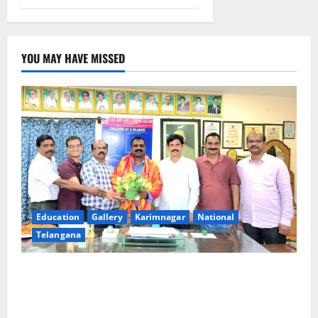
YOU MAY HAVE MISSED
Education
Gallery
Karimnagar
National
Telangana
SRR college faculty Padala Tirupati felicitated for
outstanding success of PG entrance free online
coaching to students