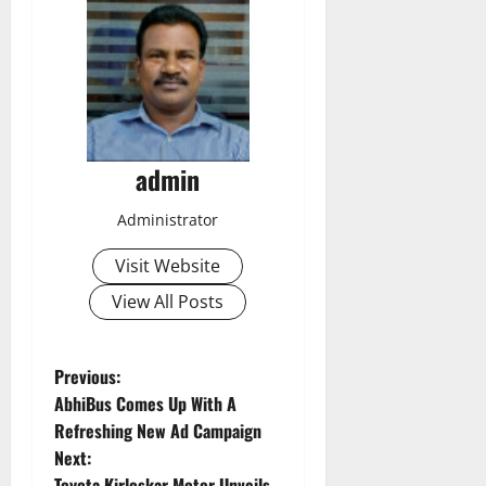
admin
Administrator
Visit Website
View All Posts
P
Previous:
AbhiBus Comes Up With A
o
Refreshing New Ad Campaign
Next:
s
Toyota Kirloskar Motor Unveils