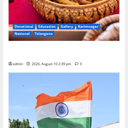
Devotional
Education
Gallery
Karimnagar
National
Telangana
Doll Decorations adding Tradition, Beauty &
Happiness to the Celebrations
admin
2026, August 10 2:39 pm
0