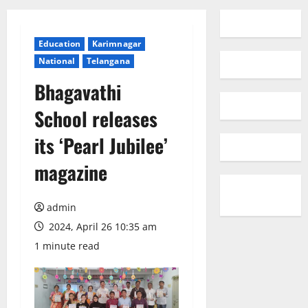
Education
Karimnagar
National
Telangana
Bhagavathi
School releases
its ‘Pearl Jubilee’
magazine
admin
2024, April 26 10:35 am
1 minute read