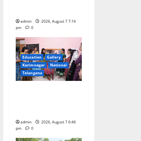
First Kids Athletics meet in
i
Hanamkonda
o
admin
2026, August 7 7:16
pm
0
n
Education
Gallery
Karimnagar
National
Telangana
NTPC Ramagundam
Inaugurates Three-Month
Beautician Course Under
CSR Initiative
admin
2026, August 7 6:46
pm
0