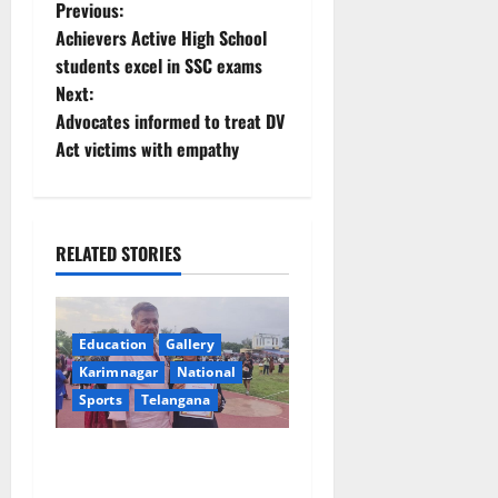
P
Previous:
Achievers Active High School
o
students excel in SSC exams
Next:
s
Advocates informed to treat DV
t
Act victims with empathy
n
a
RELATED STORIES
v
i
Education
Gallery
Karimnagar
National
g
Sports
Telangana
a
Alphores student bags gold
t
medal in javelin throw at