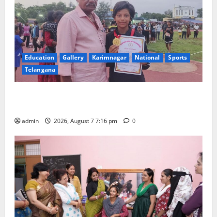
Education
Gallery
Karimnagar
National
Sports
Telangana
Alphores student bags gold medal in javelin throw at
First Kids Athletics meet in Hanamkonda
admin
2026, August 7 7:16 pm
0