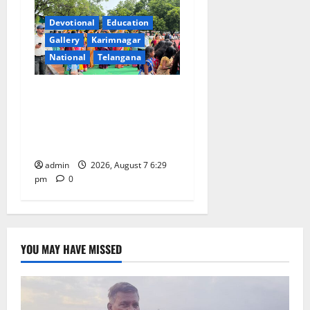
Devotional
Education
Gallery
Karimnagar
National
Telangana
Bonalu festival celebrated
with religious fervour at
Trinity, the School of
Learning, in Karimnagar
admin
2026, August 7 6:29
pm
0
YOU MAY HAVE MISSED