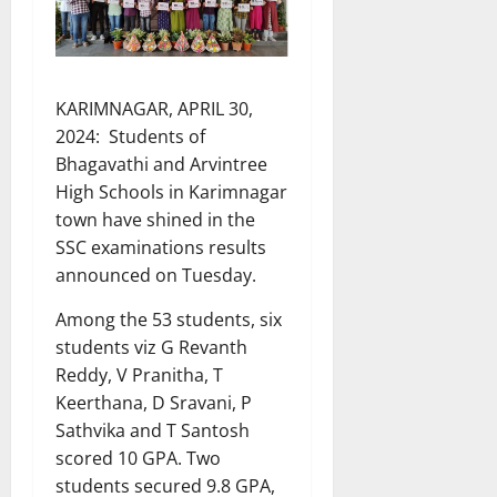
KARIMNAGAR, APRIL 30,
2024: Students of
Bhagavathi and Arvintree
High Schools in Karimnagar
town have shined in the
SSC examinations results
announced on Tuesday.
Among the 53 students, six
students viz G Revanth
Reddy, V Pranitha, T
Keerthana, D Sravani, P
Sathvika and T Santosh
scored 10 GPA. Two
students secured 9.8 GPA,