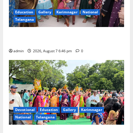
Education
Gallery
Karimnagar
National
Telangana
NTPC Ramagundam Inaugurates Three-Month
Beautician Course Under CSR Initiative
admin
2026, August 7 6:46 pm
0
Devotional
Education
Gallery
Karimnagar
National
Telangana
Bonalu festival celebrated with religious fervour at