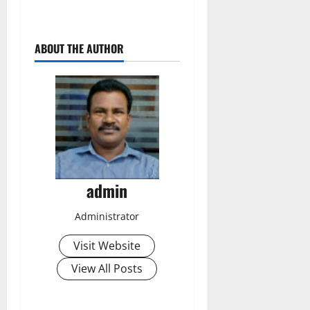
ABOUT THE AUTHOR
admin
Administrator
Visit Website
View All Posts