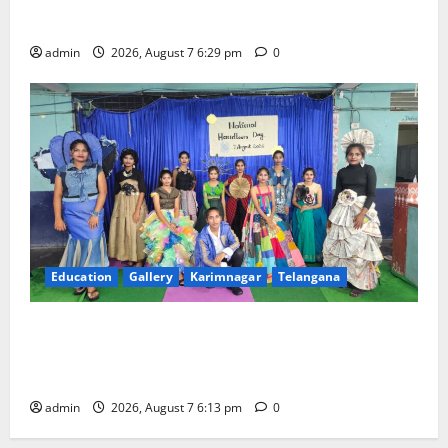
Trinity, the School of Learning, in Karimnagar
admin
2026, August 7 6:29 pm
0
Education
Gallery
Karimnagar
Telangana
Sustainable Garments Exhibition Inspires Eco-
Friendly Fashion at Telangana Social Welfare
Residential Degree College for Women
admin
2026, August 7 6:13 pm
0