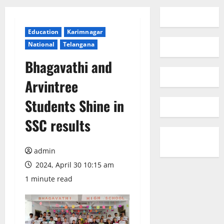
Education
Karimnagar
National
Telangana
Bhagavathi and
Arvintree
Students Shine in
SSC results
admin
2024, April 30 10:15 am
1 minute read