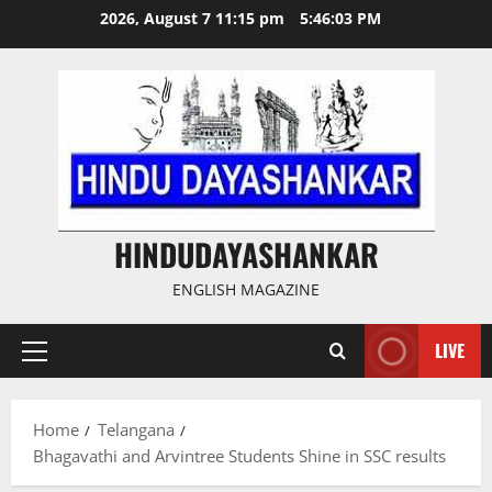
Skip
2026, August 7 11:15 pm
5:46:03 PM
to
content
HINDUDAYASHANKAR
ENGLISH MAGAZINE
LIVE
Primary
Menu
Home
Telangana
Bhagavathi and Arvintree Students Shine in SSC results