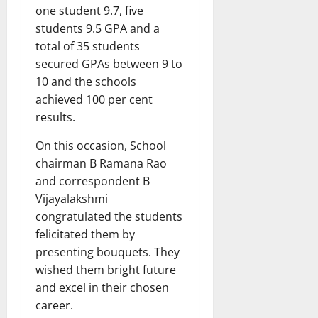
one student 9.7, five
students 9.5 GPA and a
total of 35 students
secured GPAs between 9 to
10 and the schools
achieved 100 per cent
results.
On this occasion, School
chairman B Ramana Rao
and correspondent B
Vijayalakshmi
congratulated the students
felicitated them by
presenting bouquets. They
wished them bright future
and excel in their chosen
career.