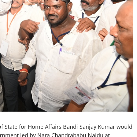
f State for Home Affairs Bandi Sanjay Kumar would
ernment led by Nara Chandrababu Naidu at