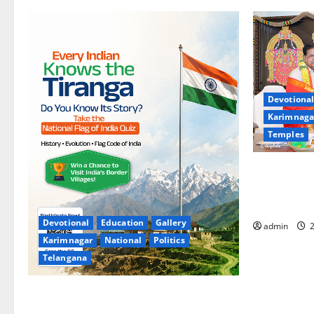
Devotional
Karimnaga
Temples
TTD makes 
Sri Varalak
Sri Padmava
Devotional
Education
Gallery
admin
2
Karimnagar
National
Politics
Telangana
National Flag of India Quiz Draws Strong
Response; 9 Days Left to Participate