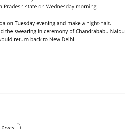
dhra Pradesh state on Wednesday morning.
a on Tuesday evening and make a night-halt.
nd the swearing in ceremony of Chandrababu Naidu
would return back to New Delhi.
l Posts