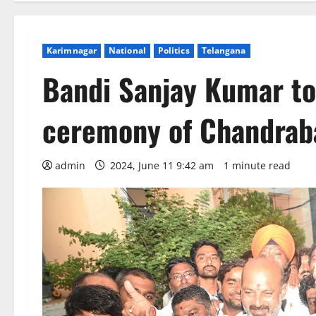
Karimnagar
National
Politics
Telangana
Bandi Sanjay Kumar to
ceremony of Chandrab
admin
2024, June 11 9:42 am
1 minute read