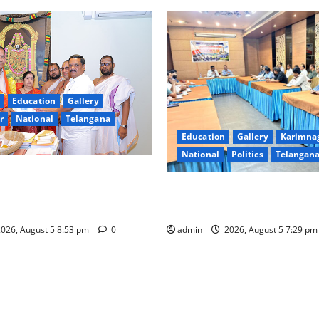
Education
Gallery
r
National
Telangana
Education
Gallery
Karimna
National
Politics
Telangan
extensive arrangements for
shmi Vratham at Tiruchanur
SCCL Reviews Coal Transport
thi temple
Odisha’s Naini Mine
026, August 5 8:53 pm
0
admin
2026, August 5 7:29 p