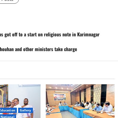
s got off to a start on religious note in Karimnagar
Chouhan and other ministers take charge
Education
Gallery
National