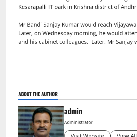
Kesarapalli IT park in Krishna district of An
Mr Bandi Sanjay Kumar would reach Vijayawad
Later, on Wednesday morning, he would atte
and his cabinet colleagues. Later, Mr Sanjay 
ABOUT THE AUTHOR
admin
Administrator
Visit Website
View Al