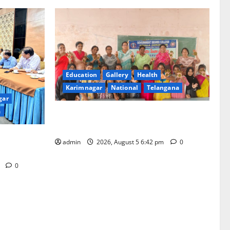
Education
Gallery
Health
Karimnagar
National
Telangana
gar
a
Mehendi Celebrations held at GDC in
Sircilla
ation from
admin
2026, August 5 6:42 pm
0
m
0