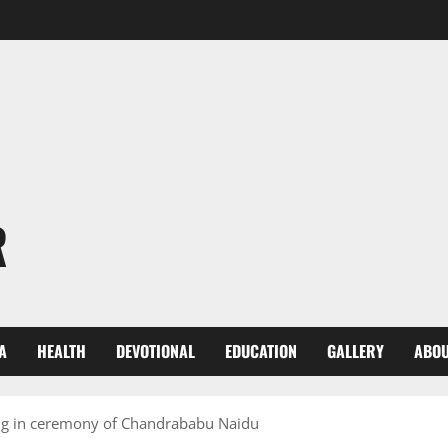
R
A
HEALTH
DEVOTIONAL
EDUCATION
GALLERY
ABOU
ng in ceremony of Chandrababu Naidu