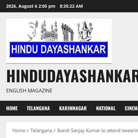
Skip
2026, August 6 2:05 pm
8:35:23 AM
to
content
HINDUDAYASHANKA
ENGLISH MAGAZINE
HOME
TELANGANA
KARIMNAGAR
NATIONAL
CINEM
Home
Telangana
Bandi Sanjay Kumar to attend sweari