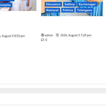
Education
Gallery
Karimnagar
Temples
National
Politics
Telangana
ensive arrangements
SCCL Reviews Coal Transportation
kshmi Vratham at
from Odisha’s Naini Mine
i Padmavathi temple
admin
2026, August 5 7:29 pm
, August 5 8:53 pm
0