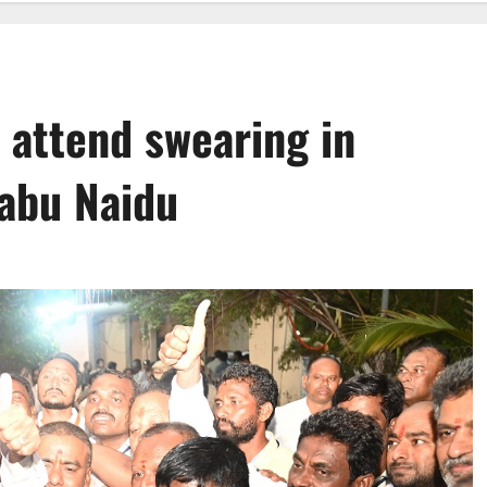
 attend swearing in
abu Naidu