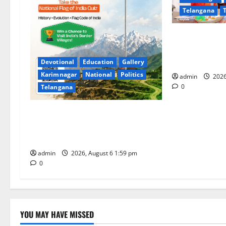
Telangana
a
t
TTD makes ext
for Sri Varala
i
Tiruchanur Sr
Devotional
Education
Gallery
Karimnagar
National
Politics
o
admin
2026
0
Telangana
n
National Flag of India Quiz Draws
Strong Response; 9 Days Left to
Participate
admin
2026, August 6 1:59 pm
0
YOU MAY HAVE MISSED