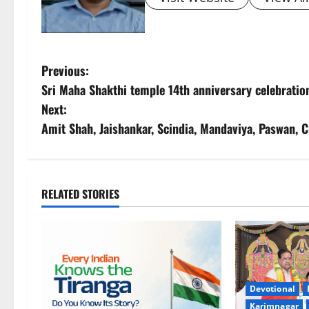
P
Previous:
Sri Maha Shakthi temple 14th anniversary celebration
o
Next:
s
Amit Shah, Jaishankar, Scindia, Mandaviya, Paswan, 
t
n
RELATED STORIES
a
v
i
Devotional
g
Karimnagar