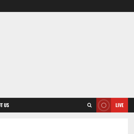
T US
LIVE