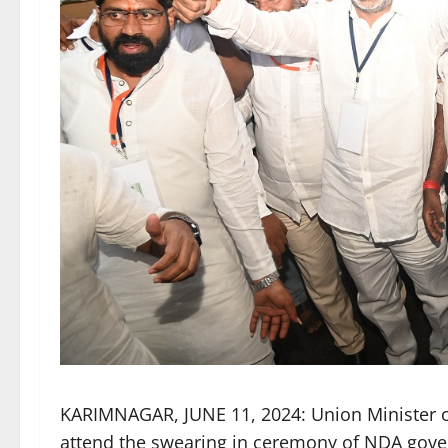
KARIMNAGAR, JUNE 11, 2024: Union Minister o
attend the swearing in ceremony of NDA gov