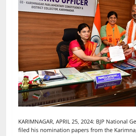
KARIMNAGAR, APRIL 25, 2024: BJP National Ge
filed his nomination papers from the Karimn