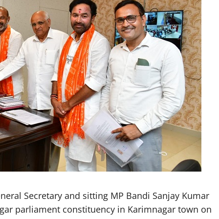
neral Secretary and sitting MP Bandi Sanjay Kumar
agar parliament constituency in Karimnagar town on