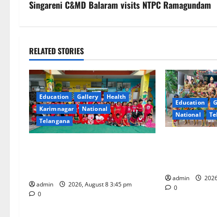
s
Singareni C&MD Balaram visits NTPC Ramagundam
t
n
RELATED STORIES
a
v
Education
Gallery
Health
Education
G
i
Karimnagar
National
National
Te
Telangana
g
Bonalu Festiva
a
Multi-Colour Theme Day Celebrated
Religious Ferv
with Joy and Learning at
Blue Bells Inn
t
Vivekananda Residential School
admin
2026
i
admin
2026, August 8 3:45 pm
0
0
o