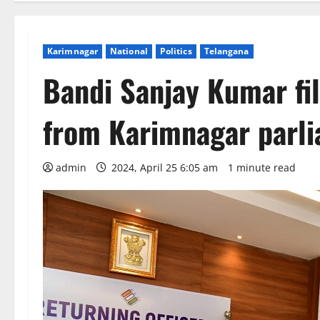
Karimnagar
National
Politics
Telangana
Bandi Sanjay Kumar fi
from Karimnagar parli
admin
2024, April 25 6:05 am
1 minute read