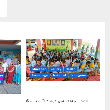
Education
Gallery
Health
Karimnagar
National
Telangana
ry
l
Community lunch organised at Manair
educational institutions
ool
admin
2026, August 8 3:14 pm
0
ious