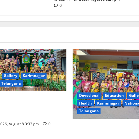
0
Gallery
Karimnagar
Telangana
Devotional
Education
Galle
ival Celebrated With
Health
Karimnagar
Nationa
ervour and Gaiety at Blue
Telangana
ative High School
026, August 8 3:33 pm
0
Vivekananda Residential Sch
Celebrates Bonalu with Relig