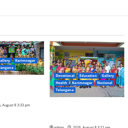
allery
Karimnagar
langana
Devotional
Education
Gallery
l Celebrated With
Health
Karimnagar
National
our and Gaiety at
Telangana
ovative High School
Vivekananda Residential School
, August 8 3:33 pm
Celebrates Bonalu with Religious
Fervour and Gaiety
admin
2026, August 8 3:21 pm