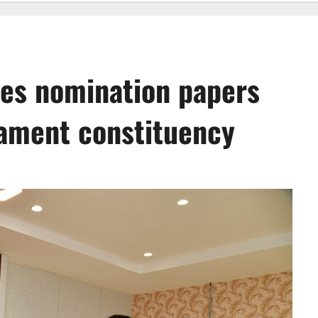
les nomination papers
ament constituency