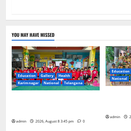
n
YOU MAY HAVE MISSED
Education
Education
Gallery
Health
National
Karimnagar
National
Telangana
Bonalu Fest
Multi-Colour Theme Day Celebrated with
Religious F
Joy and Learning at Vivekananda
Bells Innov
Residential School
admin
2
admin
2026, August 8 3:45 pm
0