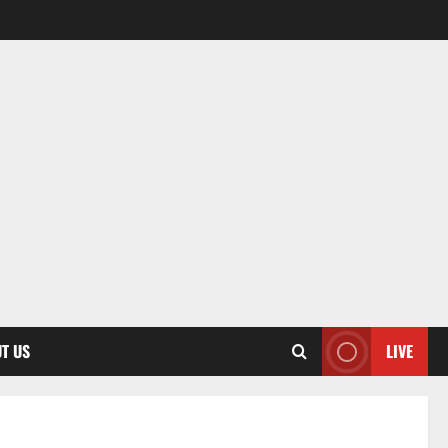
T US
LIVE