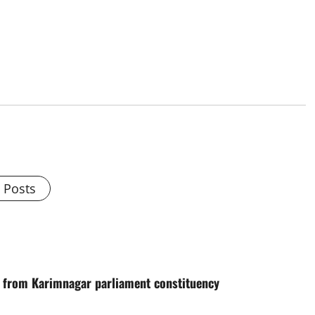
l Posts
te from Karimnagar parliament constituency