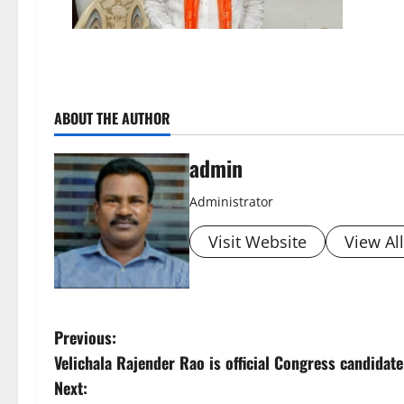
ABOUT THE AUTHOR
admin
Administrator
Visit Website
View Al
P
Previous:
Velichala Rajender Rao is official Congress candida
o
Next: