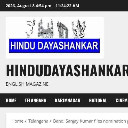
Skip
2026, August 8 4:54 pm
11:24:23 AM
to
content
HINDUDAYASHANKA
ENGLISH MAGAZINE
HOME
TELANGANA
KARIMNAGAR
NATIONAL
CINEM
Home
Telangana
Bandi Sanjay Kumar files nomination