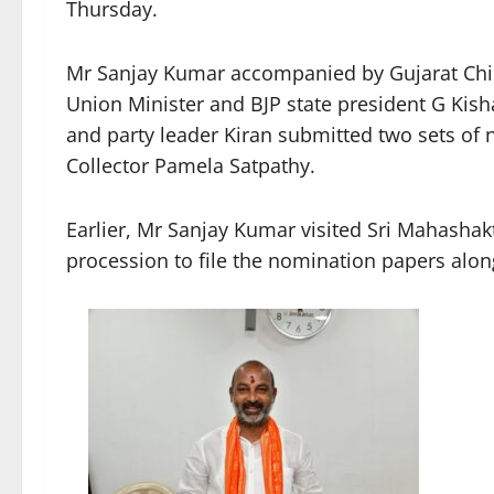
Thursday.
Mr Sanjay Kumar accompanied by Gujarat Chie
Union Minister and BJP state president G Kis
and party leader Kiran submitted two sets of 
Collector Pamela Satpathy.
Earlier, Mr Sanjay Kumar visited Sri Mahashak
procession to file the nomination papers along