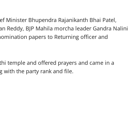
f Minister Bhupendra Rajanikanth Bhai Patel,
han Reddy, BJP Mahila morcha leader Gandra Nalini
nomination papers to Returning officer and
thi temple and offered prayers and came in a
 with the party rank and file.