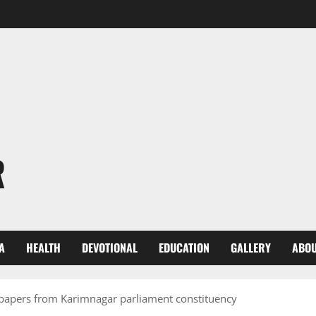
R
A
HEALTH
DEVOTIONAL
EDUCATION
GALLERY
ABOU
 papers from Karimnagar parliament constituency