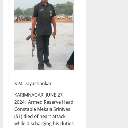
K M Dayashankar
KARIMNAGAR, JUNE 27,
2024: Armed Reserve Head
Constable Mekala Srinivas
(51) died of heart attack
while discharging his duties