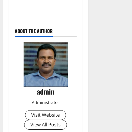
ABOUT THE AUTHOR
admin
Administrator
Visit Website
View All Posts