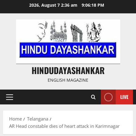
Skip
2026, August 7 2:36 am
9:06:19 PM
to
content
HINDUDAYASHANKAR
ENGLISH MAGAZINE
LIVE
Primary
Menu
Home
Telangana
AR Head constable dies of heart attack in Karimnagar