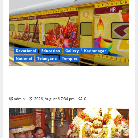
Devotional
Education
Gallery
Karimnagar
National
Telangana
Temples
IRCTC Announces the Launch of ‘Sapta Jyotirlinga
Mahayatra’ Onboard Bharat Gaurav Deluxe AC
Tourist Train
admin
2026, August 6 7:34 pm
0