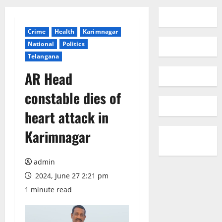
Crime
Health
Karimnagar
National
Politics
Telangana
AR Head
constable dies of
heart attack in
Karimnagar
admin
2024, June 27 2:21 pm
1 minute read