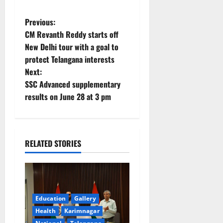
P
Previous:
CM Revanth Reddy starts off
o
New Delhi tour with a goal to
protect Telangana interests
s
Next:
t
SSC Advanced supplementary
results on June 28 at 3 pm
n
a
RELATED STORIES
v
i
g
Education
Gallery
a
Health
Karimnagar