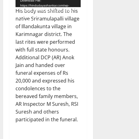
Download File:
https://hindudayashankar.com/wp-
His body was shifted to his
content/uploads/2024/06/WhatsApp-
Video-2024-06-27-at-7.19.32-
native Sriramulapalli village
PM.mp4?_=1
of Illandakunta village in
Karimnagar district. The
last rites were performed
with full state honours.
Additional DCP (AR) Anok
Jain and handed over
funeral expenses of Rs
20,000 and expressed his
condolences to the
bereaved family members,
AR Inspector M Suresh, RSI
Suresh and others
participated in the funeral.