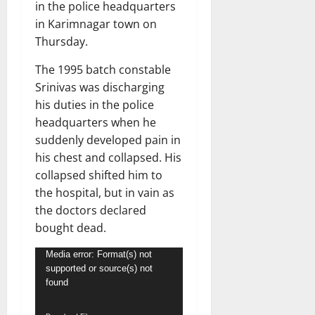
in the police headquarters
in Karimnagar town on
Thursday.
The 1995 batch constable
Srinivas was discharging
his duties in the police
headquarters when he
suddenly developed pain in
his chest and collapsed. His
collapsed shifted him to
the hospital, but in vain as
the doctors declared
bought dead.
Video
Media error: Format(s) not
supported or source(s) not
Player
found