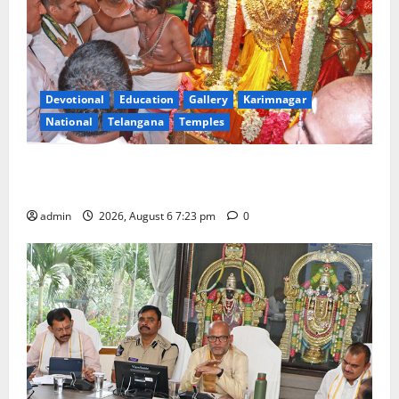
Devotional
Education
Gallery
Karimnagar
National
Telangana
Temples
TTD offers silk robes to Sri Subrahmanya Swamy at
Tiruttani
admin
2026, August 6 7:23 pm
0