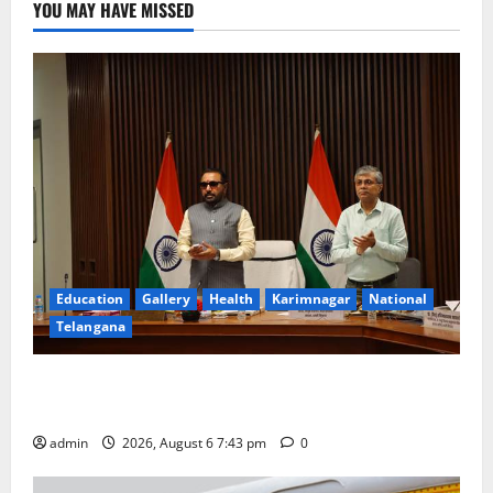
YOU MAY HAVE MISSED
Education
Gallery
Health
Karimnagar
National
Telangana
Union Ayush Minister Prataprao Jadhav Chairs 27th
Governing Body Meeting of CCRAS
admin
2026, August 6 7:43 pm
0