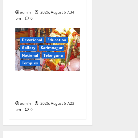
Train
admin
2026, August 6 7:34
pm
0
Devotional
Education
Gallery
Karimnagar
National
Telangana
Temples
TTD offers silk robes to Sri
Subrahmanya Swamy at
Tiruttani
admin
2026, August 6 7:23
pm
0