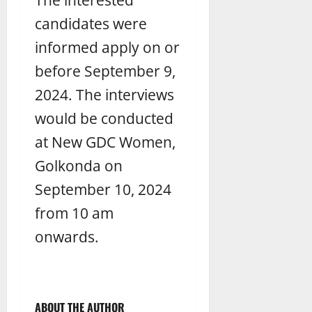
candidates were
informed apply on or
before September 9,
2024. The interviews
would be conducted
at New GDC Women,
Golkonda on
September 10, 2024
from 10 am
onwards.
ABOUT THE AUTHOR