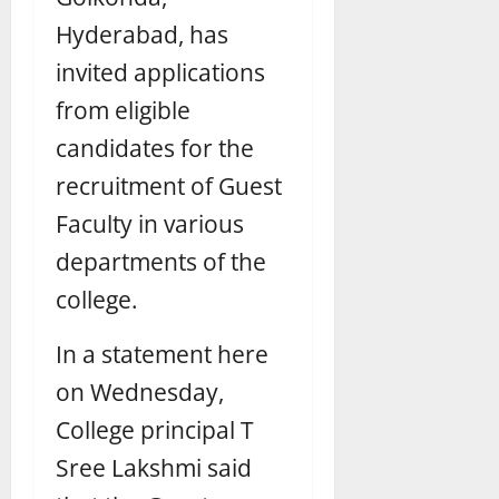
Hyderabad, has
invited applications
from eligible
candidates for the
recruitment of Guest
Faculty in various
departments of the
college.
In a statement here
on Wednesday,
College principal T
Sree Lakshmi said