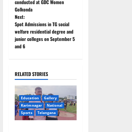
conducted at GDC Women
s
Golkonda
t
Next:
Spot Admissions in TG social
n
welfare residential degree and
junior colleges on September 5
a
and 6
v
i
RELATED STORIES
g
a
Education
Gallery
t
Karimnagar
National
Sports
Telangana
i
o
Alphores student bags gold