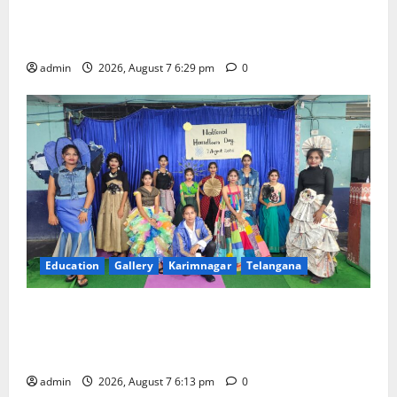
Bonalu festival celebrated with religious fervour at
Trinity, the School of Learning, in Karimnagar
admin
2026, August 7 6:29 pm
0
Education
Gallery
Karimnagar
Telangana
Sustainable Garments Exhibition Inspires Eco-
Friendly Fashion at Telangana Social Welfare
Residential Degree College for Women
admin
2026, August 7 6:13 pm
0