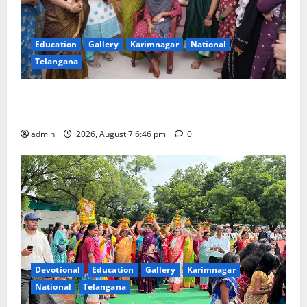
Education
Gallery
Karimnagar
National
Telangana
NTPC Ramagundam Inaugurates Three-Month
Beautician Course Under CSR Initiative
admin
2026, August 7 6:46 pm
0
Devotional
Education
Gallery
Karimnagar
National
Telangana