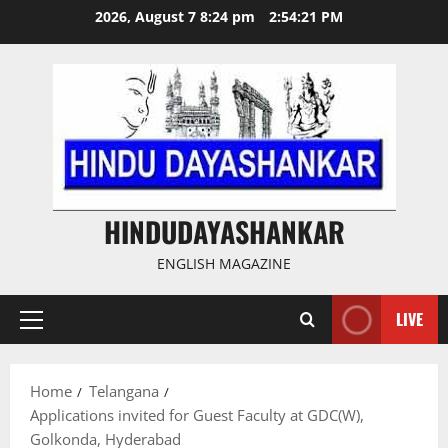
Skip
2026, August 7 8:24 pm
2:54:22 PM
to
content
HINDUDAYASHANKAR
ENGLISH MAGAZINE
LIVE
Primary
Menu
Home
Telangana
Applications invited for Guest Faculty at GDC(W),
Golkonda, Hyderabad