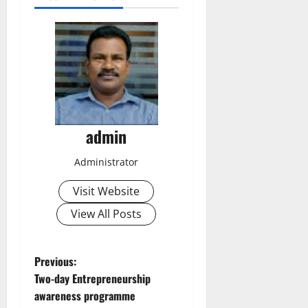
admin
Administrator
Visit Website
View All Posts
P
Previous:
Two-day Entrepreneurship
o
awareness programme