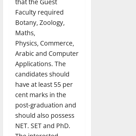
that the Guest
Faculty required
Botany, Zoology,
Maths,
Physics,
Commerce,
Arabic and Computer
Applications. The
candidates should
have at least 55 per
cent marks in the
post-graduation and
should also possess
NET. SET and PhD.
The interested