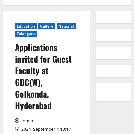
Education
Gallery
National
Telangana
Applications
invited for Guest
Faculty at
GDC(W),
Golkonda,
Hyderabad
admin
2024, September 4 10:17