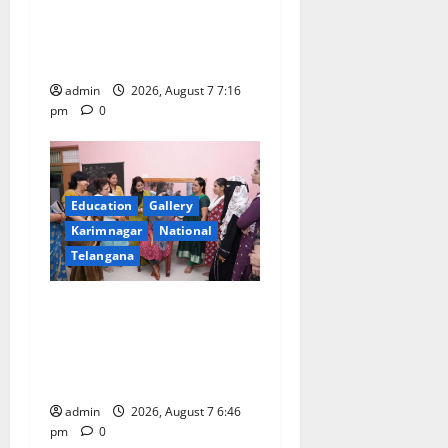
medal in javelin throw at
n
First Kids Athletics meet in
Hanamkonda
admin
2026, August 7 7:16
pm
0
Education
Gallery
Karimnagar
National
Telangana
NTPC Ramagundam
Inaugurates Three-Month
Beautician Course Under
CSR Initiative
admin
2026, August 7 6:46
pm
0