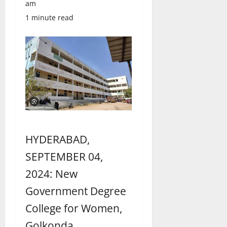
am
1 minute read
HYDERABAD,
SEPTEMBER 04,
2024: New
Government Degree
College for Women,
Golkonda,