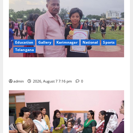
Education
Gallery
Karimnagar
National
Sports
Telangana
Alphores student bags gold medal in javelin throw at
First Kids Athletics meet in Hanamkonda
admin
2026, August 7 7:16 pm
0