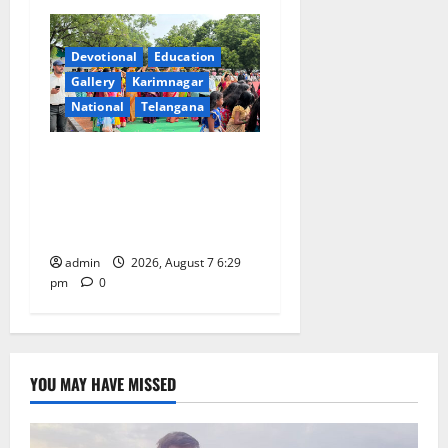
Devotional
Education
Gallery
Karimnagar
National
Telangana
Bonalu festival celebrated
with religious fervour at
Trinity, the School of
Learning, in Karimnagar
admin
2026, August 7 6:29
pm
0
YOU MAY HAVE MISSED