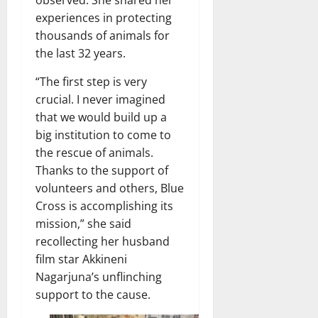
observed. She shared her
experiences in protecting
thousands of animals for
the last 32 years.
“The first step is very
crucial. I never imagined
that we would build up a
big institution to come to
the rescue of animals.
Thanks to the support of
volunteers and others, Blue
Cross is accomplishing its
mission,” she said
recollecting her husband
film star Akkineni
Nagarjuna’s unflinching
support to the cause.