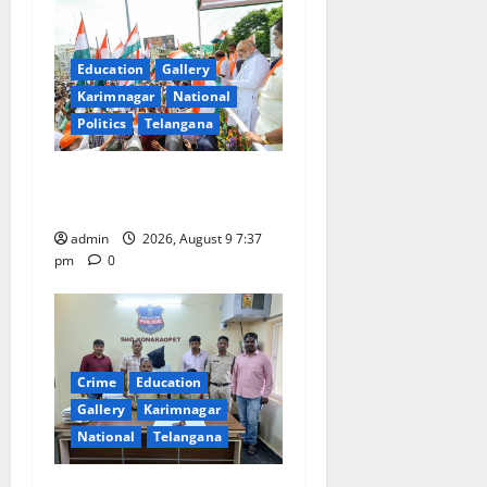
a
t
Education
Gallery
Karimnagar
National
i
Politics
Telangana
o
Har Ghar Tiranga Yatra
n
flagged off in Puducherry
admin
2026, August 9 7:37
pm
0
Crime
Education
Gallery
Karimnagar
National
Telangana