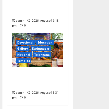
Father arrested on charges
of attempting to kill son in
Rajanna-Sircilla district
admin
2026, August 9 6:18
pm
0
Devotional
Education
Gallery
Karimnagar
National
Telangana
Temples
Grand Pavithra Samarpana
held at Sri Kodandarama
Swamy temple in Tirupati
admin
2026, August 9 3:31
pm
0