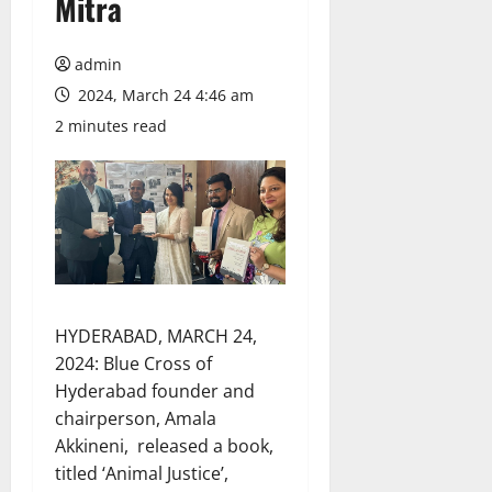
Mitra
admin
2024, March 24 4:46 am
2 minutes read
HYDERABAD, MARCH 24,
2024: Blue Cross of
Hyderabad founder and
chairperson, Amala
Akkineni, released a book,
titled ‘Animal Justice’,