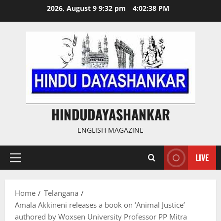
Skip
2026, August 9 9:32 pm
4:02:39 PM
to
content
HINDUDAYASHANKAR
ENGLISH MAGAZINE
LIVE
Primary
Menu
Home
Telangana
Amala Akkineni releases a book on ‘Animal Justice’
authored by Woxsen University Professor PP Mitra