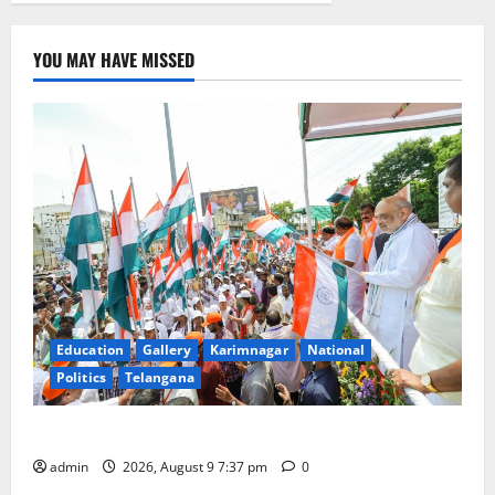
YOU MAY HAVE MISSED
Education
Gallery
Karimnagar
National
Politics
Telangana
Har Ghar Tiranga Yatra flagged off in Puducherry
admin
2026, August 9 7:37 pm
0