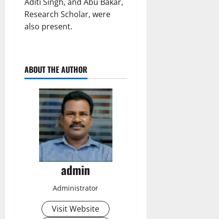
Aditi Singh, and Abu Bakar,
Research Scholar, were
also present.
ABOUT THE AUTHOR
admin
Administrator
Visit Website