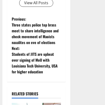
View All Posts
P
Previous:
Three states police top brass
o
meet to share intelligence and
check movement of Maoists
s
naxalites on eve of elections
t
Next:
Students of JITS are upbeat
n
over signing of MoU with
Louisiana Tech University, USA
a
for higher education
v
i
RELATED STORIES
g