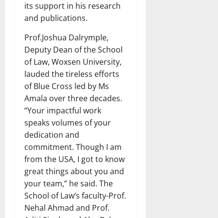
its support in his research
and publications.
Prof.Joshua Dalrymple,
Deputy Dean of the School
of Law, Woxsen University,
lauded the tireless efforts
of Blue Cross led by Ms
Amala over three decades.
“Your impactful work
speaks volumes of your
dedication and
commitment. Though I am
from the USA, I got to know
great things about you and
your team,” he said. The
School of Law’s faculty-Prof.
Nehal Ahmad and Prof.