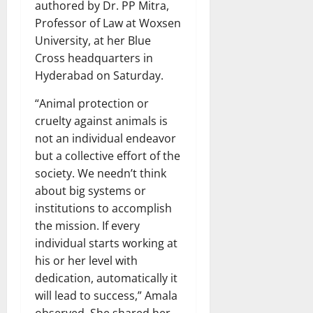
authored by Dr. PP Mitra,
Professor of Law at Woxsen
University, at her Blue
Cross headquarters in
Hyderabad on Saturday.
“Animal protection or
cruelty against animals is
not an individual endeavor
but a collective effort of the
society. We needn’t think
about big systems or
institutions to accomplish
the mission. If every
individual starts working at
his or her level with
dedication, automatically it
will lead to success,” Amala