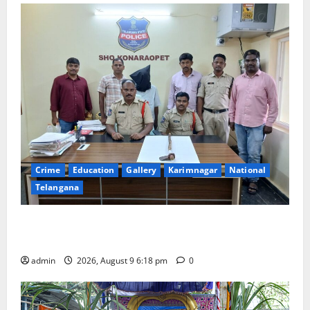
Crime
Education
Gallery
Karimnagar
National
Telangana
Father arrested on charges of attempting to kill son
in Rajanna-Sircilla district
admin
2026, August 9 6:18 pm
0