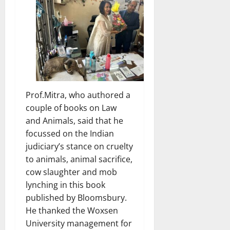
Prof.Mitra, who authored a
couple of books on Law
and Animals, said that he
focussed on the Indian
judiciary’s stance on cruelty
to animals, animal sacrifice,
cow slaughter and mob
lynching in this book
published by Bloomsbury.
He thanked the Woxsen
University management for