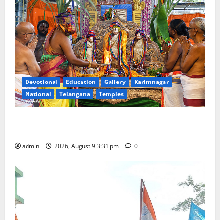
Devotional
Education
Gallery
Karimnagar
National
Telangana
Temples
Grand Pavithra Samarpana held at Sri Kodandarama
Swamy temple in Tirupati
admin
2026, August 9 3:31 pm
0