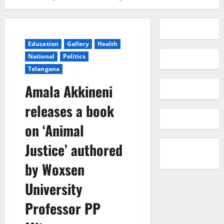
Education
Gallery
Health
National
Politics
Telangana
Amala Akkineni
releases a book
on ‘Animal
Justice’ authored
by Woxsen
University
Professor PP