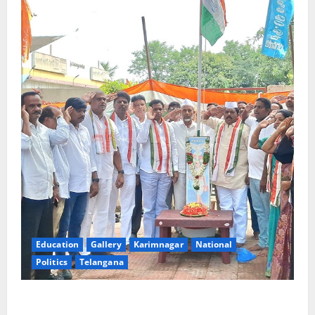
Education
Gallery
Karimnagar
National
Politics
Telangana
Congress observes 84th ‘Quit India’ anniversary,