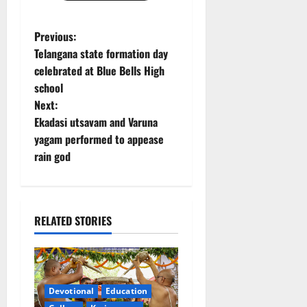
P
Previous:
Telangana state formation day
o
celebrated at Blue Bells High
school
s
Next:
t
Ekadasi utsavam and Varuna
yagam performed to appease
n
rain god
a
v
RELATED STORIES
i
g
a
Devotional
Education