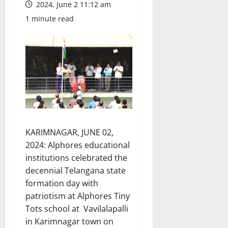
2024, June 2 11:12 am
1 minute read
KARIMNAGAR, JUNE 02,
2024: Alphores educational
institutions celebrated the
decennial Telangana state
formation day with
patriotism at Alphores Tiny
Tots school at Vavilalapalli
in Karimnagar town on