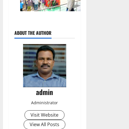
ABOUT THE AUTHOR
admin
Administrator
Visit Website
View All Posts