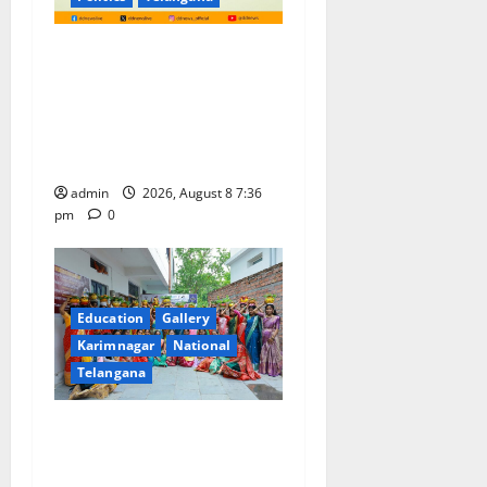
No Charges for UPI Users;
Vast Majority of the
Transactions to Remain Free
of Charge for Merchants as
well
admin
2026, August 8 7:36
pm
0
Education
Gallery
Karimnagar
National
Telangana
Telangana Culture Takes
Centre-Stage at Trinity
Degree and PG College’s