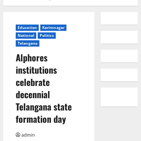
Education
Karimnagar
National
Politics
Telangana
Alphores
institutions
celebrate
decennial
Telangana state
formation day
admin