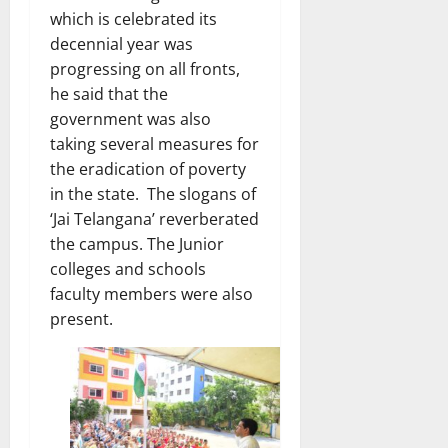
which is celebrated its
decennial year was
progressing on all fronts,
he said that the
government was also
taking several measures for
the eradication of poverty
in the state. The slogans of
‘Jai Telangana’ reverberated
the campus. The Junior
colleges and schools
faculty members were also
present.