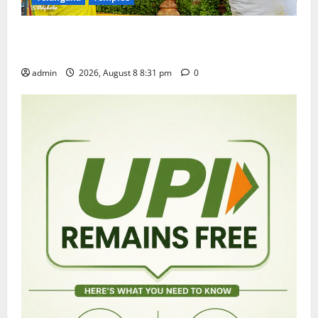
Sri Kodandarama Swamy Pavitrotsavams begin
grandly in Tirupati
admin
2026, August 8 8:31 pm
0