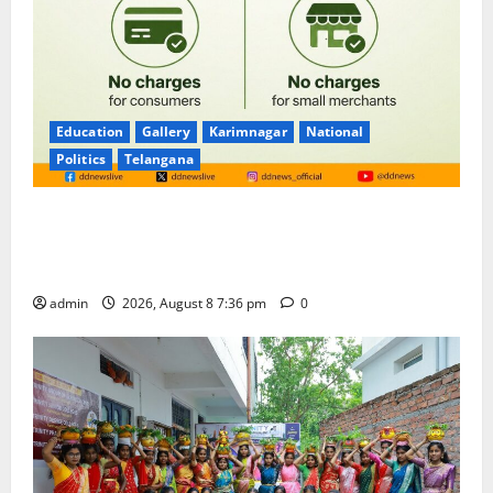
Education
Gallery
Karimnagar
National
Politics
Telangana
No Charges for UPI Users; Vast Majority of the
Transactions to Remain Free of Charge for
Merchants as well
admin
2026, August 8 7:36 pm
0