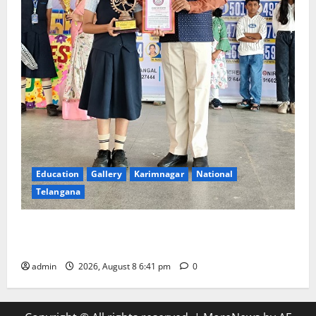
Education
Gallery
Karimnagar
National
Telangana
Alphores e-techno school students enter Record
book for non-stop classical dance performance
admin
2026, August 8 6:41 pm
0