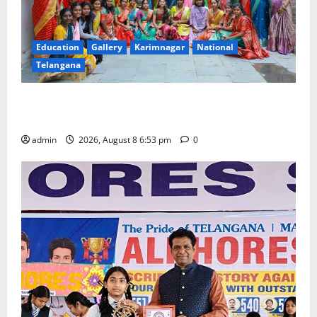
Education
Gallery
Karimnagar
National
Telangana
Telangana Culture Takes Centre-Stage at Trinity
Degree and PG College’s Grand Bonalu Festival
admin
2026, August 8 6:53 pm
0