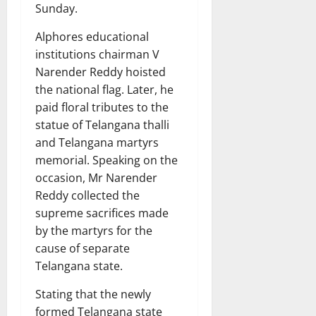
Sunday.
Alphores educational
institutions chairman V
Narender Reddy hoisted
the national flag. Later, he
paid floral tributes to the
statue of Telangana thalli
and Telangana martyrs
memorial. Speaking on the
occasion, Mr Narender
Reddy collected the
supreme sacrifices made
by the martyrs for the
cause of separate
Telangana state.
Stating that the newly
formed Telangana state