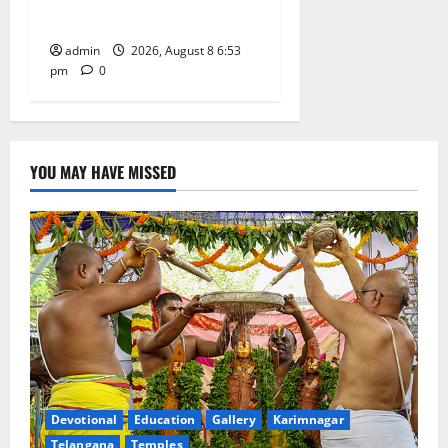
Grand Bonalu Festival
admin
2026, August 8 6:53
pm
0
YOU MAY HAVE MISSED
Devotional
Education
Gallery
Karimnagar
Telangana
Temples