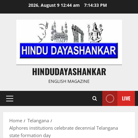
Skip
2026, August 9 12:44 am
7:14:33 PM
to
content
HINDUDAYASHANKAR
ENGLISH MAGAZINE
LIVE
Primary
Menu
Home
Telangana
Alphores institutions celebrate decennial Telangana
state formation day