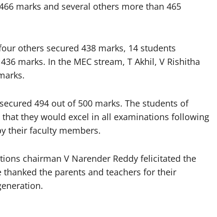
466 marks and several others more than 465
, four others secured 438 marks, 14 students
36 marks. In the MEC stream, T Akhil, V Rishitha
 marks.
secured 494 out of 500 marks. The students of
 that they would excel in all examinations following
by their faculty members.
utions chairman V Narender Reddy felicitated the
e thanked the parents and teachers for their
generation.