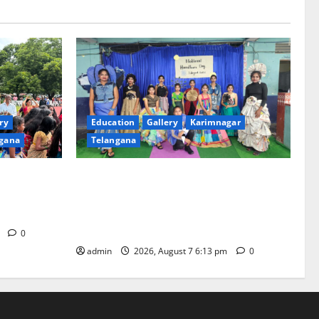
ry
Education
Gallery
Karimnagar
gana
Telangana
th religious
Sustainable Garments Exhibition Inspires
 of
Eco-Friendly Fashion at Telangana Social
Welfare Residential Degree College for
Women
m
0
admin
2026, August 7 6:13 pm
0