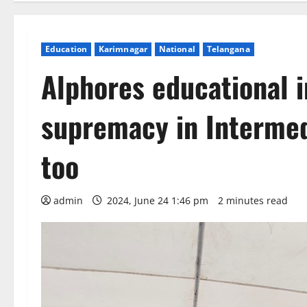
Education
Karimnagar
National
Telangana
Alphores educational i
supremacy in Intermed
too
admin
2024, June 24 1:46 pm
2 minutes read