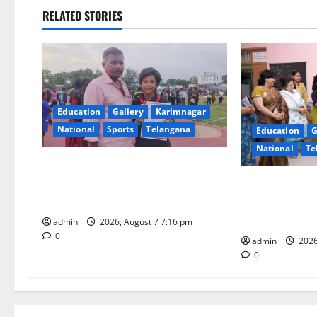
n
RELATED STORIES
a
v
i
Education
Gallery
Karimnagar
g
National
Sports
Telangana
Education
G
National
Te
a
Alphores student bags gold medal
t
in javelin throw at First Kids
NTPC Ramagun
Athletics meet in Hanamkonda
Three-Month B
i
Under CSR Init
admin
2026, August 7 7:16 pm
0
o
admin
2026
0
n