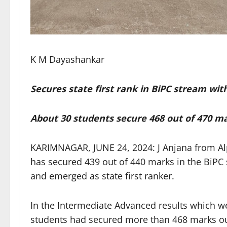
K M Dayashankar
Secures state first rank in BiPC stream wit
About 30 students secure 468 out of 470 m
KARIMNAGAR, JUNE 24, 2024: J Anjana from Alp
has secured 439 out of 440 marks in the BiPC 
and emerged as state first ranker.
In the Intermediate Advanced results which 
students had secured more than 468 marks out 