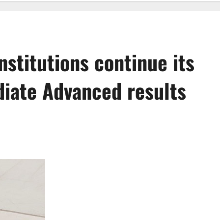
nstitutions continue its
iate Advanced results