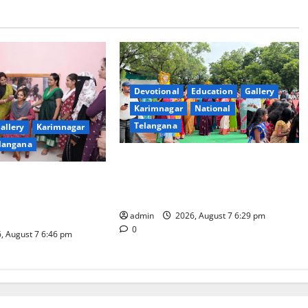
Devotional
Education
Gallery
Karimnagar
National
Telangana
allery
Karimnagar
langana
Bonalu festival celebrated with
religious fervour at Trinity, the
dam Inaugurates
School of Learning, in Karimnagar
eautician Course
iative
admin
2026, August 7 6:29 pm
0
, August 7 6:46 pm