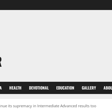
R
A
HEALTH
DEVOTIONAL
EDUCATION
GALLERY
ABOU
tinue its supremacy in Intermediate Advanced results too