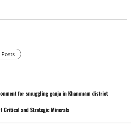
l Posts
isonment for smuggling ganja in Khammam district
 Critical and Strategic Minerals