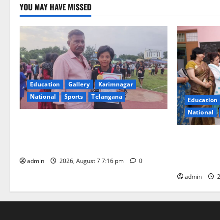
YOU MAY HAVE MISSED
Education
Gallery
Karimnagar
National
Sports
Telangana
Education
National
Alphores student bags gold medal in
javelin throw at First Kids Athletics meet
NTPC Ramag
in Hanamkonda
Month Beau
Initiative
admin
2026, August 7 7:16 pm
0
admin
2