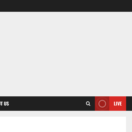
T US
LIVE