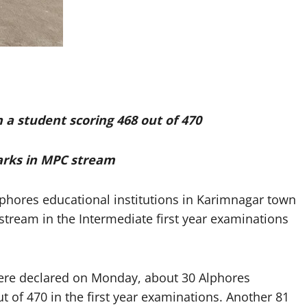
h a student scoring 468 out of 470
arks in MPC stream
hores educational institutions in Karimnagar town
stream in the Intermediate first year examinations
were declared on Monday, about 30 Alphores
of 470 in the first year examinations. Another 81