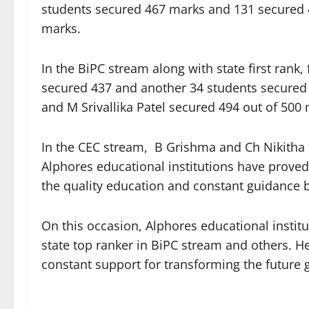
students secured 467 marks and 131 secured 
marks.
In the BiPC stream along with state first rank
secured 437 and another 34 students secured 4
and M Srivallika Patel secured 494 out of 500
In the CEC stream, B Grishma and Ch Nikitha 
Alphores educational institutions have proved
the quality education and constant guidance 
On this occasion, Alphores educational instit
state top ranker in BiPC stream and others. H
constant support for transforming the future 