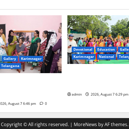
Devotional
Education
Galle
Karimnagar
National
Telan
Gallery
Karimnagar
Telangana
Bonalu festival celebrated wi
fervour at Trinity, the School
undam Inaugurates Three-
Learning, in Karimnagar
tician Course Under CSR
admin
2026, August 7 6:29 p
026, August 7 6:46 pm
0
Copyright © All rights reserved.
|
MoreNews
by AF themes.