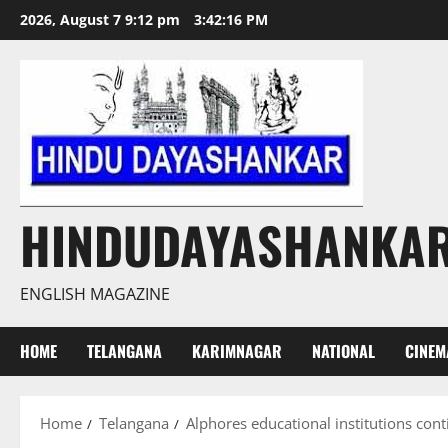
Skip
2026, August 7 9:12 pm
3:42:17 PM
to
content
HINDUDAYASHANKA
ENGLISH MAGAZINE
HOME
TELANGANA
KARIMNAGAR
NATIONAL
CINEM
Home
Telangana
Alphores educational institutions con