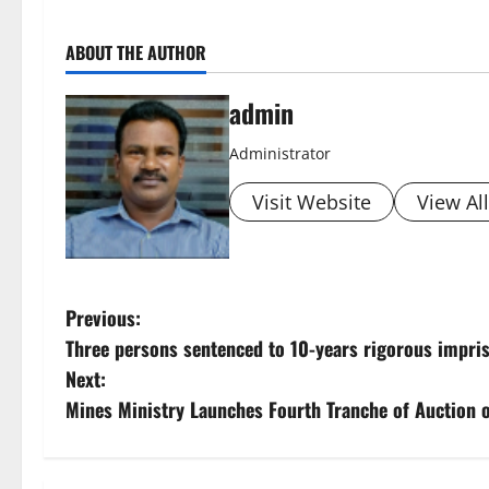
ABOUT THE AUTHOR
admin
Administrator
Visit Website
View Al
P
Previous:
Three persons sentenced to 10-years rigorous impr
o
Next:
s
Mines Ministry Launches Fourth Tranche of Auction of
t