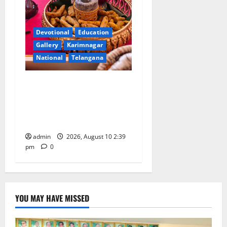
Devotional
Education
Gallery
Karimnagar
National
Telangana
Doll Decorations adding
Tradition, Beauty &
Happiness to the
Celebrations
admin
2026, August 10 2:39
pm
0
YOU MAY HAVE MISSED