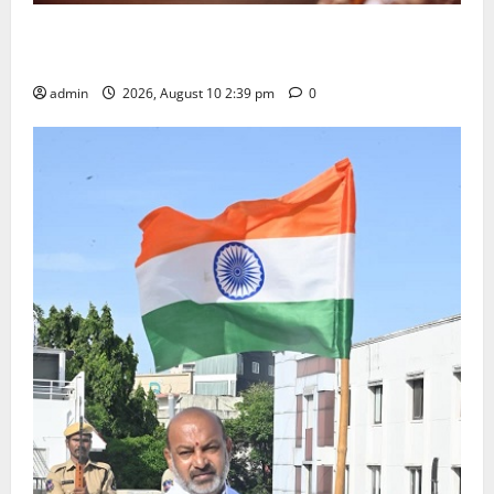
Doll Decorations adding Tradition, Beauty &
Happiness to the Celebrations
admin
2026, August 10 2:39 pm
0