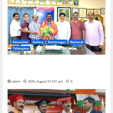
Education
Gallery
Karimnagar
National
Telangana
SRR college faculty Padala Tirupati felicitated for
outstanding success of PG entrance free online
coaching to students
admin
2026, August 10 3:01 pm
0