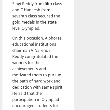
Singi Reddy from fifth class
and C Haneesh from
seventh class secured the
gold medals in the state
level Olympiad.
On this occasion, Alphores
educational institutions
chairman V Narender
Reddy congratulated the
winners for their
achievements and
motivated them to pursue
the path of hard work and
dedication with same spirit.
He said that the
participation in Olympiad
encouraged students for