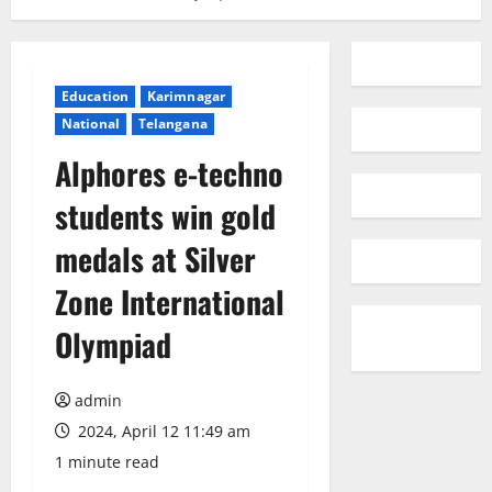
Education
Karimnagar
National
Telangana
Alphores e-techno
students win gold
medals at Silver
Zone International
Olympiad
admin
2024, April 12 11:49 am
1 minute read