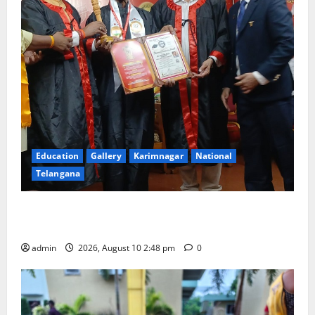
Education
Gallery
Karimnagar
National
Telangana
Indian Soldier Peruka Raju conferred with Honorary
Doctorate by MBR, Magic and Art University
admin
2026, August 10 2:48 pm
0