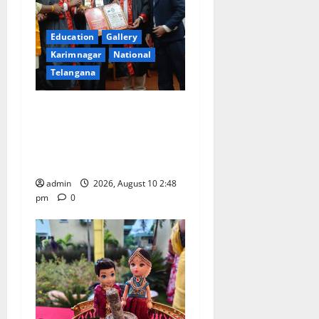
Education
Gallery
Karimnagar
National
Telangana
Indian Soldier Peruka Raju
conferred with Honorary
Doctorate by MBR, Magic
and Art University
admin
2026, August 10 2:48
pm
0