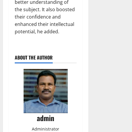
better understanding of
the subject. It also boosted
their confidence and
enhanced their intellectual
potential, he added.
ABOUT THE AUTHOR
admin
Administrator