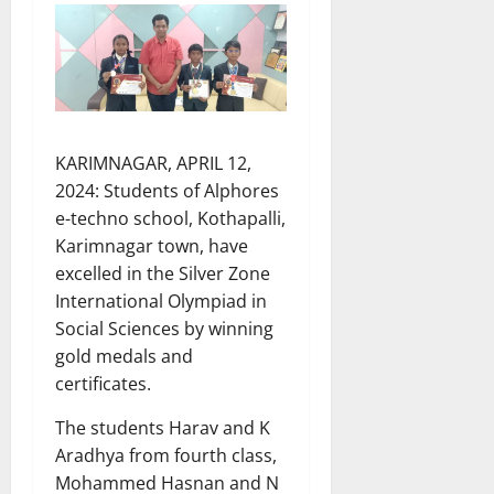
KARIMNAGAR, APRIL 12,
2024: Students of Alphores
e-techno school, Kothapalli,
Karimnagar town, have
excelled in the Silver Zone
International Olympiad in
Social Sciences by winning
gold medals and
certificates.
The students Harav and K
Aradhya from fourth class,
Mohammed Hasnan and N