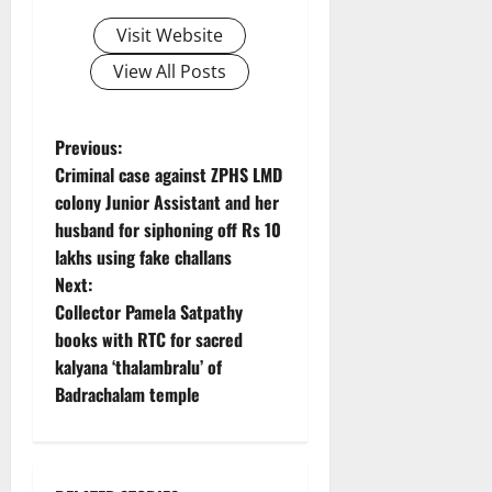
Visit Website
View All Posts
P
Previous:
Criminal case against ZPHS LMD
o
colony Junior Assistant and her
husband for siphoning off Rs 10
s
lakhs using fake challans
t
Next:
Collector Pamela Satpathy
n
books with RTC for sacred
kalyana ‘thalambralu’ of
a
Badrachalam temple
v
i