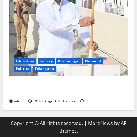
Education
Gallery
Karimnagar
National
Politics
Telangana
Har Ghar Tiranga: Hoist the National Flag at every
home: Union Minister Bandi Sanjay Kumar
admin
2026, August 10 1:25 pm
0
Copyright © All rights reserved.
|
MoreNews
by AF
themes.