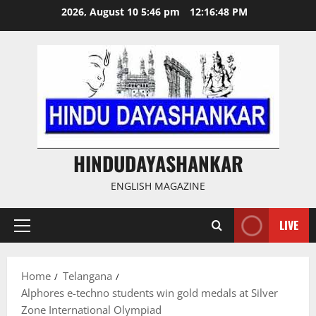
Skip
2026, August 10 5:46 pm
12:16:49 PM
to
content
HINDUDAYASHANKAR
ENGLISH MAGAZINE
LIVE
Primary
Menu
Home
Telangana
Alphores e-techno students win gold medals at Silver
Zone International Olympiad