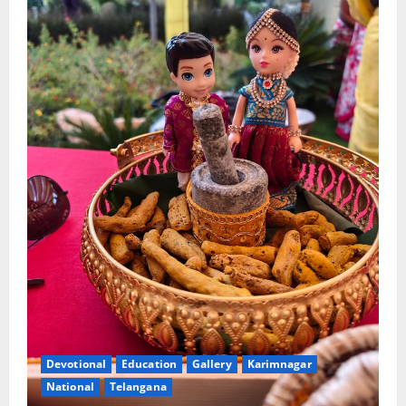
Devotional
Education
Gallery
Karimnagar
National
Telangana