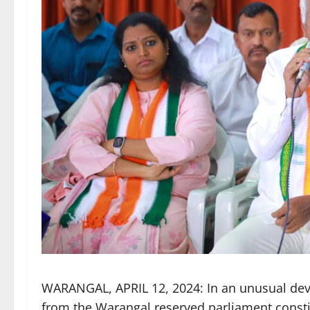
WARANGAL, APRIL 12, 2024: In an unusual deve
from the Warangal reserved parliament const