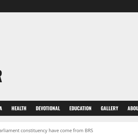
R
A
HEALTH
DEVOTIONAL
EDUCATION
GALLERY
ABOU
parliament constituency have come from BRS