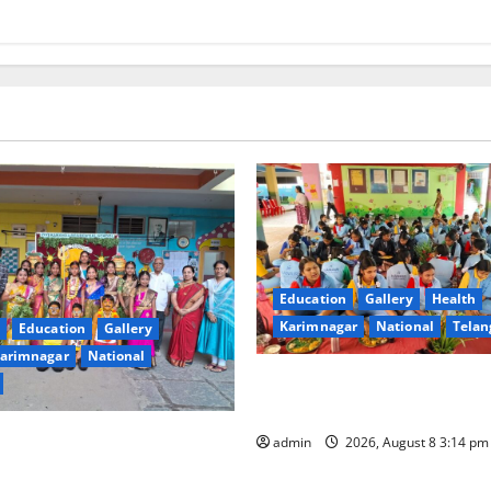
Education
Gallery
Health
Karimnagar
National
Telan
Education
Gallery
arimnagar
National
Community lunch organised 
educational institutions
 Residential School
admin
2026, August 8 3:14 p
Bonalu with Religious