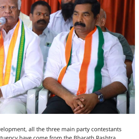
lopment, all the three main party contestants
ituency have come from the Bharath Rashtra