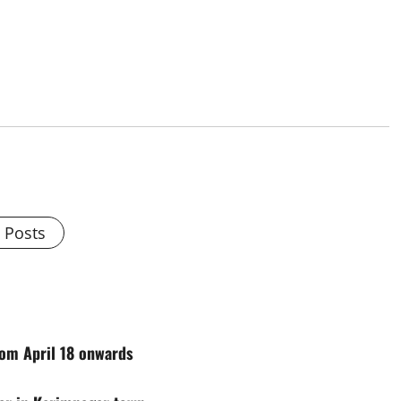
l Posts
rom April 18 onwards