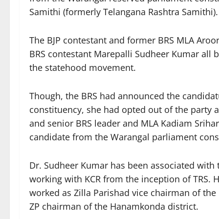
Samithi (formerly Telangana Rashtra Samithi).
The BJP contestant and former BRS MLA Aroo
BRS contestant Marepalli Sudheer Kumar all b
the statehood movement.
Though, the BRS had announced the candidat
constituency, she had opted out of the party a
and senior BRS leader and MLA Kadiam Srihar
candidate from the Warangal parliament cons
Dr. Sudheer Kumar has been associated with
working with KCR from the inception of TRS
worked as Zilla Parishad vice chairman of the i
ZP chairman of the Hanamkonda district.