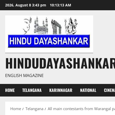
Skip
2026, August 8 3:43 pm
10:13:14 AM
to
content
HINDUDAYASHANKA
ENGLISH MAGAZINE
HOME
TELANGANA
KARIMNAGAR
NATIONAL
CINEM
Home
Telangana
All main contestants from Warangal 