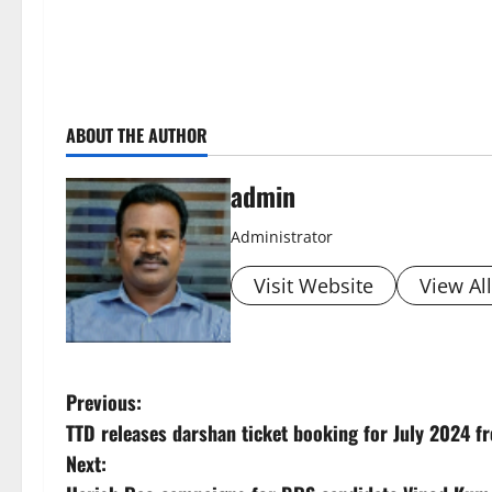
ABOUT THE AUTHOR
admin
Administrator
Visit Website
View Al
P
Previous:
TTD releases darshan ticket booking for July 2024 f
o
Next: