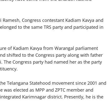
ri Ramesh, Congress contestant Kadiam Kavya and
elonged to the same TRS party and participated in
ure of Kadiam Kavya from Warangal parliament
nd shifted to the Congress party along with father
i. The Congress party had named her as the party
tituency.
 the Telangana Statehood movement since 2001 and
. He was elected as MPP and ZPTC member and
ntegrated Karimnagar district. Presently, he is the