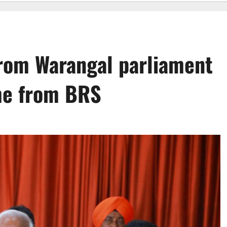
from Warangal parliament
me from BRS