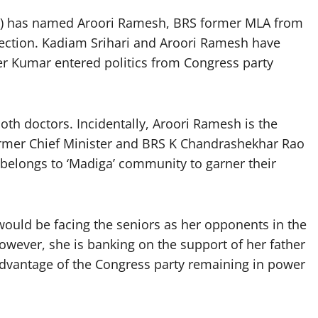
BJP) has named Aroori Ramesh, BRS former MLA from
ction. Kadiam Srihari and Aroori Ramesh have
er Kumar entered politics from Congress party
h doctors. Incidentally, Aroori Ramesh is the
Former Chief Minister and BRS K Chandrashekhar Rao
 belongs to ‘Madiga’ community to garner their
 would be facing the seniors as her opponents in the
owever, she is banking on the support of her father
advantage of the Congress party remaining in power