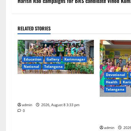
s
Harish Rao campaigns for BRS candidate Vinod Kum
t
n
RELATED STORIES
a
v
Education
Gallery
Karimnagar
i
National
Telangana
g
Devotional
Bonalu Festival Celebrated With
Health
Kari
a
Religious Fervour and Gaiety at
Telangana
Blue Bells Innovative High School
t
Vivekananda R
admin
2026, August 8 3:33 pm
i
Celebrates Bon
0
Fervour and Ga
o
admin
2026