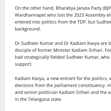
On the other hand, Bharatiya Janata Party (
Wardhannapet who lost the 2023 Assembly ele
entered into politics from the TDP, but Sudhe
background.
Dr Sudheer Kumar and Dr Kadiam Kavya are bot
disciple of former Minister Kadiam Srihari. 
had strategically fielded Sudheer Kumar, who
support.
Kadiam Kavya, a new entrant for the politics,
elections from the parliament constituency. H
and senior politician Kadiam Srihari and the 
in the Telangana state.