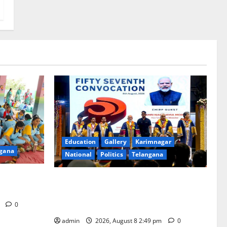
Education
Gallery
Karimnagar
gana
National
Politics
Telangana
at Manair
Prime Minister Narendra Modi addresses
the 57th Convocation Ceremony of IIT
Delhi
m
0
admin
2026, August 8 2:49 pm
0