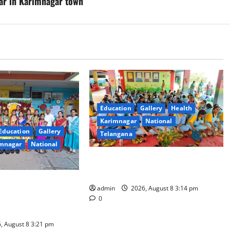
ar in Karimnagar town
Education
Gallery
Health
Karimnagar
National
Education
Gallery
Telangana
mnagar
National
Community lunch organised at
Manair educational institutions
esidential School
admin
2026, August 8 3:14 pm
alu with Religious
0
iety
, August 8 3:21 pm