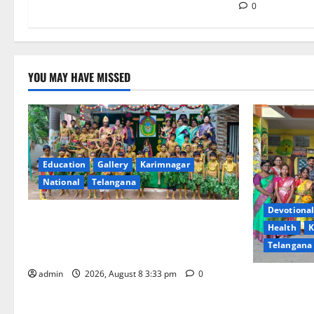
n
0
YOU MAY HAVE MISSED
Education
Gallery
Karimnagar
National
Telangana
Devotional
Bonalu Festival Celebrated With
Health
K
Religious Fervour and Gaiety at Blue
Telangana
Bells Innovative High School
admin
2026, August 8 3:33 pm
0
Vivekananda
Celebrates 