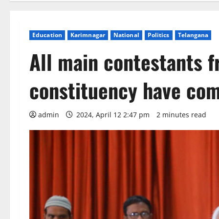
Education
Karimnagar
National
Politics
Telangana
All main contestants 
constituency have co
admin
2024, April 12 2:47 pm
2 minutes read