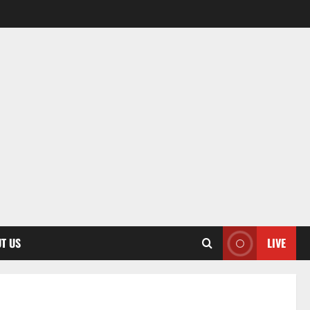
T US
LIVE