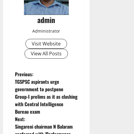
admin
Administrator
Visit Website
View All Posts
P
Previous:
TGSPSC aspirants urge
o
government to postpone
Group-I prelims as it as clashing
s
with Central Intelligence
t
Bureau exam
Next:
n
Singareni chairman N Balaram