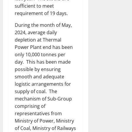
sufficient to meet
requirement of 19 days.
During the month of May,
2024, average daily
depletion at Thermal
Power Plant end has been
only 10,000 tonnes per
day. This has been made
possible by ensuring
smooth and adequate
logistic arrangements for
supply of coal. The
mechanism of Sub-Group
comprising of
representatives from
Ministry of Power, Ministry
of Coal, Ministry of Railways