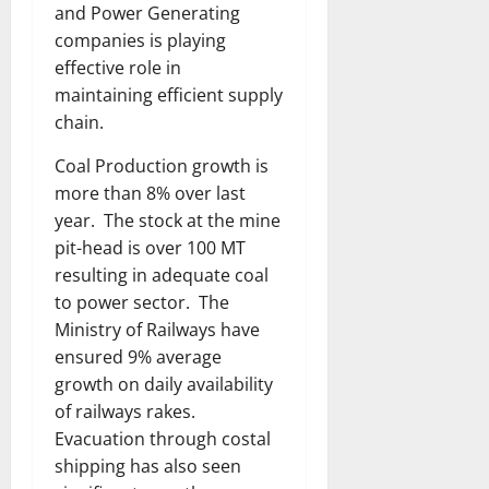
and Power Generating
companies is playing
effective role in
maintaining efficient supply
chain.
Coal Production growth is
more than 8% over last
year. The stock at the mine
pit-head is over 100 MT
resulting in adequate coal
to power sector. The
Ministry of Railways have
ensured 9% average
growth on daily availability
of railways rakes.
Evacuation through costal
shipping has also seen