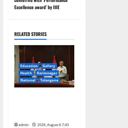
conferred with ‘Performance
a
Excellence award’ by IIIE
v
i
RELATED STORIES
g
a
t
Education
Gallery
Health
Karimnagar
i
National
Telangana
o
Union Ayush Minister
n
Prataprao Jadhav Chairs
27th Governing Body
Meeting of CCRAS
admin
2026, August 6 7:43