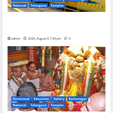
National
Telangana
Temples
IRCTC Announces the Launch of ‘Sapta Jyotirlinga
Mahayatra’ Onboard Bharat Gaurav Deluxe AC
Tourist Train
admin
2026, August 6 7:34 pm
0
Devotional
Education
Gallery
Karimnagar
National
Telangana
Temples