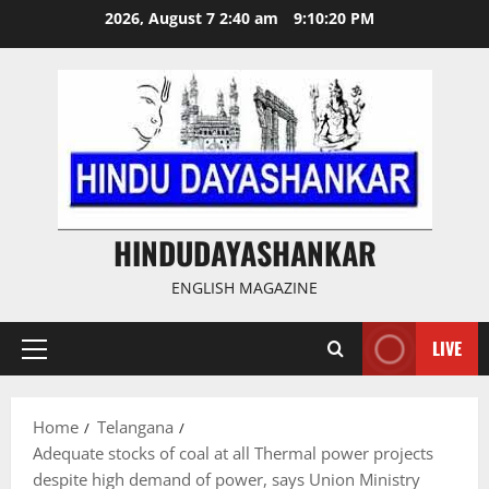
Skip
2026, August 7 2:40 am
9:10:21 PM
to
content
HINDUDAYASHANKAR
ENGLISH MAGAZINE
LIVE
Primary
Menu
Home
Telangana
Adequate stocks of coal at all Thermal power projects
despite high demand of power, says Union Ministry