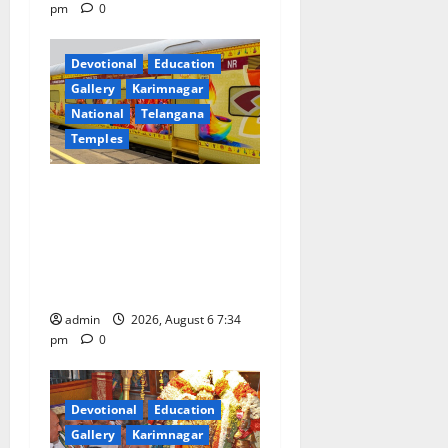
pm
0
Devotional
Education
Gallery
Karimnagar
National
Telangana
Temples
IRCTC Announces the
Launch of ‘Sapta Jyotirlinga
Mahayatra’ Onboard Bharat
Gaurav Deluxe AC Tourist
Train
admin
2026, August 6 7:34
pm
0
Devotional
Education
Gallery
Karimnagar