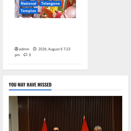
National
Telangana
Temples
TTD offers silk robes to Sri
Subrahmanya Swamy at
Tiruttani
admin
2026, August 6 7:23
pm
0
YOU MAY HAVE MISSED