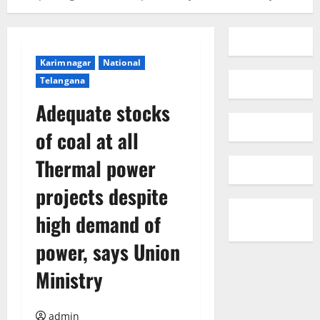
Karimnagar
National
Telangana
Adequate stocks
of coal at all
Thermal power
projects despite
high demand of
power, says Union
Ministry
admin