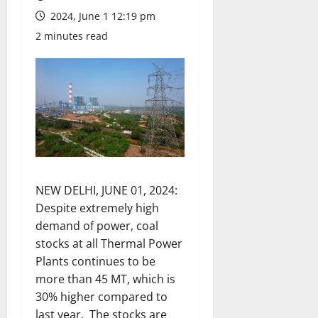
2024, June 1 12:19 pm
2 minutes read
NEW DELHI, JUNE 01, 2024:
Despite extremely high
demand of power, coal
stocks at all Thermal Power
Plants continues to be
more than 45 MT, which is
30% higher compared to
last year. The stocks are