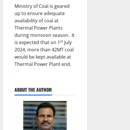
Ministry of Coal is geared
up to ensure adequate
availability of coal at
Thermal Power Plants
during monsoon season. It
st
is expected that on 1
July
2024, more than 42MT coal
would be kept available at
Thermal Power Plant end.
ABOUT THE AUTHOR