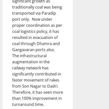
significant growth as
traditionally coal was being
transported via Paradip
port only. Now under
proper coordination as per
coal logistics policy, it has
resulted in evacuation of
coal through Dhamra and
Gangavaran ports also.
The infrastructural
augmentation in the
railway network has
significantly contributed in
faster movement of rakes
from Son Nagar to Dadri.
Therefore, it has seen more
than 100% improvement in
turnaround time.