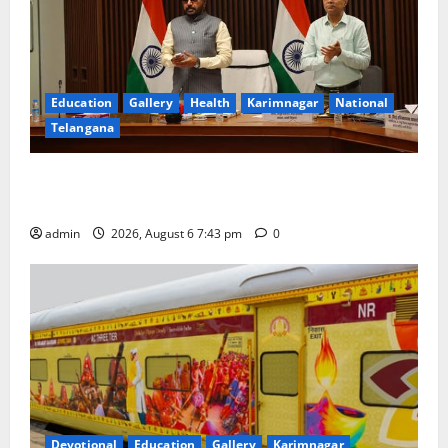
Education
Gallery
Health
Karimnagar
National
Telangana
Union Ayush Minister Prataprao Jadhav Chairs 27th
Governing Body Meeting of CCRAS
admin
2026, August 6 7:43 pm
0
Devotional
Education
Gallery
Karimnagar