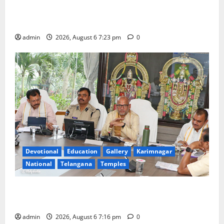
TTD offers silk robes to Sri Subrahmanya Swamy at
Tiruttani
admin
2026, August 6 7:23 pm
0
Devotional
Education
Gallery
Karimnagar
National
Telangana
Temples
TTD Additional EO reviews on twin Brahmotsavams
scheduled to be held in September and October
admin
2026, August 6 7:16 pm
0