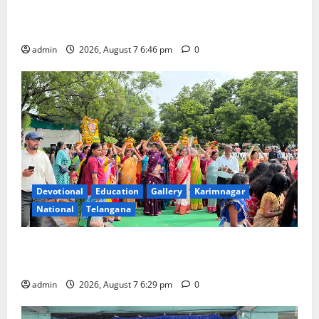
NTPC Ramagundam Inaugurates Three-Month
Beautician Course Under CSR Initiative
admin
2026, August 7 6:46 pm
0
Devotional
Education
Gallery
Karimnagar
National
Telangana
Bonalu festival celebrated with religious fervour at
Trinity, the School of Learning, in Karimnagar
admin
2026, August 7 6:29 pm
0