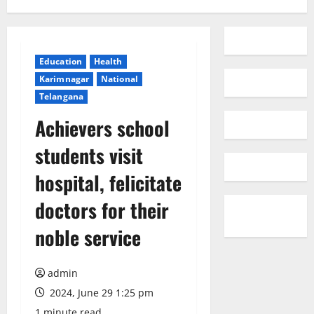
Education
Health
Karimnagar
National
Telangana
Achievers school
students visit
hospital, felicitate
doctors for their
noble service
admin
2024, June 29 1:25 pm
1 minute read