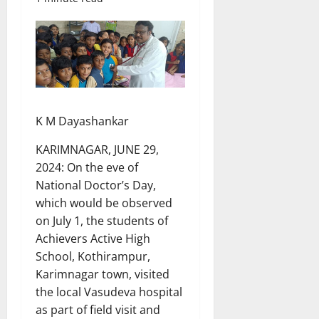
K M Dayashankar
KARIMNAGAR, JUNE 29,
2024: On the eve of
National Doctor’s Day,
which would be observed
on July 1, the students of
Achievers Active High
School, Kothirampur,
Karimnagar town, visited
the local Vasudeva hospital
as part of field visit and