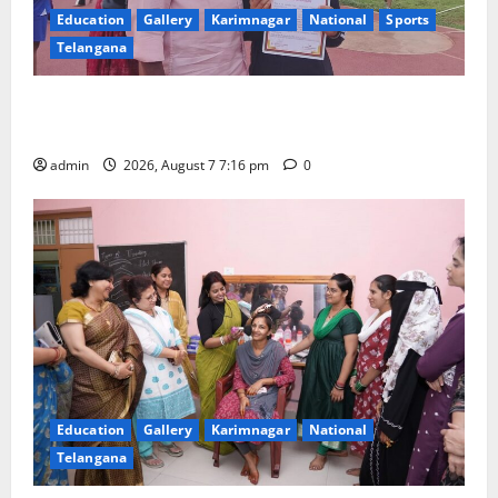
Education
Gallery
Karimnagar
National
Sports
Telangana
Alphores student bags gold medal in javelin throw at
First Kids Athletics meet in Hanamkonda
admin
2026, August 7 7:16 pm
0
Education
Gallery
Karimnagar
National
Telangana