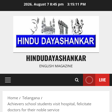
Skip
2026, August 7 8:45 pm
3:15:12 PM
to
content
HINDUDAYASHANKAR
ENGLISH MAGAZINE
LIVE
Primary
Menu
Home
Telangana
Achievers school students visit hospital, felicitate
doctors for their noble service