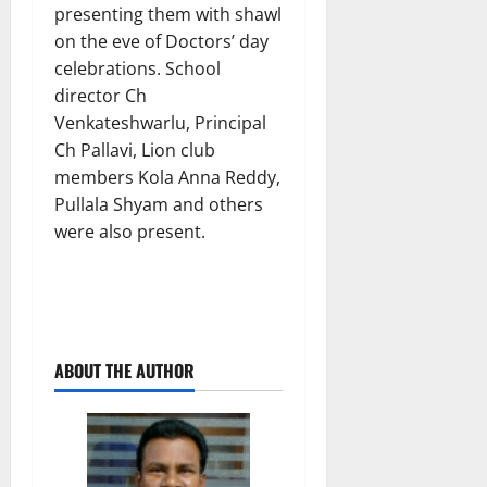
presenting them with shawl
on the eve of Doctors’ day
celebrations. School
director Ch
Venkateshwarlu, Principal
Ch Pallavi, Lion club
members Kola Anna Reddy,
Pullala Shyam and others
were also present.
ABOUT THE AUTHOR