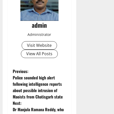
admin
Administrator
Visit Website
View All Posts
P
Previous:
Police sounded high alert
o
following intelligence reports
about possible intrusion of
s
Maoists from Chatisgarh state
t
Next:
Dr Manjula Ramana Reddy, who