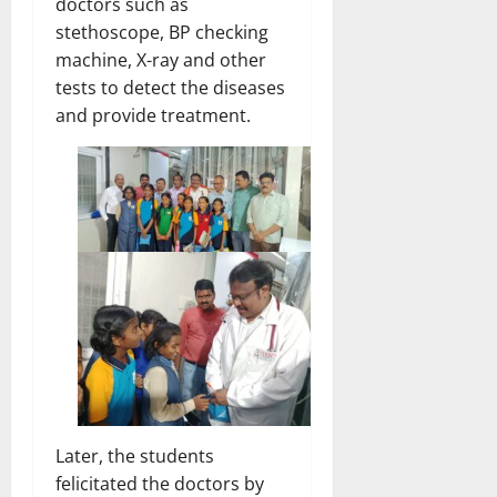
doctors such as
stethoscope, BP checking
machine, X-ray and other
tests to detect the diseases
and provide treatment.
Later, the students
felicitated the doctors by