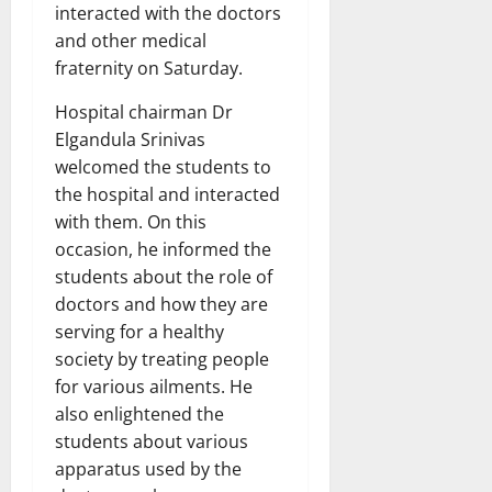
interacted with the doctors
and other medical
fraternity on Saturday.
Hospital chairman Dr
Elgandula Srinivas
welcomed the students to
the hospital and interacted
with them. On this
occasion, he informed the
students about the role of
doctors and how they are
serving for a healthy
society by treating people
for various ailments. He
also enlightened the
students about various
apparatus used by the