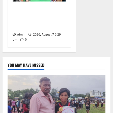
Bonalu festival celebrated
with religious fervour at
Trinity, the School of
Learning, in Karimnagar
admin
2026, August 7 6:29
pm
0
YOU MAY HAVE MISSED