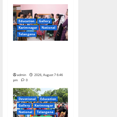
Education
Gallery
Karimnagar
National
Telangana
NTPC Ramagundam
Inaugurates Three-Month
Beautician Course Under
CSR Initiative
admin
2026, August 7 6:46
pm
0
Devotional
Education
Gallery
Karimnagar
National
Telangana