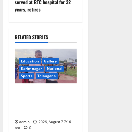
n
served at RTC hospital for 32
years, retires
a
v
i
RELATED STORIES
g
a
Education
Gallery
Karimnagar
National
t
Sports
Telangana
i
Alphores student bags gold
o
medal in javelin throw at
First Kids Athletics meet in
n
Hanamkonda
admin
2026, August 7 7:16
pm
0