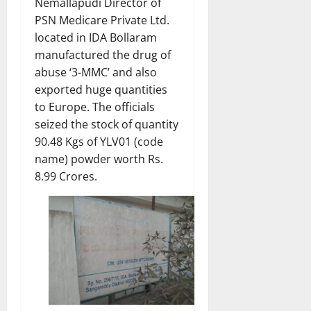
Nemallapudi Director of
PSN Medicare Private Ltd.
located in IDA Bollaram
manufactured the drug of
abuse ‘3-MMC’ and also
exported huge quantities
to Europe. The officials
seized the stock of quantity
90.48 Kgs of YLV01 (code
name) powder worth Rs.
8.99 Crores.