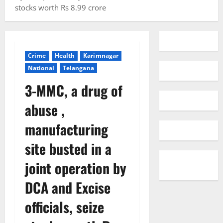
stocks worth Rs 8.99 crore
Crime
Health
Karimnagar
National
Telangana
3-MMC, a drug of
abuse ,
manufacturing
site busted in a
joint operation by
DCA and Excise
officials, seize