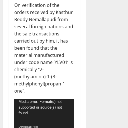
On verification of the
orders received by Kasthur
Reddy Nemallapudi from
several foreign nations and
the sale transactions
carried out by him, it has
been found that the
material manufactured
under code name ‘YLV01’ is
chemically “2-
(methylamino)-1-(3-
methylphenyl)propan-1-
one”.
Video
Media error: Format(s) not
supported or source(s) not
Player
found
Download File: