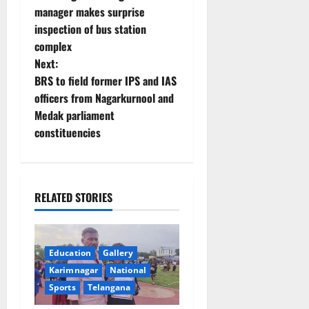
o
manager makes surprise
inspection of bus station
s
complex
t
Next:
BRS to field former IPS and IAS
n
officers from Nagarkurnool and
Medak parliament
a
constituencies
v
i
RELATED STORIES
g
a
Education
Gallery
t
Karimnagar
National
Sports
Telangana
i