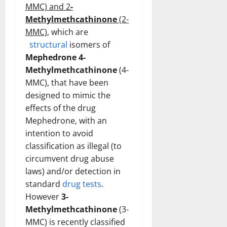
MMC) and 2
-
Methylmethcathinone
(2-
MMC)
, which are
structural
isomers of
Mephedrone 4-
Methylmethcathinone
(4-
MMC), that have been
designed to mimic the
effects of the drug
Mephedrone, with an
intention to avoid
classification as illegal (to
circumvent drug abuse
laws) and/or detection in
standard
drug tests
.
However
3-
Methylmethcathinone
(3-
MMC) is recently classified