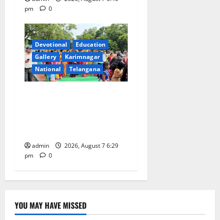
pm
0
Devotional
Education
Gallery
Karimnagar
National
Telangana
Bonalu festival celebrated
with religious fervour at
Trinity, the School of
Learning, in Karimnagar
admin
2026, August 7 6:29
pm
0
YOU MAY HAVE MISSED