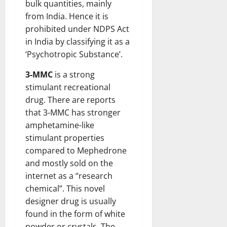
bulk quantities, mainly
from India. Hence it is
prohibited under NDPS Act
in India by classifying it as a
‘Psychotropic Substance’.
3-MMC
is a strong
stimulant recreational
drug. There are reports
that 3-MMC has stronger
amphetamine-like
stimulant properties
compared to Mephedrone
and mostly sold on the
internet as a “research
chemical”. This novel
designer drug is usually
found in the form of white
powder or crystals. The