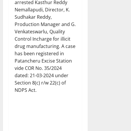
arrested Kasthur Reddy
Nemallapudi, Director, K.
Sudhakar Reddy,
Production Manager and G.
Venkateswarlu, Quality
Control Incharge for illicit
drug manufacturing. A case
has been registered in
Patancheru Excise Station
vide COR No. 35/2024
dated: 21-03-2024 under
Section 8(c) r/w 22(c) of
NDPS Act.