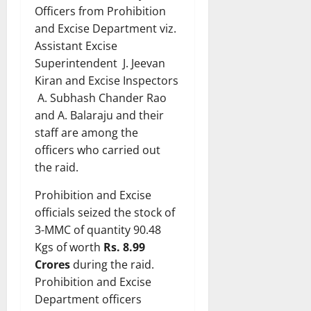
Officers from Prohibition
and Excise Department viz.
Assistant Excise
Superintendent J. Jeevan
Kiran and Excise Inspectors
A. Subhash Chander Rao
and A. Balaraju and their
staff are among the
officers who carried out
the raid.
Prohibition and Excise
officials seized the stock of
3-MMC of quantity 90.48
Kgs of worth
Rs. 8.99
Crores
during the raid.
Prohibition and Excise
Department officers