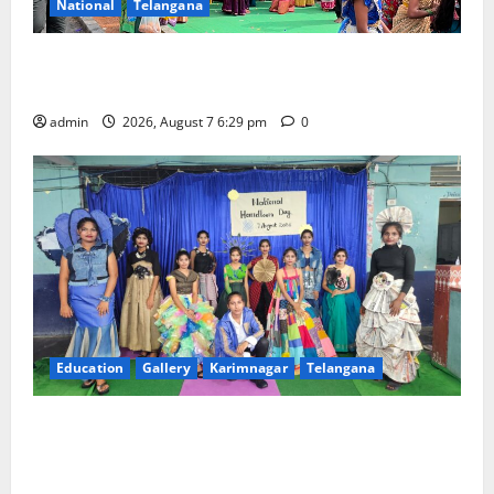
National
Telangana
Bonalu festival celebrated with religious fervour at
Trinity, the School of Learning, in Karimnagar
admin
2026, August 7 6:29 pm
0
Education
Gallery
Karimnagar
Telangana
Sustainable Garments Exhibition Inspires Eco-
Friendly Fashion at Telangana Social Welfare
Residential Degree College for Women