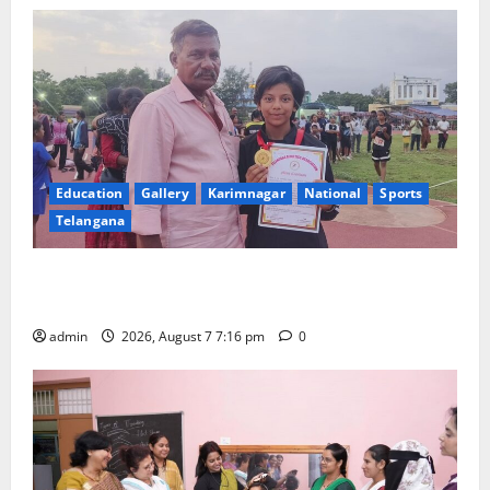
Education
Gallery
Karimnagar
National
Sports
Telangana
Alphores student bags gold medal in javelin throw at
First Kids Athletics meet in Hanamkonda
admin
2026, August 7 7:16 pm
0