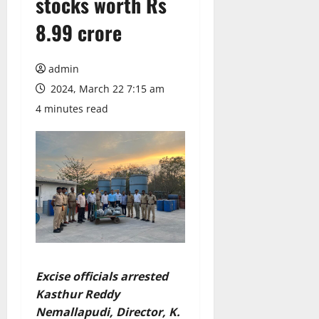
stocks worth Rs
8.99 crore
admin
2024, March 22 7:15 am
4 minutes read
Excise officials arrested
Kasthur Reddy
Nemallapudi, Director, K.