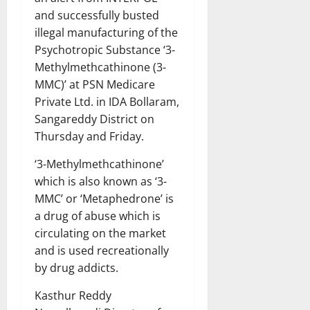
and successfully busted
illegal manufacturing of the
Psychotropic Substance ‘3-
Methylmethcathinone (3-
MMC)’ at PSN Medicare
Private Ltd. in IDA Bollaram,
Sangareddy District on
Thursday and Friday.
‘3-Methylmethcathinone’
which is also known as ‘3-
MMC’ or ‘Metaphedrone’ is
a drug of abuse which is
circulating on the market
and is used recreationally
by drug addicts.
Kasthur Reddy