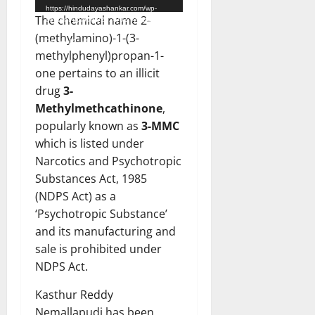
https://hindudayashankar.com/wp-
The chemical name 2-
content/uploads/2024/03/WhatsApp-
Video-2024-03-22-at-12.26.37-
(methylamino)-1-(3-
PM.mp4?_=1
methylphenyl)propan-1-
one pertains to an illicit
drug
3-
Methylmethcathinone
,
popularly known as
3-MMC
which is listed under
Narcotics and Psychotropic
Substances Act, 1985
(NDPS Act) as a
‘Psychotropic Substance’
and its manufacturing and
sale is prohibited under
NDPS Act.
Kasthur Reddy
Nemallapudi has been