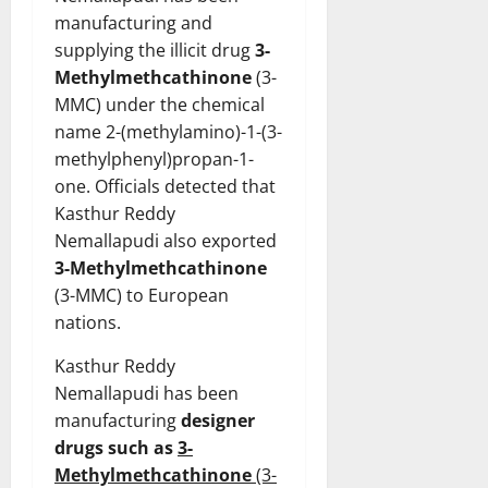
manufacturing and
supplying the illicit drug
3-
Methylmethcathinone
(3-
MMC) under the chemical
name 2-(methylamino)-1-(3-
methylphenyl)propan-1-
one. Officials detected that
Kasthur Reddy
Nemallapudi also exported
3-Methylmethcathinone
(3-MMC) to European
nations.
Kasthur Reddy
Nemallapudi has been
manufacturing
designer
drugs such as
3-
Methylmethcathinone
(3-