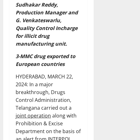
Sudhakar Reddy,
Production Manager and
G. Venkateswarlu,
Quality Control Incharge
for illicit drug
manufacturing unit.
3-MMC drug exported to
European countries
HYDERABAD, MARCH 22,
2024: In a major
breakthrough, Drugs
Control Administration,
Telangana carried out a
joint operation
along with
Prohibition & Excise
Department on the basis of
an alert from INTERPOL