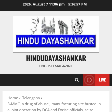
Skip
2026, August 7 11:06 pm
5:36:58 PM
to
content
HINDUDAYASHANKAR
ENGLISH MAGAZINE
LIVE
Primary
Menu
Home
Telangana
3-MMC, a drug of abuse , manufacturing site busted in
a joint operation by DCA and Excise officials, seize