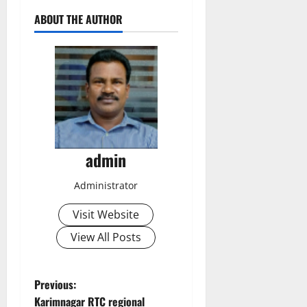
ABOUT THE AUTHOR
admin
Administrator
Visit Website
View All Posts
P
Previous:
Karimnagar RTC regional