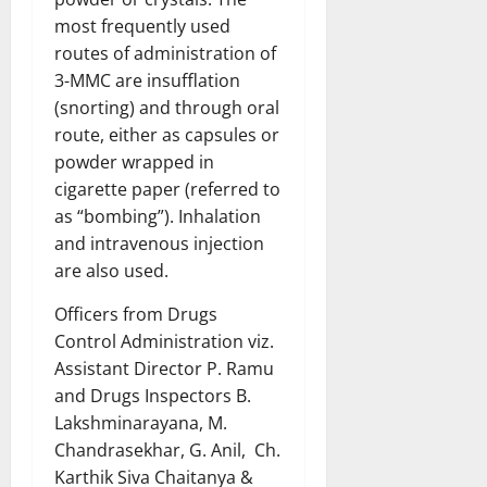
most frequently used
routes of administration of
3-MMC are insufflation
(snorting) and through oral
route, either as capsules or
powder wrapped in
cigarette paper (referred to
as “bombing”). Inhalation
and intravenous injection
are also used.
Officers from Drugs
Control Administration viz.
Assistant Director P. Ramu
and Drugs Inspectors B.
Lakshminarayana, M.
Chandrasekhar, G. Anil, Ch.
Karthik Siva Chaitanya &