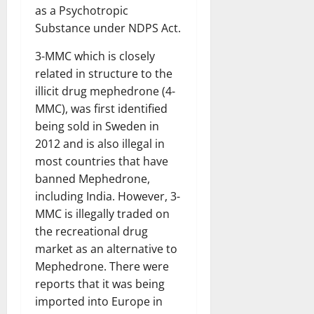
as a Psychotropic
Substance under NDPS Act.
3-MMC which is closely
related in structure to the
illicit drug mephedrone (4-
MMC), was first identified
being sold in Sweden in
2012 and is also illegal in
most countries that have
banned Mephedrone,
including India. However, 3-
MMC is illegally traded on
the recreational drug
market as an alternative to
Mephedrone. There were
reports that it was being
imported into Europe in