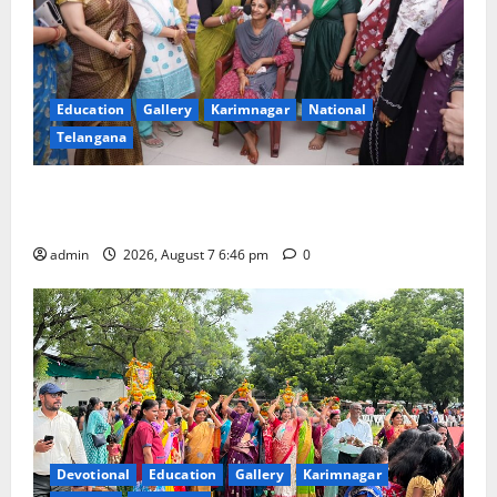
Education
Gallery
Karimnagar
National
Telangana
NTPC Ramagundam Inaugurates Three-Month
Beautician Course Under CSR Initiative
admin
2026, August 7 6:46 pm
0
Devotional
Education
Gallery
Karimnagar