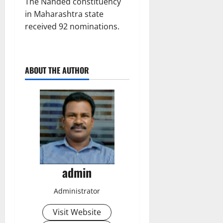
The Nanded constituency
in Maharashtra state
received 92 nominations.
ABOUT THE AUTHOR
admin
Administrator
Visit Website