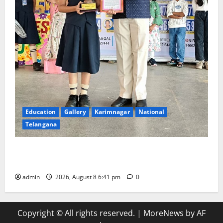
Education
Gallery
Karimnagar
National
Telangana
Alphores e-techno school students enter Record
book for non-stop classical dance performance
admin
2026, August 8 6:41 pm
0
Copyright © All rights reserved.
|
MoreNews
by AF