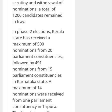
scrutiny and withdrawal of
nominations, a total of
1206 candidates remained
in fray.
In phase-2 elections, Kerala
state has received a
maximum of 500
nominations from 20
parliament constituencies,
followed by 491
nominations from 15
parliament constituencies
in Karnataka state. A
maximum of 14
nominations were received
from one parliament
constituency in Tripura.