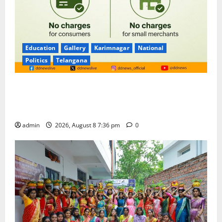
Education
Gallery
Karimnagar
National
Politics
Telangana
No Charges for UPI Users; Vast Majority of the
Transactions to Remain Free of Charge for
Merchants as well
admin
2026, August 8 7:36 pm
0