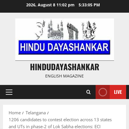
Skip
2026, August 8 11:02 pm
5:33:05 PM
to
content
HINDUDAYASHANKAR
ENGLISH MAGAZINE
LIVE
Primary
Menu
Home
Telangana
1206 candidates to contest election across 13 states
and UTs in phase-2 of Lok Sabha elections: ECI