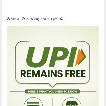
Sri Kodandarama Swamy Pavitrotsavams begin
grandly in Tirupati
admin
2026, August 8 8:31 pm
0