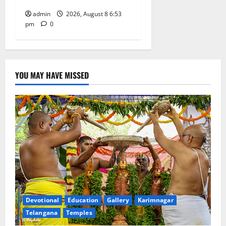
admin
2026, August 8 6:53
pm
0
YOU MAY HAVE MISSED
Devotional
Education
Gallery
Karimnagar
Telangana
Temples