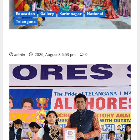
Education
Gallery
Karimnagar
National
Telangana
Telangana Culture Takes Centre-Stage at Trinity
Degree and PG College’s Grand Bonalu Festival
admin
2026, August 8 6:53 pm
0