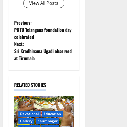
View All Posts
P
Previous:
PRTU Telangana foundation day
o
celebrated
Next:
s
Sri Krodhinama Ugadi observed
t
at Tirumala
n
a
RELATED STORIES
v
i
Devotional
Education
g
Gallery
Karimnagar