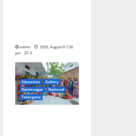
No Charges for UPI Users;
Vast Majority of the
Transactions to Remain Free
of Charge for Merchants as
well
admin
2026, August 8 7:36
pm
0
Education
Gallery
Karimnagar
National
Telangana
Telangana Culture Takes
Centre-Stage at Trinity
Degree and PG College’s
Grand Bonalu Festival