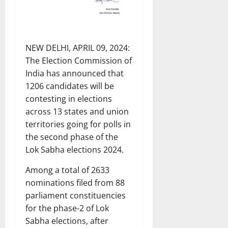
NEW DELHI, APRIL 09, 2024:
The Election Commission of
India has announced that
1206 candidates will be
contesting in elections
across 13 states and union
territories going for polls in
the second phase of the
Lok Sabha elections 2024.
Among a total of 2633
nominations filed from 88
parliament constituencies
for the phase-2 of Lok
Sabha elections, after