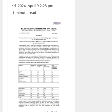
2024, April 9 2:23 pm
1 minute read