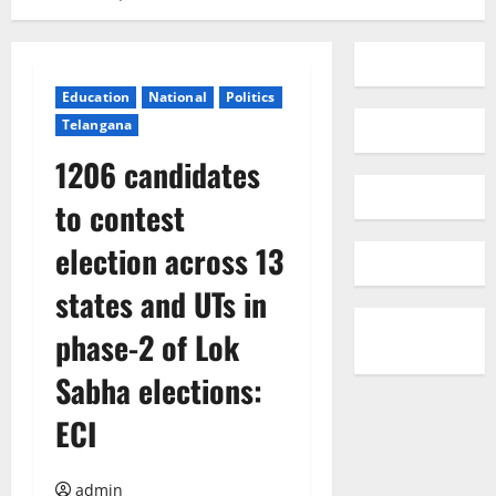
Education
National
Politics
Telangana
1206 candidates
to contest
election across 13
states and UTs in
phase-2 of Lok
Sabha elections:
ECI
admin