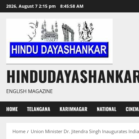
Skip
2026, August 7 2:15 pm
8:45:59 AM
to
content
HINDUDAYASHANKA
ENGLISH MAGAZINE
HOME
TELANGANA
KARIMNAGAR
NATIONAL
CINEM
Home
Union Minister Dr. Jitendra Singh Inaugurates India