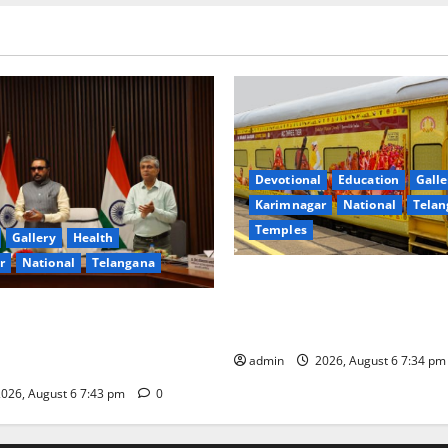
Devotional
Education
Galle
Karimnagar
National
Telan
Temples
Gallery
Health
r
National
Telangana
IRCTC Announces the Launch 
Jyotirlinga Mahayatra’ Onboa
 Minister Prataprao Jadhav
Gaurav Deluxe AC Tourist Tra
 Governing Body Meeting of
admin
2026, August 6 7:34 p
026, August 6 7:43 pm
0