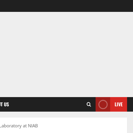
T US
LIVE
 Laboratory at NIAB