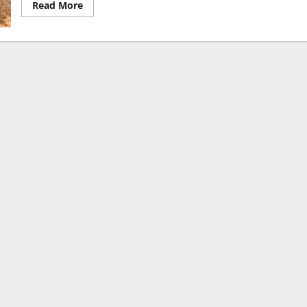
Read
Read More
more
about
Union
Minister
Dr.
Jitendra
Singh
Inaugurates
India’s
First-
of-
its-
Kind
State-
of-
the-
Art
Animal
Stem
Cell
BioBank
and
Laboratory
at
NIAB,
Hyderabad