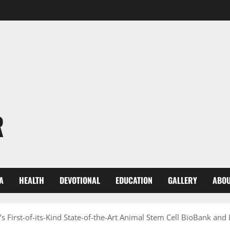
R
A
HEALTH
DEVOTIONAL
EDUCATION
GALLERY
ABOU
’s First-of-its-Kind State-of-the-Art Animal Stem Cell BioBank and