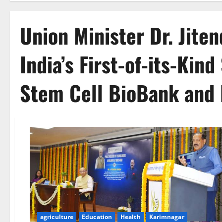
Union Minister Dr. Jite
India’s First-of-its-Kin
Stem Cell BioBank and 
agriculture
Education
Health
Karimnagar