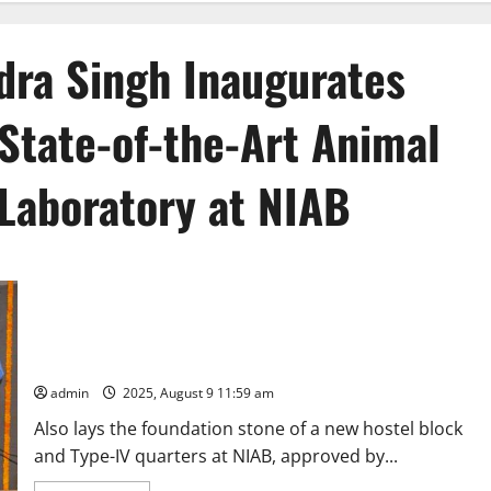
ndra Singh Inaugurates
d State-of-the-Art Animal
Laboratory at NIAB
Union Minister Dr. Jitendra Singh Inaugurates India’s First-of-
its-Kind State-of-the-Art Animal Stem Cell BioBank and
Laboratory at NIAB, Hyderabad
admin
2025, August 9 11:59 am
Also lays the foundation stone of a new hostel block
and Type-IV quarters at NIAB, approved by...