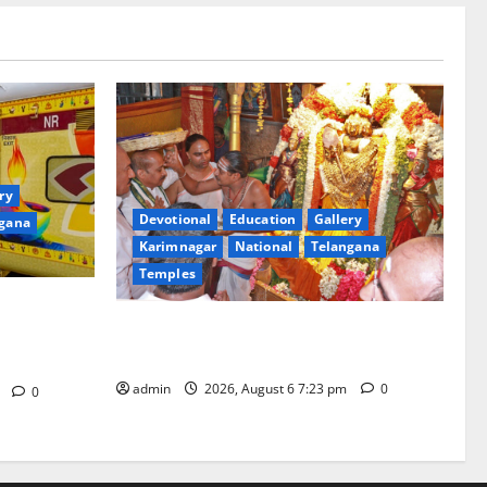
ry
Devotional
Education
Gallery
gana
Karimnagar
National
Telangana
Temples
of ‘Sapta
TTD offers silk robes to Sri
rd Bharat
Subrahmanya Swamy at Tiruttani
in
admin
2026, August 6 7:23 pm
0
m
0