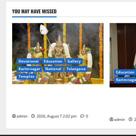
YOU MAY HAVE MISSED
Devotional
Education
Gallery
Karimnagar
National
Telangana
Education
Temples
Karimnaga
Aadi Krithika festival celebrated with
Union Ayush
devotion at Sri Kapileshwara Swamy
Chairs 27th
temple
CCRAS
admin
2026, August 7 2:02 pm
0
admin
2