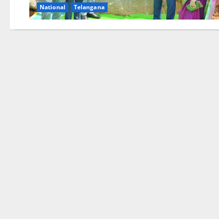
National
Telangana