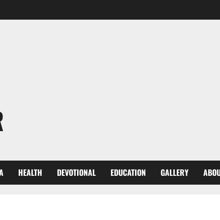
R
A
HEALTH
DEVOTIONAL
EDUCATION
GALLERY
ABOU