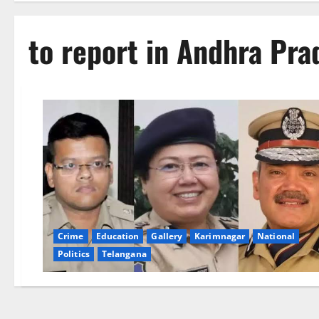
to report in Andhra Pra
Crime
Education
Gallery
Karimnagar
National
Politics
Telangana