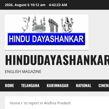
Skip
2026, August 6 10:12 am
4:42:24 AM
to
content
HINDUDAYASHANKA
ENGLISH MAGAZINE
HOME
TELANGANA
KARIMNAGAR
NATIONAL
CINEM
Home
to report in Andhra Pradesh