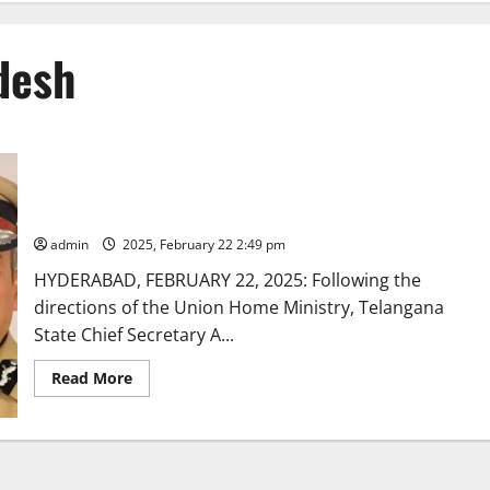
desh
Telangana relieves senior IPS officers to report to AP
Government
admin
2025, February 22 2:49 pm
HYDERABAD, FEBRUARY 22, 2025: Following the
directions of the Union Home Ministry, Telangana
State Chief Secretary A...
Read
Read More
more
about
Telangana
relieves
senior
IPS
officers