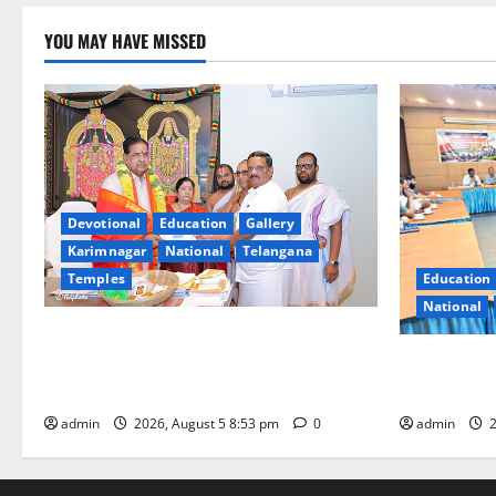
YOU MAY HAVE MISSED
Devotional
Education
Gallery
Karimnagar
National
Telangana
Temples
Education
National
TTD makes extensive arrangements for
Sri Varalakshmi Vratham at Tiruchanur
SCCL Review
Sri Padmavathi temple
Odisha’s Na
admin
2026, August 5 8:53 pm
0
admin
2