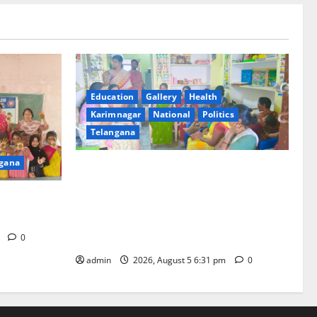
Education
Gallery
Health
Karimnagar
National
Politics
Telangana
gana
‘Poshan Tracker’ digital application, an
ICT based tool for monitoring and
t GDC in
reviewing nutrition outcomes and other
services under Mission Saksham
Anganwadi and Poshan 2.0
m
0
admin
2026, August 5 6:31 pm
0