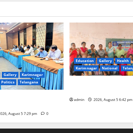
Education
Gallery
Health
Karimnagar
National
Telan
Gallery
Karimnagar
Politics
Telangana
Mehendi Celebrations held a
Sircilla
s Coal Transportation from
admin
2026, August 5 6:42 p
ini Mine
026, August 5 7:29 pm
0