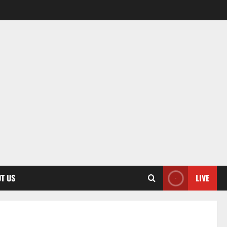
T US
LIVE