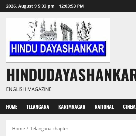
Skip
2026, August 9 5:33 pm
12:03:54 PM
to
content
HINDUDAYASHANKA
ENGLISH MAGAZINE
HOME
TELANGANA
KARIMNAGAR
NATIONAL
CINEM
Home
Telangana chapter