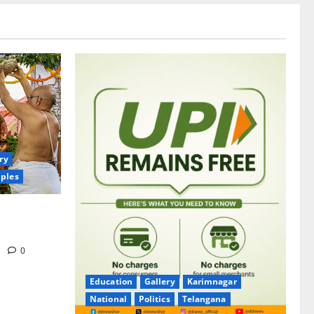
ry
ples
itrotsavams
m
0
Education
Gallery
Karimnagar
National
Politics
Telangana