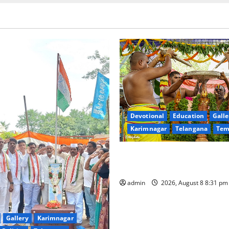
Devotional
Education
Galle
Karimnagar
Telangana
Tem
Sri Kodandarama Swamy Pav
begin grandly in Tirupati
admin
2026, August 8 8:31 p
Gallery
Karimnagar