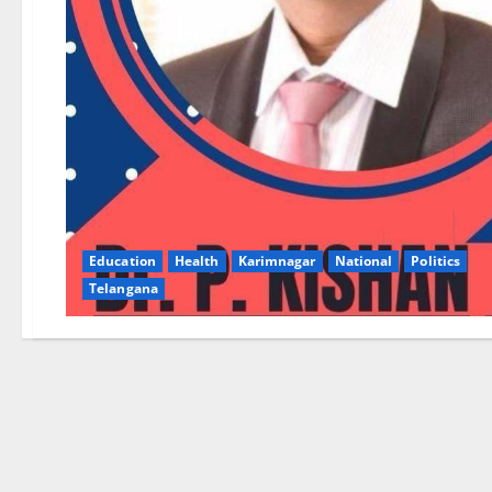
Education
Health
Karimnagar
National
Politics
Telangana