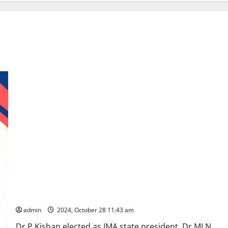
Karimnagar Doctors sweep IMA Telangana state chapter
elections
admin
2024, October 28 11:43 am
Dr P Kishan elected as IMA state president, Dr MLN