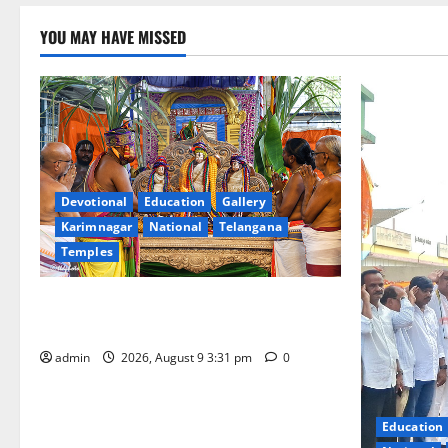
YOU MAY HAVE MISSED
Devotional
Education
Gallery
Karimnagar
National
Telangana
Temples
Grand Pavithra Samarpana held at Sri
Kodandarama Swamy temple in Tirupati
admin
2026, August 9 3:31 pm
0
Education