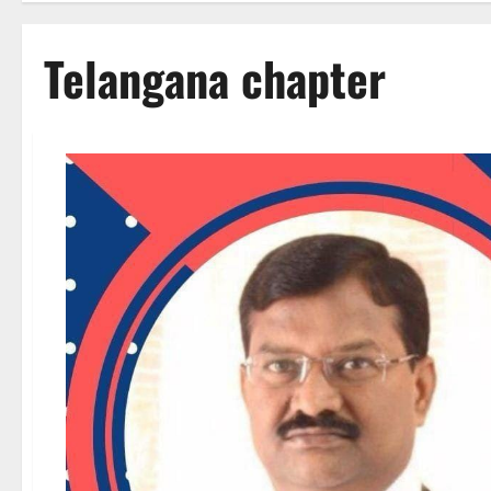
Telangana chapter