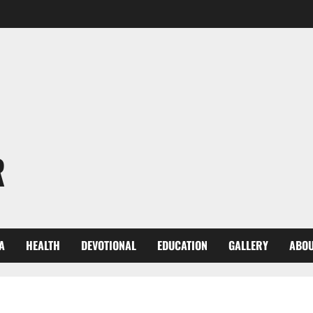
R
A
HEALTH
DEVOTIONAL
EDUCATION
GALLERY
ABOU