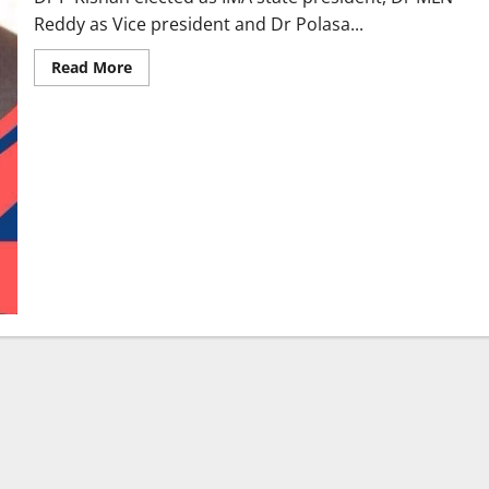
Reddy as Vice president and Dr Polasa...
Read
Read More
more
about
Karimnagar
Doctors
sweep
IMA
Telangana
state
chapter
elections