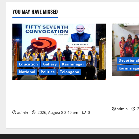
YOU MAY HAVE MISSED
Devotional
Education
Gallery
Karimnagar
Karimnaga
National
Politics
Telangana
Bonalu festi
Prime Minister Narendra Modi addresses
fervour and
the 57th Convocation Ceremony of IIT
High School
Delhi
admin
2
admin
2026, August 8 2:49 pm
0