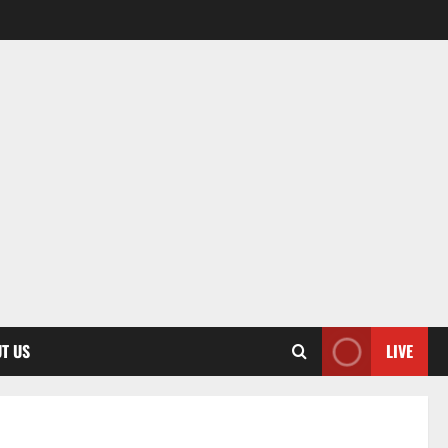
T US
LIVE