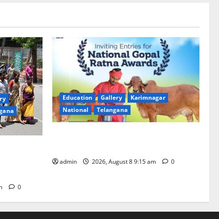
Education
Gallery
Karimnagar
ry
National
Telangana
gana
Invitation of nominations for National
Gopal Ratna Award -2026
mala,
anam is 18
admin
2026, August 8 9:15 am
0
pm
0