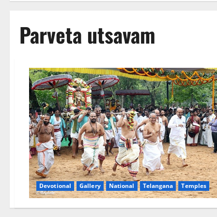
Parveta utsavam
Devotional
Gallery
National
Telangana
Temples