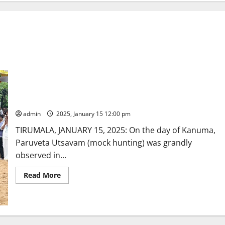
Paruveta utsavam enthrals devotees at Tirumala
admin
2025, January 15 12:00 pm
TIRUMALA, JANUARY 15, 2025: On the day of Kanuma,
Paruveta Utsavam (mock hunting) was grandly
observed in...
Read
Read More
more
about
Paruveta
utsavam
enthrals
devotees
at