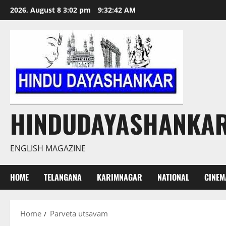
Skip
2026, August 8 3:02 pm
9:32:42 AM
to
content
HINDUDAYASHANKA
ENGLISH MAGAZINE
HOME
TELANGANA
KARIMNAGAR
NATIONAL
CINEM
Home
Parveta utsavam