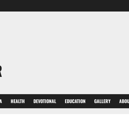
R
A
HEALTH
DEVOTIONAL
EDUCATION
GALLERY
ABOU