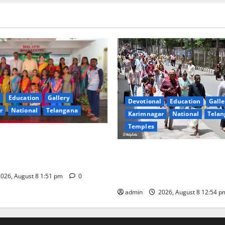
Education
Gallery
Devotional
Education
Galle
r
National
Telangana
Karimnagar
National
Telan
Temples
val celebrated with religious
 reverence at Bhagavathi
Devotees rush swells at Tiru
 in Karimnagar
Darshan time for Sarvadarsh
hours
026, August 8 1:51 pm
0
admin
2026, August 8 12:54 