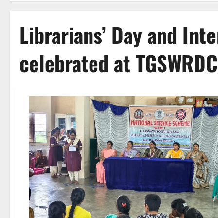
Librarians’ Day and Int
celebrated at TGSWRDC