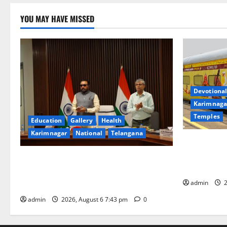
YOU MAY HAVE MISSED
Devotional
Karimnaga
Temples
Education
Gallery
Health
Karimnagar
National
Telangana
IRCTC Annou
Jyotirlinga
Union Ayush Minister Prataprao Jadhav
Gaurav Delu
Chairs 27th Governing Body Meeting of
admin
2
CCRAS
admin
2026, August 6 7:43 pm
0