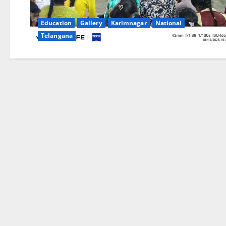
Education
Gallery
Karimnagar
National
Telangana