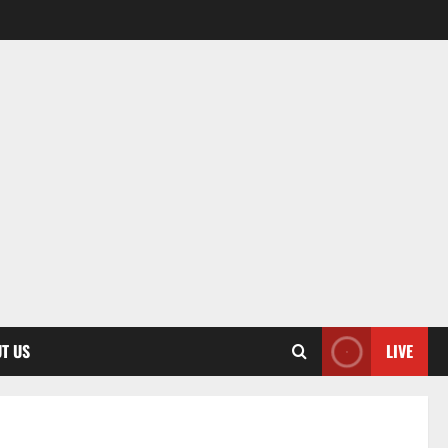
T US
LIVE