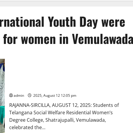
ernational Youth Day were
 for women in Vemulawad
Librarians’ Day and International Youth Day were celebrated
at TGSWRDC for women in Vemulawada
admin
2025, August 12 12:05 pm
RAJANNA-SIRCILLA, AUGUST 12, 2025: Students of
Telangana Social Welfare Residential Women’s
Degree College, Shatrajupalli, Vemulawada,
celebrated the...