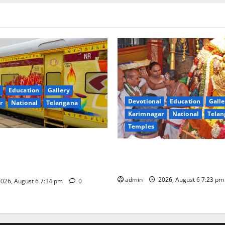
Education
Gallery
Devotional
Education
Galle
r
National
Telangana
Karimnagar
National
Telan
Temples
nces the Launch of ‘Sapta
TTD offers silk robes to Sri
 Mahayatra’ Onboard Bharat
Subrahmanya Swamy at Tirut
xe AC Tourist Train
admin
2026, August 6 7:23 p
026, August 6 7:34 pm
0