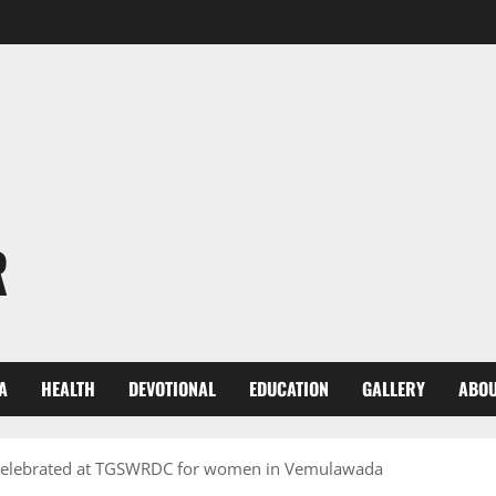
R
A
HEALTH
DEVOTIONAL
EDUCATION
GALLERY
ABOU
e celebrated at TGSWRDC for women in Vemulawada