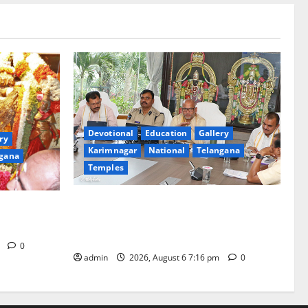
Devotional
Education
Gallery
ry
Karimnagar
National
Telangana
gana
Temples
TTD Additional EO reviews on twin
Brahmotsavams scheduled to be held in
tani
September and October
m
0
admin
2026, August 6 7:16 pm
0