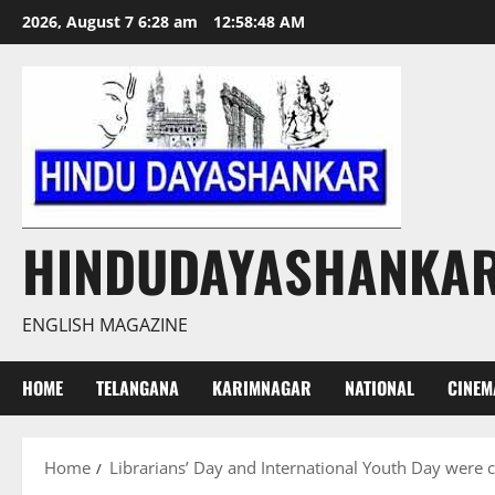
Skip
2026, August 7 6:28 am
12:58:49 AM
to
content
HINDUDAYASHANKA
ENGLISH MAGAZINE
HOME
TELANGANA
KARIMNAGAR
NATIONAL
CINEM
Home
Librarians’ Day and International Youth Day wer