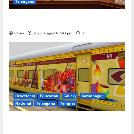
Telangana
Union Ayush Minister Prataprao Jadhav Chairs 27th
Governing Body Meeting of CCRAS
admin
2026, August 6 7:43 pm
0
Devotional
Education
Gallery
Karimnagar
National
Telangana
Temples
IRCTC Announces the Launch of ‘Sapta Jyotirlinga
Mahayatra’ Onboard Bharat Gaurav Deluxe AC