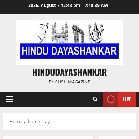
Skip
2026, August 7 12:48 pm
7:18:39 AM
to
content
HINDUDAYASHANKAR
ENGLISH MAGAZINE
LIVE
Primary
Menu
Home
home stay