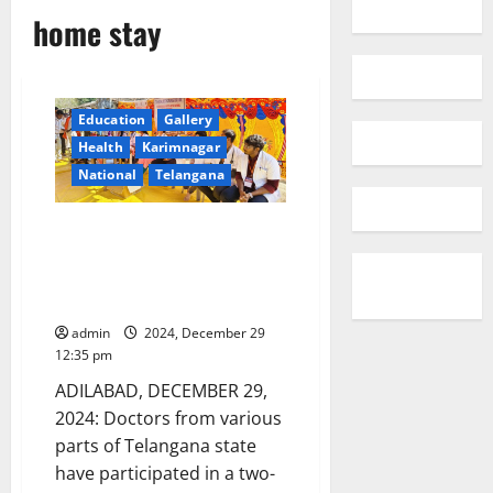
home stay
Education
Gallery
Health
Karimnagar
National
Telangana
Doctors organise homestay
with tribals and conduct
medical camps in Adilabad
district
admin
2024, December 29
12:35 pm
ADILABAD, DECEMBER 29,
2024: Doctors from various
parts of Telangana state
have participated in a two-