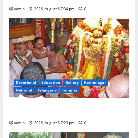
Tourist Train
admin
2026, August 6 7:34 pm
0
Devotional
Education
Gallery
Karimnagar
National
Telangana
Temples
TTD offers silk robes to Sri Subrahmanya Swamy at
Tiruttani
admin
2026, August 6 7:23 pm
0