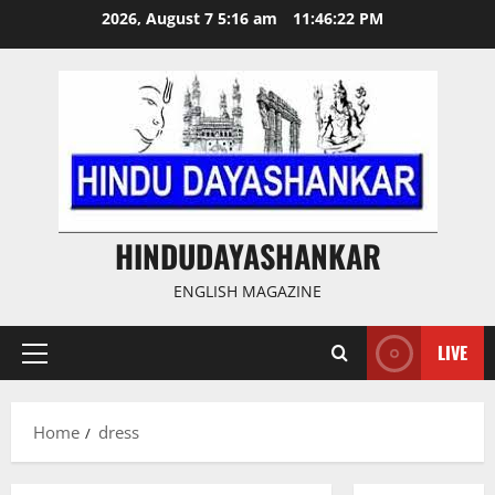
Skip
2026, August 7 5:16 am
11:46:22 PM
to
content
HINDUDAYASHANKAR
ENGLISH MAGAZINE
LIVE
Primary
Menu
Home
dress