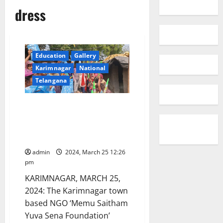
dress
Education
Gallery
Karimnagar
National
Telangana
NGO celebrates Holi with a
difference, bring colours and
smiles to slum kids in
Karimnagar
admin
2024, March 25 12:26
pm
KARIMNAGAR, MARCH 25,
2024: The Karimnagar town
based NGO ‘Memu Saitham
Yuva Sena Foundation’