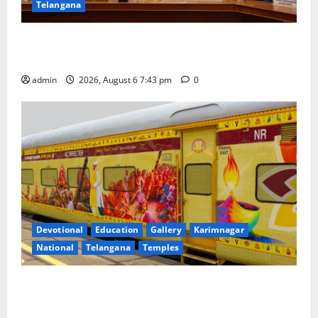
Telangana
Union Ayush Minister Prataprao Jadhav Chairs 27th
Governing Body Meeting of CCRAS
admin
2026, August 6 7:43 pm
0
Devotional
Education
Gallery
Karimnagar
National
Telangana
Temples
IRCTC Announces the Launch of ‘Sapta Jyotirlinga
Mahayatra’ Onboard Bharat Gaurav Deluxe AC