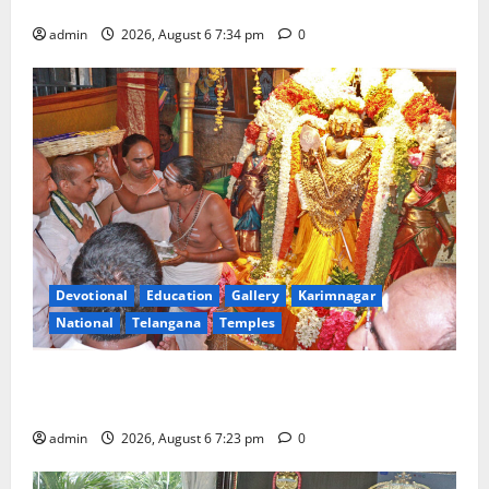
Tourist Train
admin
2026, August 6 7:34 pm
0
Devotional
Education
Gallery
Karimnagar
National
Telangana
Temples
TTD offers silk robes to Sri Subrahmanya Swamy at
Tiruttani
admin
2026, August 6 7:23 pm
0