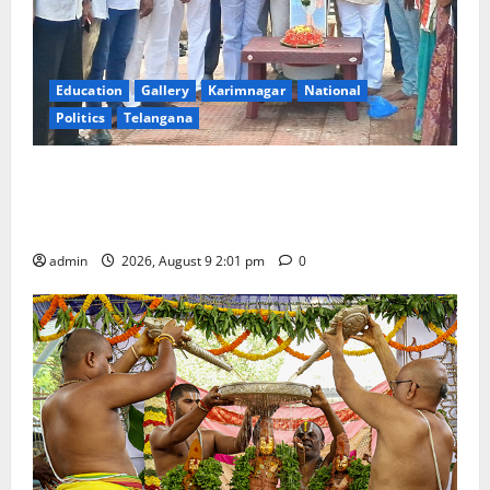
Education
Gallery
Karimnagar
National
Politics
Telangana
Congress observes 84th ‘Quit India’ anniversary,
pays tributes to Mahatma Gandhi and freedom
fighters
admin
2026, August 9 2:01 pm
0