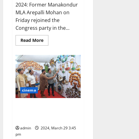
2024: Former Manakondur
MLA Arepalli Mohan on
Friday rejoined the
Congress party in the...
Read
Read More
more
about
Arepalli
Mohan
joins
Congress
party
cinema
Hunar Mahotsav Exhibition
launched at Gymkhana grounds
in Secunderabad
admin
2024, March 29 3:45
pm