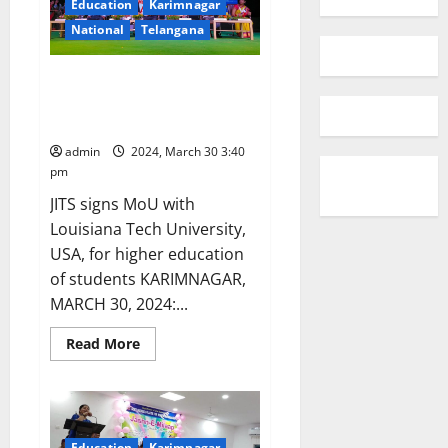
Education
Karimnagar
National
Telangana
A celebration of grandeur at
annual day event of JITS
(autonomous) in Karimnagar
admin
2024, March 30 3:40
pm
JITS signs MoU with
Louisiana Tech University,
USA, for higher education
of students KARIMNAGAR,
MARCH 30, 2024:...
Read
Read More
more
about
A
celebration
of
grandeur
at
Education
Karimnagar