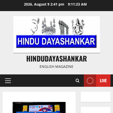
Skip
2026, August 9 2:41 pm
9:11:24 AM
to
content
HINDUDAYASHANKAR
ENGLISH MAGAZINE
LIVE
Primary
Menu