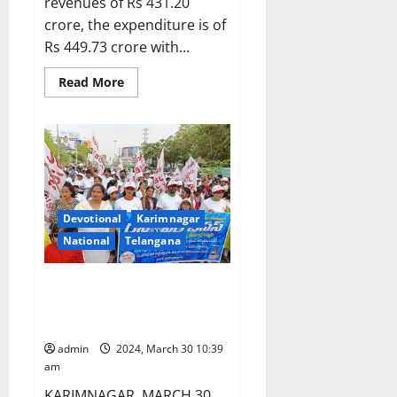
revenues of Rs 431.20
crore, the expenditure is of
Rs 449.73 crore with...
Read
Read More
more
about
Kakatiya
University
Senate
approves
budget
of
Rs
431.20
crore
Devotional
Karimnagar
for
National
Telangana
year
2024-
25
‘Run for Jesus’, an ecumenical
rally organised in Karimnagar
town
admin
2024, March 30 10:39
am
KARIMNAGAR, MARCH 30,