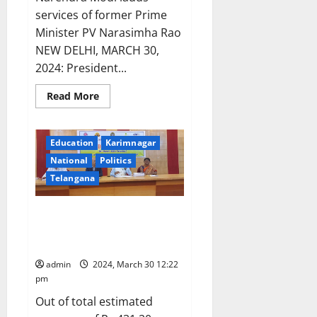
business
trip
services of former Prime
without
Minister PV Narasimha Rao
information
from
NEW DELHI, MARCH 30,
district
administration
2024: President...
Read
Read More
more
about
President
Droupadi
Education
Karimnagar
Murmu
presents
National
Politics
Bharat
Ratna
Telangana
awards
Kakatiya University Senate
approves budget of Rs 431.20
crore for year 2024-25
admin
2024, March 30 12:22
pm
Out of total estimated