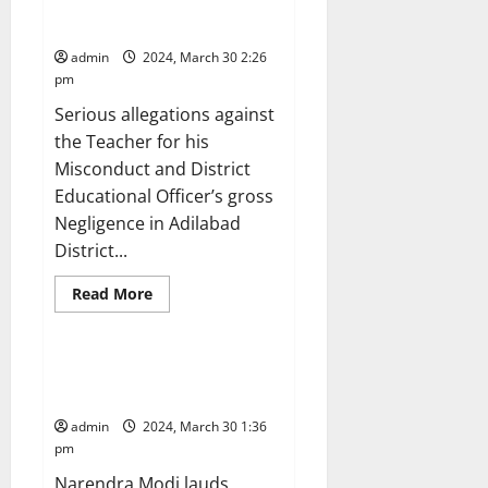
trip without information from
district administration
admin
2024, March 30 2:26
pm
Serious allegations against
the Teacher for his
Misconduct and District
Educational Officer’s gross
Negligence in Adilabad
agriculture
Crops
District...
Education
Gallery
Karimnagar
National
Read
Read More
more
Politics
Telangana
about
Govt
teacher
goes
President Droupadi Murmu
on
presents Bharat Ratna awards
foreign
jaunt
admin
2024, March 30 1:36
as
part
pm
of
his
Narendra Modi lauds