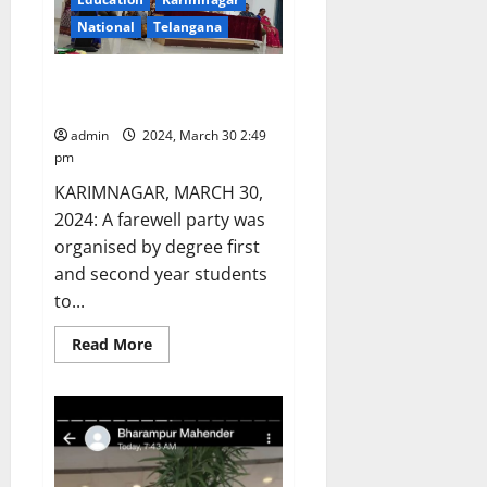
annual
day
National
Telangana
event
of
JITS
Farewell party organised at GDC
(autonomous)
in
women, Karimnagar
Karimnagar
admin
2024, March 30 2:49
pm
KARIMNAGAR, MARCH 30,
2024: A farewell party was
organised by degree first
and second year students
to...
Read
Read More
more
about
Farewell
party
organised
at
GDC
women,
Karimnagar