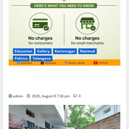
Education
Gallery
Karimnagar
National
Politics
Telangana
No Charges for UPI Users; Vast Majority of the
Transactions to Remain Free of Charge for
Merchants as well
admin
2026, August 8 7:36 pm
0