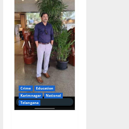
Crime
Education
Karimnagar
National
Telangana
Govt teacher goes on foreign
jaunt as part of his business