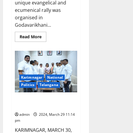
unique evangelical and
ecumenical rally was
organised in
Godavarikhani...
Read
Read More
more
about
‘Run
for
Jesus’
organised
in
Ramagundam
coal
Karimnagar
National
belt
Politics
Telangana
Arepalli Mohan joins Congress
party
admin
2024, March 29 11:14
pm
KARIMNAGAR, MARCH 30,