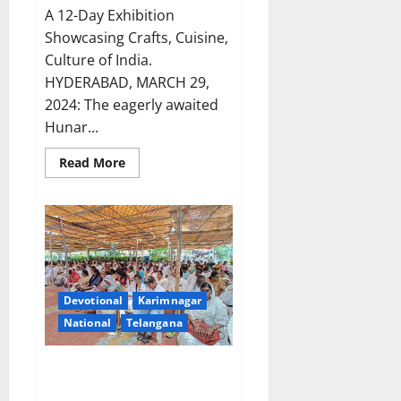
A 12-Day Exhibition
Showcasing Crafts, Cuisine,
Culture of India.
HYDERABAD, MARCH 29,
2024: The eagerly awaited
Hunar...
Read
Read More
more
about
Hunar
Mahotsav
Exhibition
launched
at
Gymkhana
grounds
in
Secunderabad
Devotional
Karimnagar
National
Telangana
Karimnagar solemnly observes
Good Friday