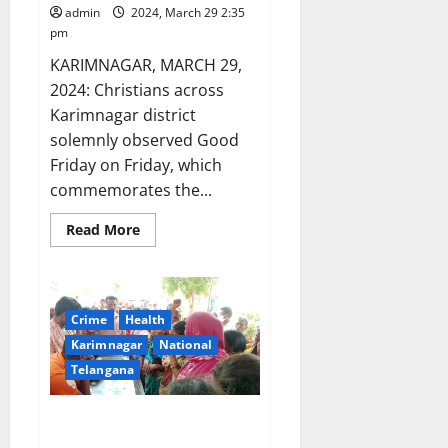
admin
2024, March 29 2:35
pm
KARIMNAGAR, MARCH 29,
2024: Christians across
Karimnagar district
solemnly observed Good
Friday on Friday, which
commemorates the...
Read
Read More
more
about
Karimnagar
solemnly
observes
Good
Crime
Health
Friday
Karimnagar
National
Telangana
ASHA worker dies of sunstroke
in Karimnagar district