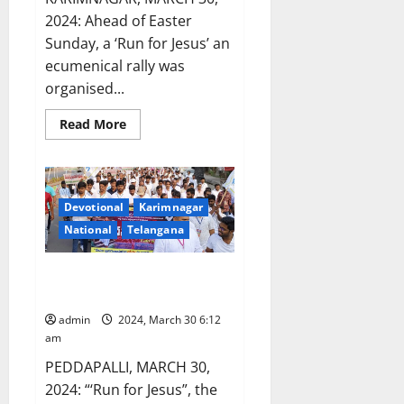
2024: Ahead of Easter
Sunday, a ‘Run for Jesus’ an
ecumenical rally was
organised...
Read
Read More
more
about
‘Run
for
Jesus’,
an
Devotional
Karimnagar
ecumenical
rally
National
Telangana
organised
in
Karimnagar
‘Run for Jesus’ organised in
town
Ramagundam coal belt
admin
2024, March 30 6:12
am
PEDDAPALLI, MARCH 30,
2024: “‘Run for Jesus”, the