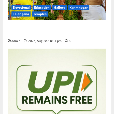
Devotional
Education
Gallery
Karimnagar
Telangana
Temples
Sri Kodandarama Swamy Pavitrotsavams begin
grandly in Tirupati
admin
2026, August 8 8:31 pm
0