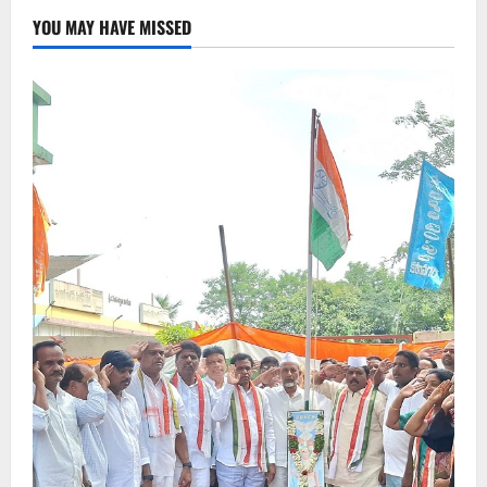
YOU MAY HAVE MISSED