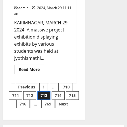
at Innofest-24 in Karimnagar
admin
2024, March 29 11:11
am
KARIMNAGAR, MARCH 29,
2024: A massive project
exhibition displaying
exhibits by various
students was held at
Jyothismathi...
Read
Read More
more
about
JITS
Posts
students
Previous
1
…
710
display
innovation
711
712
713
714
715
pagination
at
Innofest-
716
…
769
Next
24
in
Karimnagar