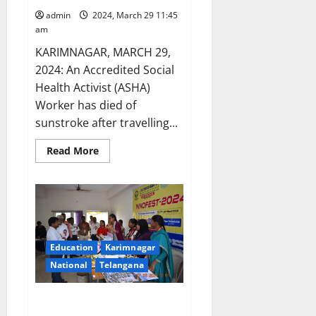
admin
2024, March 29 11:45
am
KARIMNAGAR, MARCH 29,
2024: An Accredited Social
Health Activist (ASHA)
Worker has died of
sunstroke after travelling...
Read
Read More
more
about
ASHA
worker
dies
of
sunstroke
in
Karimnagar
Education
Karimnagar
district
National
Telangana
JITS students display innovation