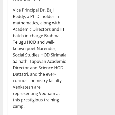
Vice Principal Dr. Baji
Reddy, a Ph.D. holder in
mathematics, along with
Academic Directors and IIT
batch in-charge Brahmaji,
Telugu HOD and well-
known poet Narender,
Social Studies HOD Sirimala
Sainath, Tapovan Academic
Director and Science HOD
Dattatri, and the ever-
curious chemistry faculty
Venkatesh are
representing Vedham at
this prestigious training
camp.