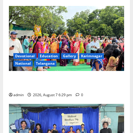
Devotional
Education
Gallery
Karimnagar
National
Telangana
Bonalu festival celebrated with religious fervour at
Trinity, the School of Learning, in Karimnagar
admin
2026, August 7 6:29 pm
0