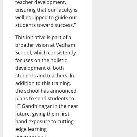
teacher development,
ensuring that our faculty is
well-equipped to guide our
students toward success.”
This initiative is part of a
broader vision at Vedham
School, which consistently
focuses on the holistic
development of both
students and teachers. In
addition to this training,
the school has announced
plans to send students to
IIT Gandhinagar in the near
future, giving them first-
hand exposure to cutting-
edge learning
environments.