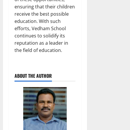
ensuring that their children
receive the best possible
education. With such
efforts, Vedham School
continues to solidify its
reputation as a leader in
the field of education.
ABOUT THE AUTHOR