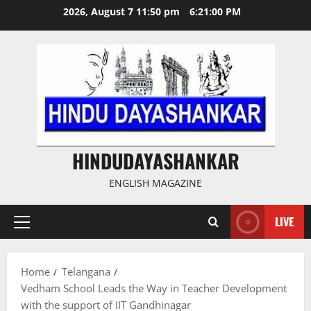
Skip
2026, August 7 11:50 pm
6:21:01 PM
to
content
HINDUDAYASHANKAR
ENGLISH MAGAZINE
LIVE
Primary
Menu
Home
Telangana
Vedham School Leads the Way in Teacher Development
with the support of IIT Gandhinagar