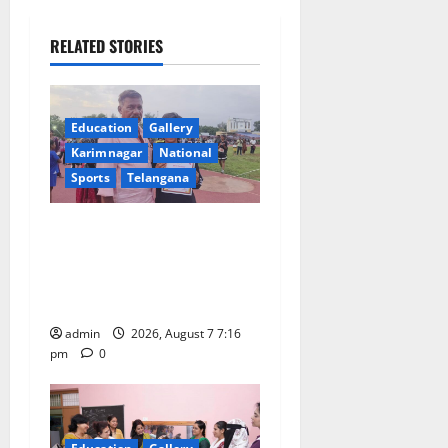
v
i
RELATED STORIES
g
a
Education
Gallery
Karimnagar
National
t
Sports
Telangana
i
Alphores student bags gold
o
medal in javelin throw at
First Kids Athletics meet in
n
Hanamkonda
admin
2026, August 7 7:16
pm
0