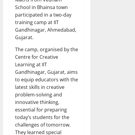
School in Bhainsa town
participated in a two-day
training camp at IIT
Gandhinagar, Ahmedabad,
Gujarat.
The camp, organised by the
Centre for Creative
Learning at IIT
Gandhinagar, Gujarat, aims
to equip educators with the
latest skills in creative
problem-solving and
innovative thinking,
essential for preparing
today’s students for the
challenges of tomorrow.
They learned special