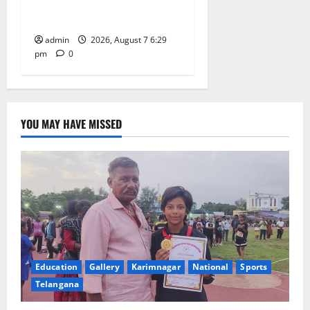
Trinity, the School of
Learning, in Karimnagar
admin
2026, August 7 6:29
pm
0
YOU MAY HAVE MISSED
Education
Gallery
Karimnagar
National
Sports
Telangana