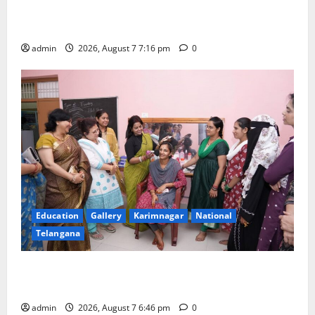
Alphores student bags gold medal in javelin throw at
First Kids Athletics meet in Hanamkonda
admin
2026, August 7 7:16 pm
0
Education
Gallery
Karimnagar
National
Telangana
NTPC Ramagundam Inaugurates Three-Month
Beautician Course Under CSR Initiative
admin
2026, August 7 6:46 pm
0