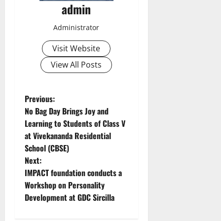
admin
Administrator
Visit Website
View All Posts
P
Previous:
No Bag Day Brings Joy and
o
Learning to Students of Class V
at Vivekananda Residential
s
School (CBSE)
t
Next:
IMPACT foundation conducts a
n
Workshop on Personality
Development at GDC Sircilla
a