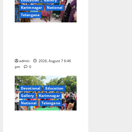
Education
Gallery
Karimnagar
National
Telangana
NTPC Ramagundam
Inaugurates Three-Month
Beautician Course Under
CSR Initiative
admin
2026, August 7 6:46
pm
0
Devotional
Education
Gallery
Karimnagar
National
Telangana
Bonalu festival celebrated
with religious fervour at