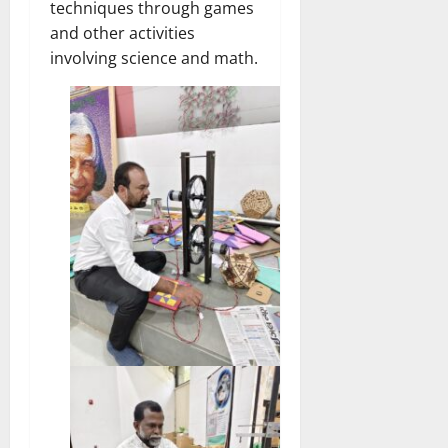
techniques through games
and other activities
involving science and math.