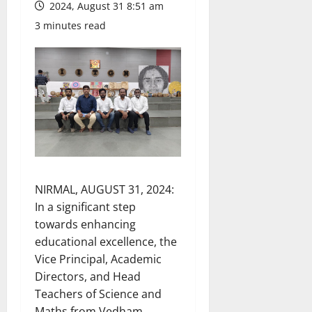
2024, August 31 8:51 am
3 minutes read
NIRMAL, AUGUST 31, 2024:
In a significant step
towards enhancing
educational excellence, the
Vice Principal, Academic
Directors, and Head
Teachers of Science and
Maths from Vedham