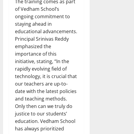
The training comes as part
of Vedham School’s
ongoing commitment to
staying ahead in
educational advancements.
Principal Srinivas Reddy
emphasized the
importance of this
initiative, stating, “In the
rapidly evolving field of
technology, it is crucial that
our teachers are up-to-
date with the latest policies
and teaching methods.
Only then can we truly do
justice to our students’
education. Vedham School
has always prioritized