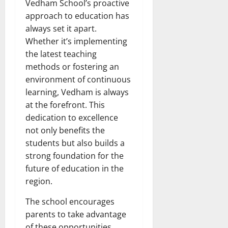
Vedham School’s proactive
approach to education has
always set it apart.
Whether it’s implementing
the latest teaching
methods or fostering an
environment of continuous
learning, Vedham is always
at the forefront. This
dedication to excellence
not only benefits the
students but also builds a
strong foundation for the
future of education in the
region.
The school encourages
parents to take advantage
of these opportunities,