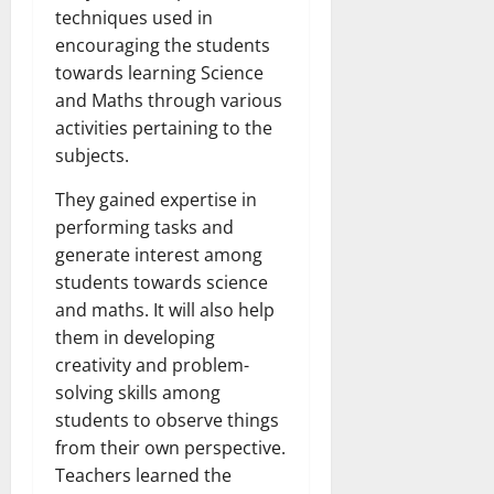
techniques used in
encouraging the students
towards learning Science
and Maths through various
activities pertaining to the
subjects.
They gained expertise in
performing tasks and
generate interest among
students towards science
and maths. It will also help
them in developing
creativity and problem-
solving skills among
students to observe things
from their own perspective.
Teachers learned the