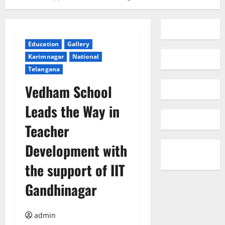
Education
Gallery
Karimnagar
National
Telangana
Vedham School
Leads the Way in
Teacher
Development with
the support of IIT
Gandhinagar
admin