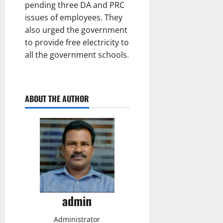
pending three DA and PRC
issues of employees. They
also urged the government
to provide free electricity to
all the government schools.
ABOUT THE AUTHOR
admin
Administrator