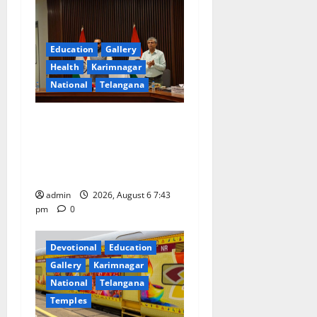
g
a
Education
Gallery
Health
Karimnagar
t
National
Telangana
i
Union Ayush Minister
o
Prataprao Jadhav Chairs
27th Governing Body
n
Meeting of CCRAS
admin
2026, August 6 7:43
pm
0
Devotional
Education
Gallery
Karimnagar
National
Telangana
Temples