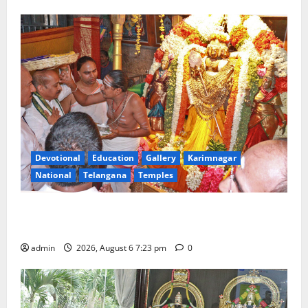
Devotional
Education
Gallery
Karimnagar
National
Telangana
Temples
TTD offers silk robes to Sri Subrahmanya Swamy at
Tiruttani
admin
2026, August 6 7:23 pm
0