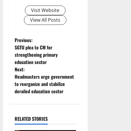
Visit Website
View All Posts
P
Previous:
SGTU plea to CM for
o
strengthening primary
education sector
s
Next:
t
Headmasters urge government
to reorganize and stabilize
n
derailed education sector
a
v
RELATED STORIES
i