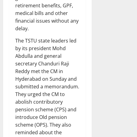
retirement benefits, GPF,
medical bills and other
financial issues without any
delay.
The TSTU state leaders led
by its president Mohd
Abdulla and general
secretary Chanduri Raji
Reddy met the CM in
Hyderabad on Sunday and
submitted a memorandum.
They urged the CM to
abolish contributory
pension scheme (CPS) and
introduce Old pension
scheme (OPS). They also
reminded about the