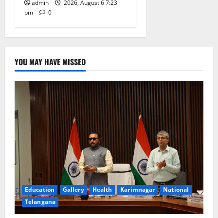
admin
2026, August 6 7:23
pm
0
YOU MAY HAVE MISSED
Education
Gallery
Health
Karimnagar
National
Telangana