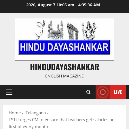
Skip
2026, August 7 10:05 am
4:35:36 AM
to
content
HINDUDAYASHANKAR
ENGLISH MAGAZINE
LIVE
Primary
Menu
Home
Telangana
TSTU urges CM to ensure that teachers get salaries on
first of every month