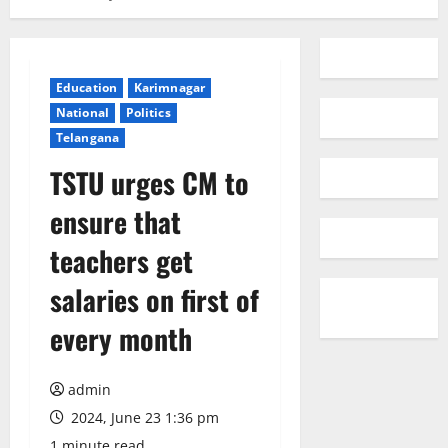
Education
Karimnagar
National
Politics
Telangana
TSTU urges CM to
ensure that
teachers get
salaries on first of
every month
admin
2024, June 23 1:36 pm
1 minute read