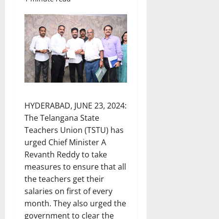
HYDERABAD, JUNE 23, 2024:
The Telangana State
Teachers Union (TSTU) has
urged Chief Minister A
Revanth Reddy to take
measures to ensure that all
the teachers get their
salaries on first of every
month. They also urged the
government to clear the