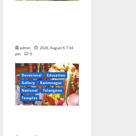
IRCTC Announces the
Launch of ‘Sapta Jyotirlinga
Mahayatra’ Onboard Bharat
Gaurav Deluxe AC Tourist
Train
admin
2026, August 6 7:34
pm
0
Devotional
Education
Gallery
Karimnagar
National
Telangana
Temples
TTD offers silk robes to Sri
Subrahmanya Swamy at
Tiruttani