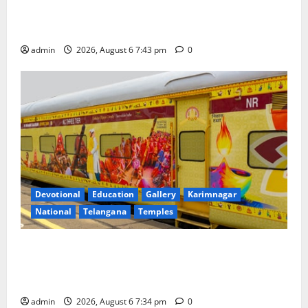
Union Ayush Minister Prataprao Jadhav Chairs 27th
Governing Body Meeting of CCRAS
admin
2026, August 6 7:43 pm
0
Devotional
Education
Gallery
Karimnagar
National
Telangana
Temples
IRCTC Announces the Launch of ‘Sapta Jyotirlinga
Mahayatra’ Onboard Bharat Gaurav Deluxe AC
Tourist Train
admin
2026, August 6 7:34 pm
0