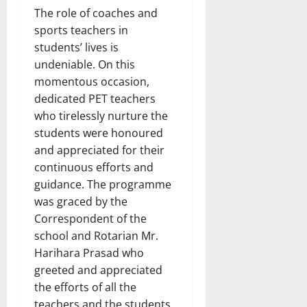
The role of coaches and
sports teachers in
students’ lives is
undeniable. On this
momentous occasion,
dedicated PET teachers
who tirelessly nurture the
students were honoured
and appreciated for their
continuous efforts and
guidance. The programme
was graced by the
Correspondent of the
school and Rotarian Mr.
Harihara Prasad who
greeted and appreciated
the efforts of all the
teachers and the students.