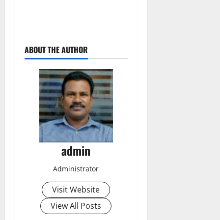
ABOUT THE AUTHOR
admin
Administrator
Visit Website
View All Posts