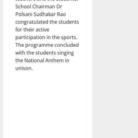
School Chairman Dr
Polsani Sudhakar Rao
congratulated the students
for their active
participation in the sports.
The programme concluded
with the students singing
the National Anthem in
unison.