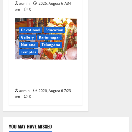
admin
2026, August 6 7:34
pm
0
Devotional
Education
Gallery
Karimnagar
National
Telangana
Temples
TTD offers silk robes to Sri
Subrahmanya Swamy at
Tiruttani
admin
2026, August 6 7:23
pm
0
YOU MAY HAVE MISSED