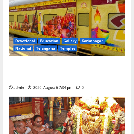
Devotional
Education
Gallery
Karimnagar
National
Telangana
Temples
IRCTC Announces the Launch of ‘Sapta Jyotirlinga
Mahayatra’ Onboard Bharat Gaurav Deluxe AC
Tourist Train
admin
2026, August 6 7:34 pm
0