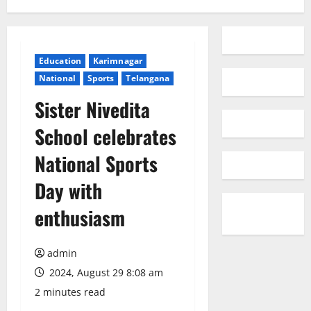
Education
Karimnagar
National
Sports
Telangana
Sister Nivedita
School celebrates
National Sports
Day with
enthusiasm
admin
2024, August 29 8:08 am
2 minutes read