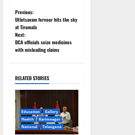
P
Previous:
Utlotsavam fervour hits the sky
o
at Tirumala
Next:
s
DCA officials seize medicines
t
with misleading claims
n
a
RELATED STORIES
v
i
g
Education
Gallery
Health
Karimnagar
a
National
Telangana