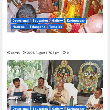
Devotional
Education
Gallery
Karimnagar
National
Telangana
Temples
TTD offers silk robes to Sri Subrahmanya Swamy at
Tiruttani
admin
2026, August 6 7:23 pm
0
Devotional
Education
Gallery
Karimnagar