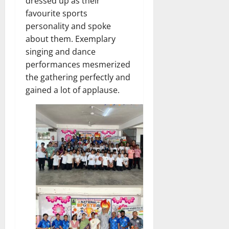
dressed up as their
favourite sports
personality and spoke
about them. Exemplary
singing and dance
performances mesmerized
the gathering perfectly and
gained a lot of applause.