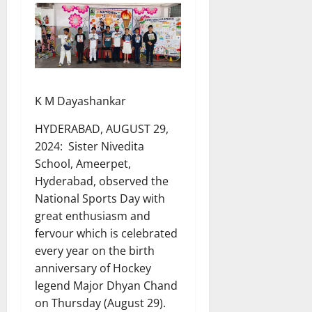
K M Dayashankar
HYDERABAD, AUGUST 29,
2024: Sister Nivedita
School, Ameerpet,
Hyderabad, observed the
National Sports Day with
great enthusiasm and
fervour which is celebrated
every year on the birth
anniversary of Hockey
legend Major Dhyan Chand
on Thursday (August 29).