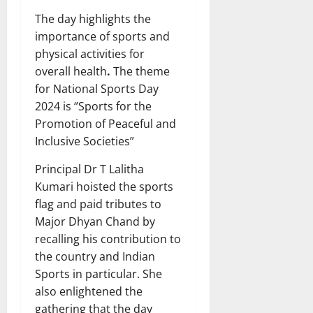
The day highlights the
importance of sports and
physical activities for
overall health
.
The theme
for National Sports Day
2024 is ‘’Sports for the
Promotion of Peaceful and
Inclusive Societies”
Principal Dr T Lalitha
Kumari hoisted the sports
flag and paid tributes to
Major Dhyan Chand by
recalling his contribution to
the country and Indian
Sports in particular. She
also enlightened the
gathering that the day