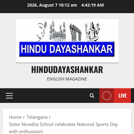
Skip
2026, August 7 10:12 am
4:42:20 AM
to
content
HINDUDAYASHANKAR
ENGLISH MAGAZINE
LIVE
Primary
Menu
Home
Telangana
Sister Nivedita School celebrates National Sports Day
with enthusiasm