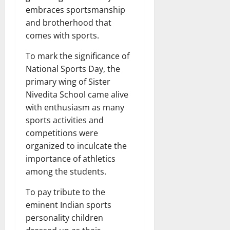
embraces sportsmanship
and brotherhood that
comes with sports.
To mark the significance of
National Sports Day, the
primary wing of Sister
Nivedita School came alive
with enthusiasm as many
sports activities and
competitions were
organized to inculcate the
importance of athletics
among the students.
To pay tribute to the
eminent Indian sports
personality children