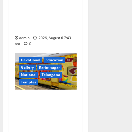
t
Union Ayush Minister
Prataprao Jadhav Chairs
i
27th Governing Body
o
Meeting of CCRAS
admin
2026, August 6 7:43
n
pm
0
Devotional
Education
Gallery
Karimnagar
National
Telangana
Temples
IRCTC Announces the
Launch of ‘Sapta Jyotirlinga
Mahayatra’ Onboard Bharat
Gaurav Deluxe AC Tourist
Train