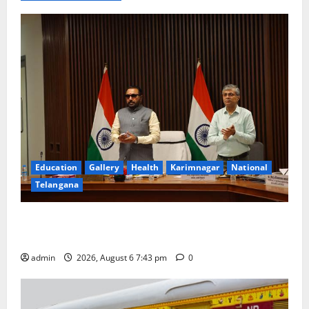
Education
Gallery
Health
Karimnagar
National
Telangana
Union Ayush Minister Prataprao Jadhav Chairs 27th
Governing Body Meeting of CCRAS
admin
2026, August 6 7:43 pm
0