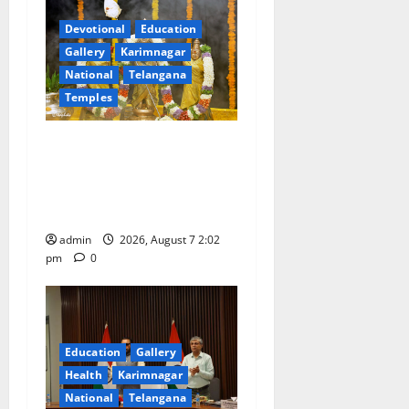
g
Devotional
Education
a
Gallery
Karimnagar
National
Telangana
t
Temples
i
Aadi Krithika festival
celebrated with devotion at
o
Sri Kapileshwara Swamy
n
temple
admin
2026, August 7 2:02
pm
0
Education
Gallery
Health
Karimnagar
National
Telangana