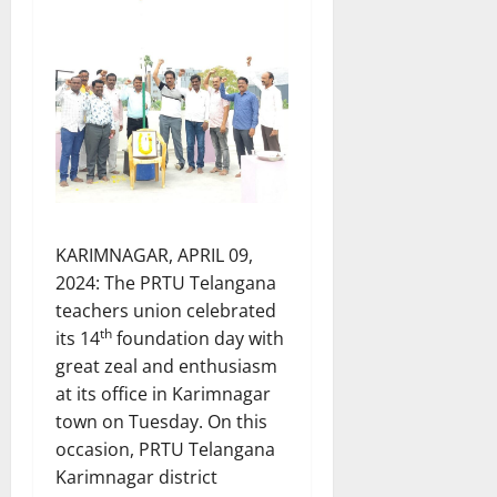
KARIMNAGAR, APRIL 09,
2024: The PRTU Telangana
teachers union celebrated
th
its 14
foundation day with
great zeal and enthusiasm
at its office in Karimnagar
town on Tuesday. On this
occasion, PRTU Telangana
Karimnagar district