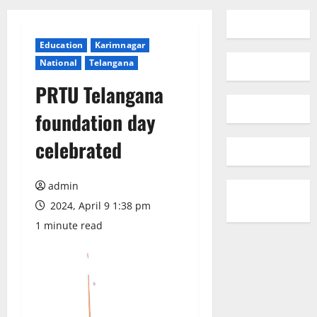
Education
Karimnagar
National
Telangana
PRTU Telangana
foundation day
celebrated
admin
2024, April 9 1:38 pm
1 minute read