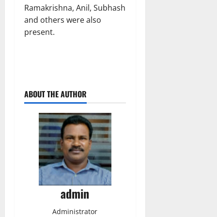
Ramakrishna, Anil, Subhash
and others were also
present.
ABOUT THE AUTHOR
admin
Administrator