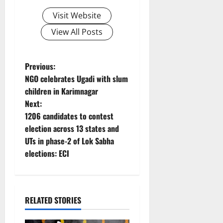
Visit Website
View All Posts
P
Previous:
NGO celebrates Ugadi with slum
o
children in Karimnagar
Next:
s
1206 candidates to contest
t
election across 13 states and
UTs in phase-2 of Lok Sabha
n
elections: ECI
a
v
RELATED STORIES
i