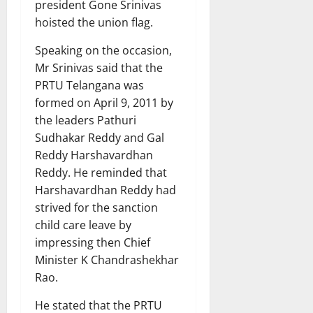
president Gone Srinivas
hoisted the union flag.
Speaking on the occasion,
Mr Srinivas said that the
PRTU Telangana was
formed on April 9, 2011 by
the leaders Pathuri
Sudhakar Reddy and Gal
Reddy Harshavardhan
Reddy. He reminded that
Harshavardhan Reddy had
strived for the sanction
child care leave by
impressing then Chief
Minister K Chandrashekhar
Rao.
He stated that the PRTU