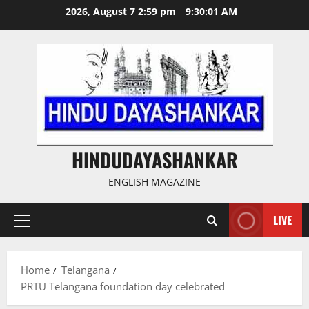
Skip
2026, August 7 2:59 pm
9:30:02 AM
to
content
HINDUDAYASHANKAR
ENGLISH MAGAZINE
LIVE
Primary
Menu
Home
Telangana
PRTU Telangana foundation day celebrated