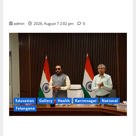
Aadi Krithika festival celebrated with devotion at Sri
Kapileshwara Swamy temple
admin
2026, August 7 2:02 pm
0
Education
Gallery
Health
Karimnagar
National
Telangana
Union Ayush Minister Prataprao Jadhav Chairs 27th
Governing Body Meeting of CCRAS