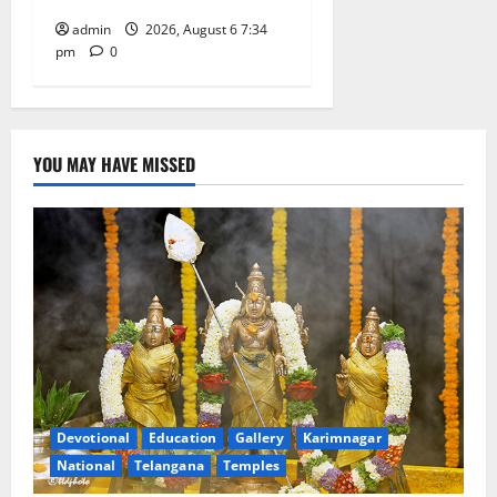
admin
2026, August 6 7:34
pm
0
YOU MAY HAVE MISSED
Devotional
Education
Gallery
Karimnagar
National
Telangana
Temples