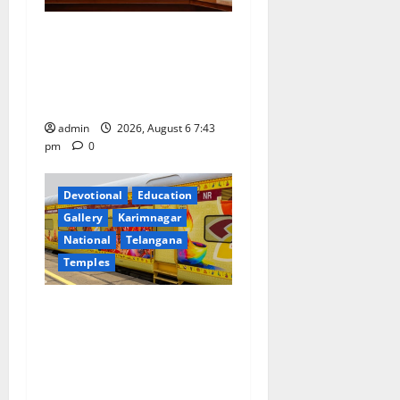
Union Ayush Minister
Prataprao Jadhav Chairs
27th Governing Body
Meeting of CCRAS
admin
2026, August 6 7:43
pm
0
Devotional
Education
Gallery
Karimnagar
National
Telangana
Temples
IRCTC Announces the
Launch of ‘Sapta Jyotirlinga
Mahayatra’ Onboard Bharat
Gaurav Deluxe AC Tourist
Train