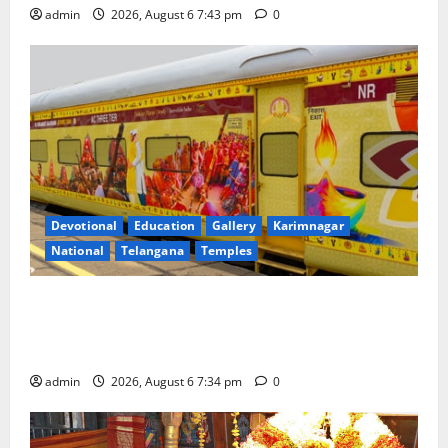
admin
2026, August 6 7:43 pm
0
Devotional
Education
Gallery
Karimnagar
National
Telangana
Temples
IRCTC Announces the Launch of ‘Sapta Jyotirlinga
Mahayatra’ Onboard Bharat Gaurav Deluxe AC
Tourist Train
admin
2026, August 6 7:34 pm
0