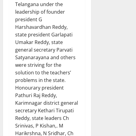
Telangana under the
leadership of founder
president G
Harshavardhan Reddy,
state president Garlapati
Umakar Reddy, state
general secretary Parvati
Satyanarayana and others
were striving for the
solution to the teachers’
problems in the state.
Honourary president
Pathuri Raj Reddy,
Karimnagar district general
secretary Kethari Tirupati
Reddy, state leaders Ch
Srinivas, P Kishan,. M
Harikrshna, N Sridhar, Ch