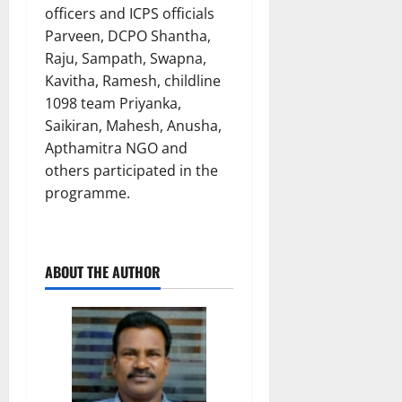
officers and ICPS officials
Parveen, DCPO Shantha,
Raju, Sampath, Swapna,
Kavitha, Ramesh, childline
1098 team Priyanka,
Saikiran, Mahesh, Anusha,
Apthamitra NGO and
others participated in the
programme.
ABOUT THE AUTHOR