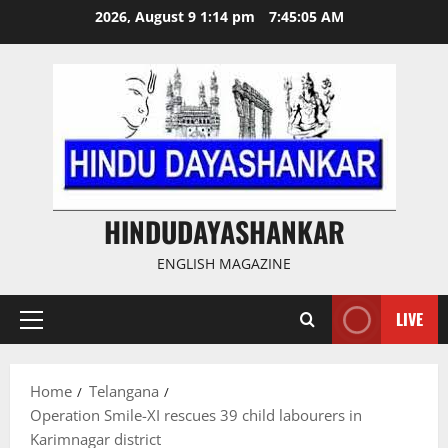
Skip
2026, August 9 1:14 pm
7:45:06 AM
to
content
HINDUDAYASHANKAR
ENGLISH MAGAZINE
LIVE
Primary
Menu
Home
Telangana
Operation Smile-XI rescues 39 child labourers in
Karimnagar district