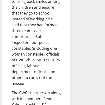
to bring back smiles among
the children and ensure
that they go to school
instead of working. She
said that they had formed
three teams each
comprising a Sub-
Inspector, four police
constables (including one
woman constable), officials
of CWC, childline 1098, ICPS
officials, labour
department officials and
others to carry out the
mission.
The CWC chairperson along
with its members Rendla
Kalinga Shekhar, K Vijay