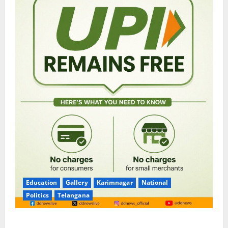
Education
Gallery
Karimnagar
National
Politics
Telangana
No Charges for UPI Users; Vast Majority of the