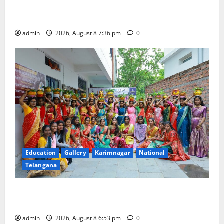
Transactions to Remain Free of Charge for
Merchants as well
admin
2026, August 8 7:36 pm
0
Education
Gallery
Karimnagar
National
Telangana
Telangana Culture Takes Centre-Stage at Trinity
Degree and PG College’s Grand Bonalu Festival
admin
2026, August 8 6:53 pm
0