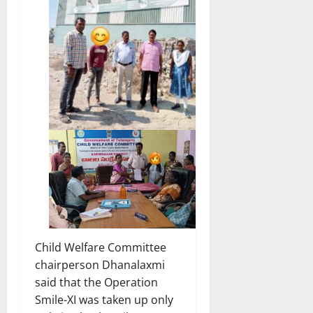
Child Welfare Committee
chairperson Dhanalaxmi
said that the Operation
Smile-XI was taken up only