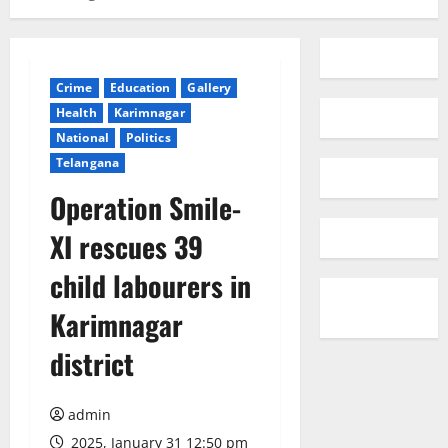
Crime
Education
Gallery
Health
Karimnagar
National
Politics
Telangana
Operation Smile-
XI rescues 39
child labourers in
Karimnagar
district
admin
2025, January 31 12:50 pm