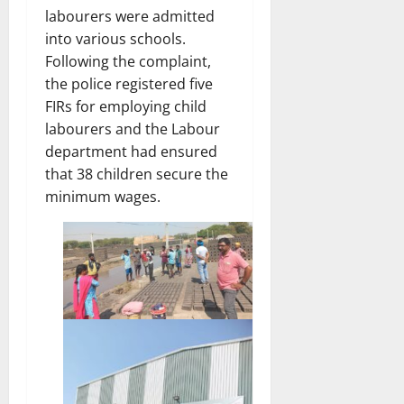
labourers were admitted
into various schools.
Following the complaint,
the police registered five
FIRs for employing child
labourers and the Labour
department had ensured
that 38 children secure the
minimum wages.