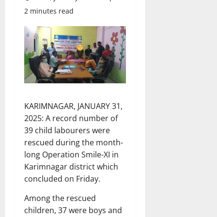
2 minutes read
KARIMNAGAR, JANUARY 31,
2025: A record number of
39 child labourers were
rescued during the month-
long Operation Smile-XI in
Karimnagar district which
concluded on Friday.
Among the rescued
children, 37 were boys and