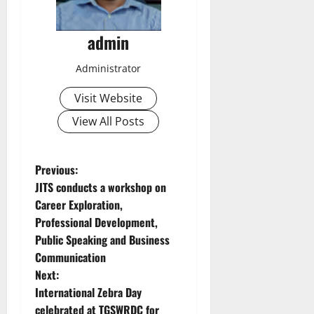
admin
Administrator
Visit Website
View All Posts
P
Previous:
JITS conducts a workshop on
o
Career Exploration,
Professional Development,
s
Public Speaking and Business
t
Communication
Next:
n
International Zebra Day
celebrated at TGSWRDC for