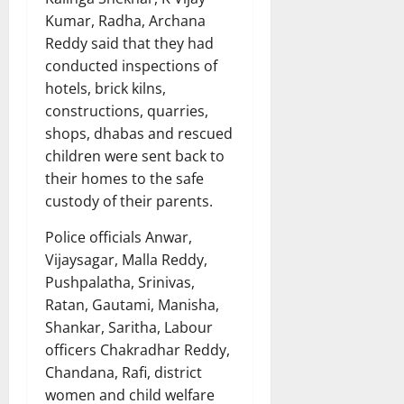
Kumar, Radha, Archana
Reddy said that they had
conducted inspections of
hotels, brick kilns,
constructions, quarries,
shops, dhabas and rescued
children were sent back to
their homes to the safe
custody of their parents.
Police officials Anwar,
Vijaysagar, Malla Reddy,
Pushpalatha, Srinivas,
Ratan, Gautami, Manisha,
Shankar, Saritha, Labour
officers Chakradhar Reddy,
Chandana, Rafi, district
women and child welfare