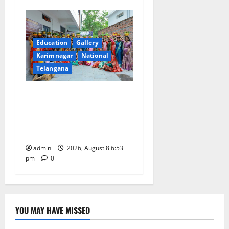
Education
Gallery
Karimnagar
National
Telangana
Telangana Culture Takes
Centre-Stage at Trinity
Degree and PG College’s
Grand Bonalu Festival
admin
2026, August 8 6:53
pm
0
YOU MAY HAVE MISSED