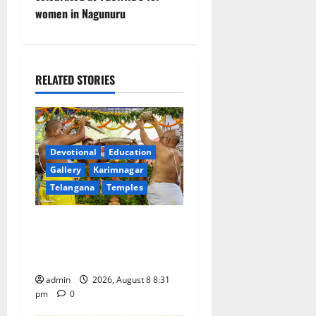
a
women in Nagunuru
v
i
RELATED STORIES
g
a
t
Devotional
Education
Gallery
Karimnagar
i
Telangana
Temples
o
Sri Kodandarama Swamy
n
Pavitrotsavams begin
grandly in Tirupati
admin
2026, August 8 8:31
pm
0