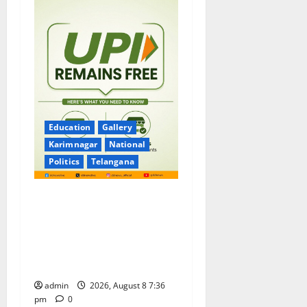
Education
Gallery
Karimnagar
National
Politics
Telangana
No Charges for UPI Users;
Vast Majority of the
Transactions to Remain Free
of Charge for Merchants as
well
admin
2026, August 8 7:36
pm
0