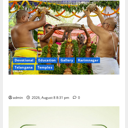
Devotional
Education
Gallery
Karimnagar
Telangana
Temples
Sri Kodandarama Swamy Pavitrotsavams begin
grandly in Tirupati
admin
2026, August 8 8:31 pm
0