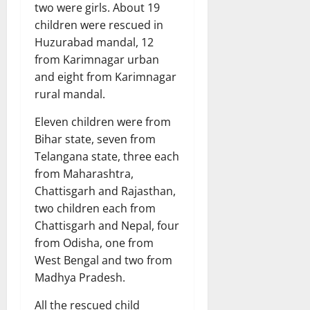
two were girls. About 19
children were rescued in
Huzurabad mandal, 12
from Karimnagar urban
and eight from Karimnagar
rural mandal.
Eleven children were from
Bihar state, seven from
Telangana state, three each
from Maharashtra,
Chattisgarh and Rajasthan,
two children each from
Chattisgarh and Nepal, four
from Odisha, one from
West Bengal and two from
Madhya Pradesh.
All the rescued child