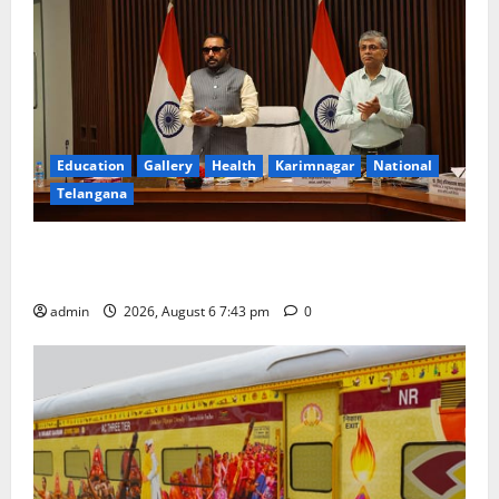
Education
Gallery
Health
Karimnagar
National
Telangana
Union Ayush Minister Prataprao Jadhav Chairs 27th
Governing Body Meeting of CCRAS
admin
2026, August 6 7:43 pm
0