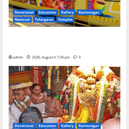
Devotional
Education
Gallery
Karimnagar
National
Telangana
Temples
IRCTC Announces the Launch of ‘Sapta Jyotirlinga
Mahayatra’ Onboard Bharat Gaurav Deluxe AC
Tourist Train
admin
2026, August 6 7:34 pm
0
Devotional
Education
Gallery
Karimnagar