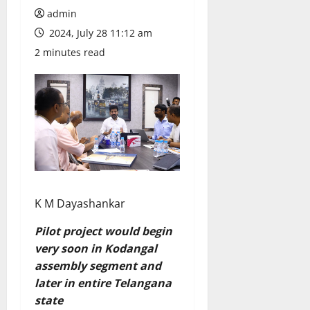
admin
2024, July 28 11:12 am
2 minutes read
K M Dayashankar
Pilot project would begin
very soon in Kodangal
assembly segment and
later in entire Telangana
state