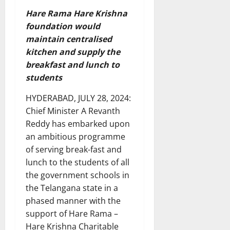
Hare Rama Hare Krishna
foundation would
maintain centralised
kitchen and supply the
breakfast and lunch to
students
HYDERABAD, JULY 28, 2024:
Chief Minister A Revanth
Reddy has embarked upon
an ambitious programme
of serving break-fast and
lunch to the students of all
the government schools in
the Telangana state in a
phased manner with the
support of Hare Rama –
Hare Krishna Charitable