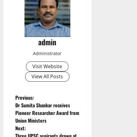
admin
Administrator
Visit Website
View All Posts
P
Previous:
Dr Sumita Shankar receives
o
Pioneer Researcher Award from
Union Ministers
s
Next:
Three UPSC aspirants drown at