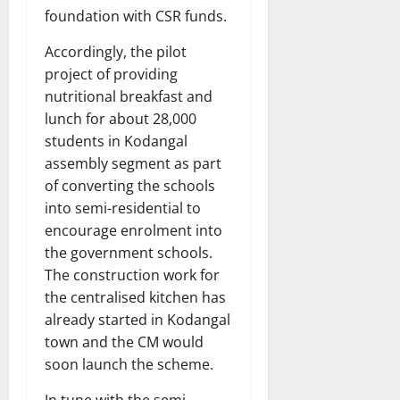
foundation with CSR funds.
Accordingly, the pilot
project of providing
nutritional breakfast and
lunch for about 28,000
students in Kodangal
assembly segment as part
of converting the schools
into semi-residential to
encourage enrolment into
the government schools.
The construction work for
the centralised kitchen has
already started in Kodangal
town and the CM would
soon launch the scheme.
In tune with the semi-