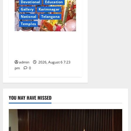
Devotional
Education
Gallery
Karimnagar
National
Telangana
Temples
TTD offers silk robes to Sri
Subrahmanya Swamy at
Tiruttani
admin
2026, August 6 7:23
pm
0
YOU MAY HAVE MISSED