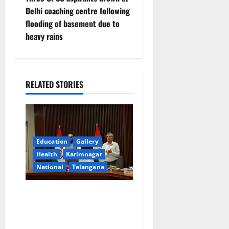
t
Delhi coaching centre following
n
flooding of basement due to
heavy rains
a
v
i
RELATED STORIES
g
a
Education
Gallery
t
Health
Karimnagar
National
Telangana
i
o
Union Ayush Minister
Prataprao Jadhav Chairs
n
27th Governing Body