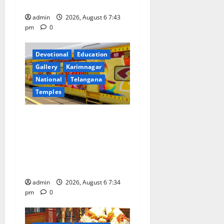
Meeting of CCRAS
admin
2026, August 6 7:43
pm
0
Devotional
Education
Gallery
Karimnagar
National
Telangana
Temples
IRCTC Announces the
Launch of ‘Sapta Jyotirlinga
Mahayatra’ Onboard Bharat
Gaurav Deluxe AC Tourist
Train
admin
2026, August 6 7:34
pm
0