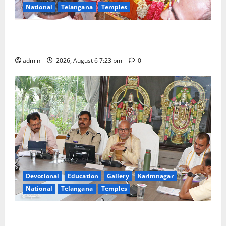
National
Telangana
Temples
TTD offers silk robes to Sri Subrahmanya Swamy at
Tiruttani
admin
2026, August 6 7:23 pm
0
Devotional
Education
Gallery
Karimnagar
National
Telangana
Temples
TTD Additional EO reviews on twin Brahmotsavams