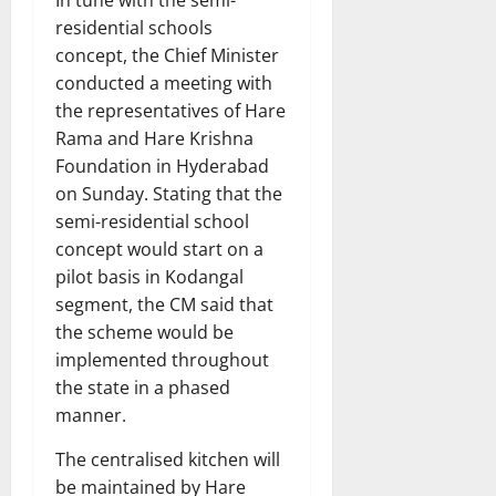
residential schools
concept, the Chief Minister
conducted a meeting with
the representatives of Hare
Rama and Hare Krishna
Foundation in Hyderabad
on Sunday. Stating that the
semi-residential school
concept would start on a
pilot basis in Kodangal
segment, the CM said that
the scheme would be
implemented throughout
the state in a phased
manner.
The centralised kitchen will
be maintained by Hare