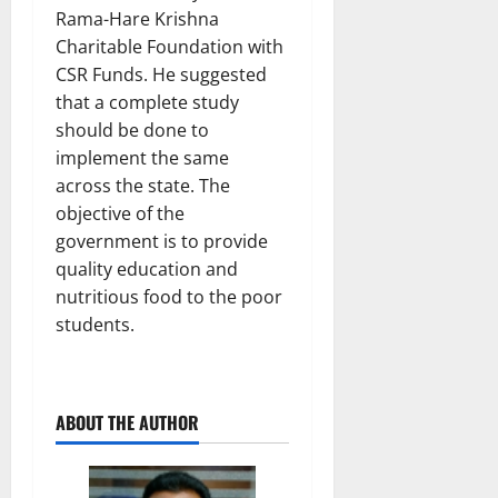
Rama-Hare Krishna
Charitable Foundation with
CSR Funds. He suggested
that a complete study
should be done to
implement the same
across the state. The
objective of the
government is to provide
quality education and
nutritious food to the poor
students.
ABOUT THE AUTHOR