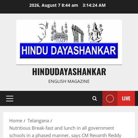
Skip
2026, August 7 8:44 am
3:14:25 AM
to
content
HINDUDAYASHANKAR
ENGLISH MAGAZINE
LIVE
Primary
Menu
Home
Telangana
Nutritious Break-fast and lunch in all government
schools in a phased manner, says CM Revanth Reddy