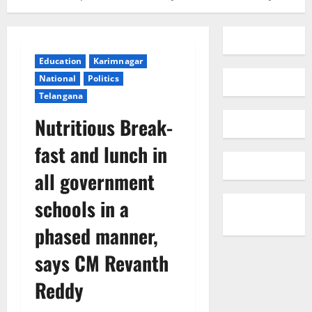
Education
Karimnagar
National
Politics
Telangana
Nutritious Break-
fast and lunch in
all government
schools in a
phased manner,
says CM Revanth
Reddy