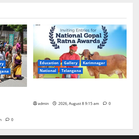
Education
Gallery
Karimnagar
ry
National
Telangana
gana
Invitation of nominations for National
Gopal Ratna Award -2026
mala,
anam is 18
admin
2026, August 8 9:15 am
0
pm
0