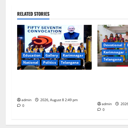
t
n
RELATED STORIES
a
v
i
Devotional
Karimnagar
Education
Gallery
Karimnagar
g
Telangana
National
Politics
Telangana
a
Bonalu festiva
Prime Minister Narendra Modi
t
religious ferv
addresses the 57th Convocation
Bhagavathi Hi
Ceremony of IIT Delhi
i
Karimnagar
admin
2026, August 8 2:49 pm
admin
2026
o
0
0
n