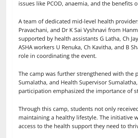
issues like PCOD, anaemia, and the benefits of
A team of dedicated mid-level health provide
Pravachani, and Dr K Sai Vyshnavi from Hanma
supported by health assistants G Latha, Ch Jay
ASHA workers U Renuka, Ch Kavitha, and B Shai
role in coordinating the event.
The camp was further strengthened with the pr
Sumalatha, and Health Supervisor Sumalatha, w
participation emphasized the importance of s
Through this camp, students not only receive
maintaining a healthy lifestyle. The initiati
access to the health support they need to thri