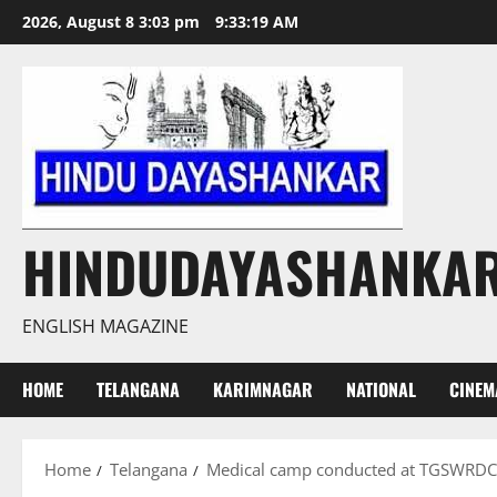
Skip
2026, August 8 3:03 pm
9:33:20 AM
to
content
HINDUDAYASHANKA
ENGLISH MAGAZINE
HOME
TELANGANA
KARIMNAGAR
NATIONAL
CINEM
Home
Telangana
Medical camp conducted at TGSWRDC