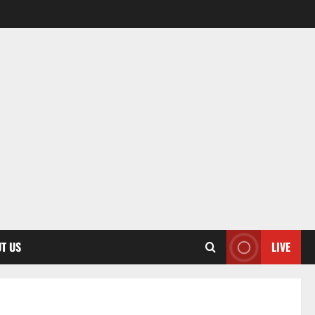
T US
LIVE