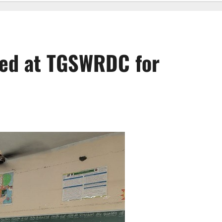
ed at TGSWRDC for