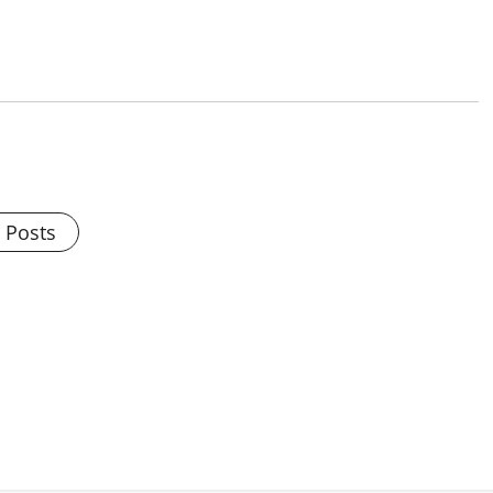
l Posts