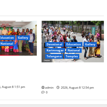
Education
Gallery
National
Devotional
Education
Gallery
Karimnagar
National
Telangana
Temples
l celebrated with
our and reverence at
Devotees rush swells at Tirumala,
gh School in
Darshan time for Sarvadarshanam
is 18 hours
, August 8 1:51 pm
admin
2026, August 8 12:54 pm
0