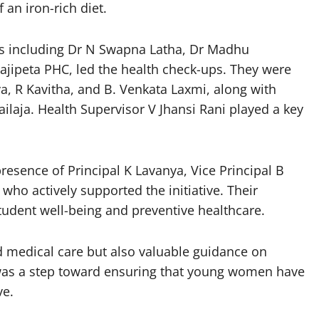
 an iron-rich diet.
rs including Dr N Swapna Latha, Dr Madhu
jipeta PHC, led the health check-ups. They were
a, R Kavitha, and B. Venkata Laxmi, along with
laja. Health Supervisor V Jhansi Rani played a key
esence of Principal K Lavanya, Vice Principal B
ho actively supported the initiative. Their
tudent well-being and preventive healthcare.
d medical care but also valuable guidance on
ve was a step toward ensuring that young women have
ve.