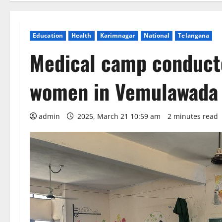
Education
Health
Karimnagar
National
Telangana
Medical camp conduct
women in Vemulawada
admin
2025, March 21 10:59 am
2 minutes read