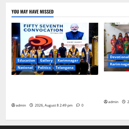
YOU MAY HAVE MISSED
Devotional
Education
Gallery
Karimnagar
Karimnaga
National
Politics
Telangana
Bonalu festi
Prime Minister Narendra Modi addresses
fervour and
the 57th Convocation Ceremony of IIT
High School
Delhi
admin
2
admin
2026, August 8 2:49 pm
0