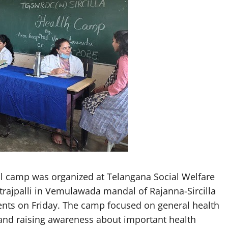
 camp was organized at Telangana Social Welfare
trajpalli in Vemulawada mandal of Rajanna-Sircilla
ents on Friday. The camp focused on general health
and raising awareness about important health