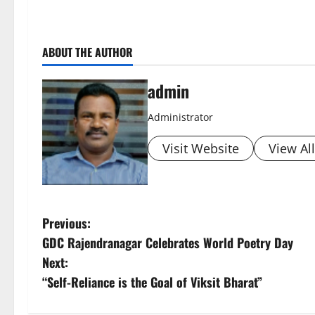
ABOUT THE AUTHOR
admin
Administrator
Visit Website
View Al
P
Previous:
GDC Rajendranagar Celebrates World Poetry Day
o
Next:
s
“Self-Reliance is the Goal of Viksit Bharat”