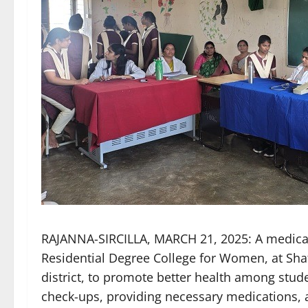
RAJANNA-SIRCILLA, MARCH 21, 2025: A medical
Residential Degree College for Women, at Sha
district, to promote better health among stud
check-ups, providing necessary medications, 