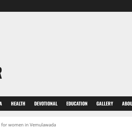
R
A
HEALTH
DEVOTIONAL
EDUCATION
GALLERY
ABOU
 for women in Vemulawada