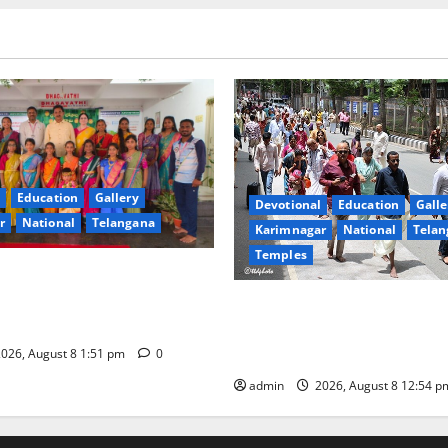
Education
Gallery
Devotional
Education
Galle
r
National
Telangana
Karimnagar
National
Telan
Temples
val celebrated with religious
 reverence at Bhagavathi
Devotees rush swells at Tiru
 in Karimnagar
Darshan time for Sarvadarsh
hours
026, August 8 1:51 pm
0
admin
2026, August 8 12:54 