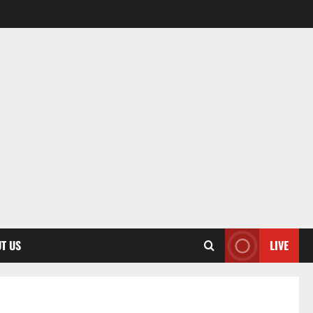
T US
LIVE