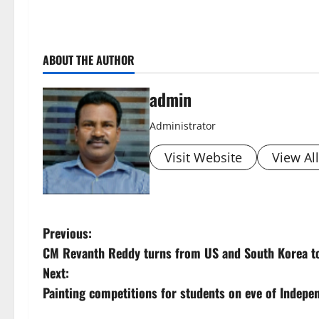
ABOUT THE AUTHOR
admin
Administrator
Visit Website
View Al
P
Previous:
CM Revanth Reddy turns from US and South Korea t
o
Next:
s
Painting competitions for students on eve of Indepe