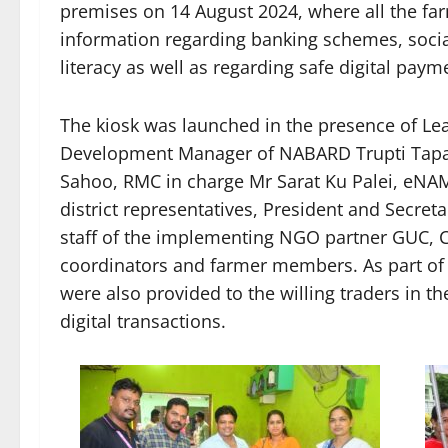
premises on 14 August 2024, where all the far
information regarding banking schemes, socia
literacy as well as regarding safe digital paym
The kiosk was launched in the presence of L
Development Manager of NABARD Trupti Tapas
Sahoo, RMC in charge Mr Sarat Ku Palei, eNA
district representatives, President and Secret
staff of the implementing NGO partner GUC, Ce
coordinators and farmer members. As part of 
were also provided to the willing traders in 
digital transactions.