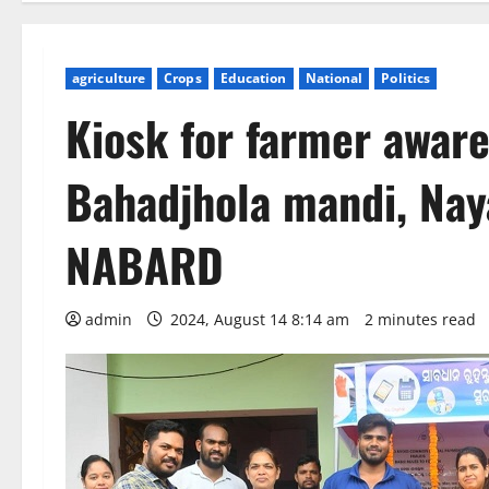
agriculture
Crops
Education
National
Politics
Kiosk for farmer awar
Bahadjhola mandi, Nay
NABARD
admin
2024, August 14 8:14 am
2 minutes read