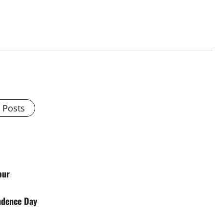
l Posts
our
ndence Day