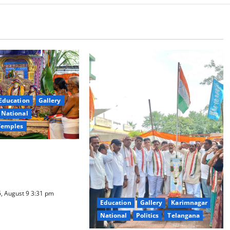
Education
Gallery
National
Temples
a Samarpana held at
ma Swamy temple in
, August 9 3:31 pm
Education
Gallery
Karimnagar
National
Politics
Telangana