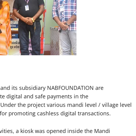
nd its subsidiary NABFOUNDATION are
te digital and safe payments in the
nder the project various mandi level / village level
r promoting cashless digital transactions.
ivities, a kiosk was opened inside the Mandi