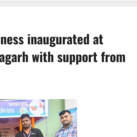
eness inaugurated at
agarh with support from