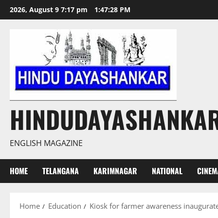
Skip
2026, August 9 7:17 pm
1:47:29 PM
to
content
HINDUDAYASHANKA
ENGLISH MAGAZINE
HOME
TELANGANA
KARIMNAGAR
NATIONAL
CINEM
Home
Education
Kiosk for farmer awareness inaugura