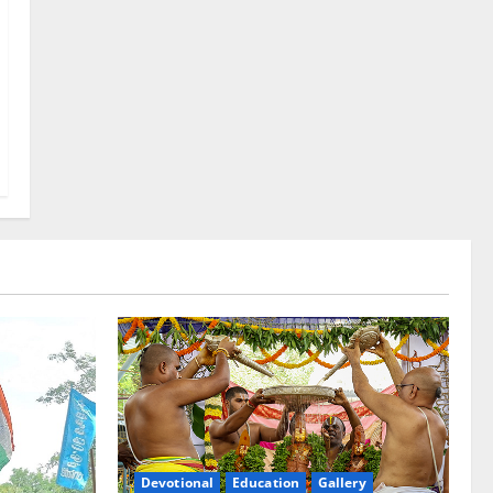
Devotional
Education
Gallery