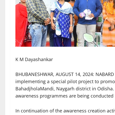
K M Dayashankar
BHUBANESHWAR, AUGUST 14, 2024: NABARD a
implementing a special pilot project to promo
BahadjholaMandi, Naygarh district in Odisha. U
awareness programmes are being conducted fo
In continuation of the awareness creation act