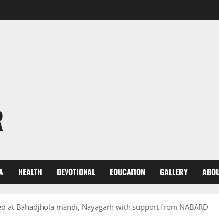
R
A
HEALTH
DEVOTIONAL
EDUCATION
GALLERY
ABOU
ted at Bahadjhola mandi, Nayagarh with support from NABARD