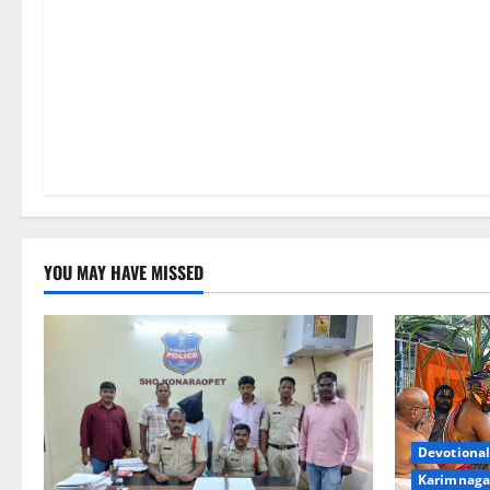
YOU MAY HAVE MISSED
Devotional
Karimnaga