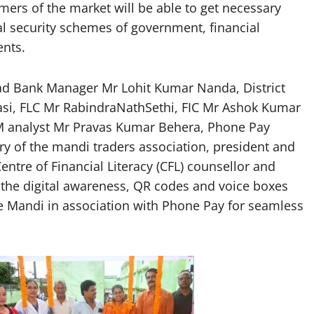
mers of the market will be able to get necessary
l security schemes of government, financial
ents.
ead Bank Manager Mr Lohit Kumar Nanda, District
i, FLC Mr RabindraNathSethi, FIC Mr Ashok Kumar
M analyst Mr Pravas Kumar Behera, Phone Pay
ary of the mandi traders association, president and
ntre of Financial Literacy (CFL) counsellor and
the digital awareness, QR codes and voice boxes
the Mandi in association with Phone Pay for seamless