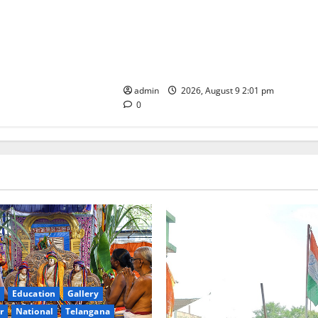
Congress observes 84th ‘Quit India’
anniversary, pays tributes to
Mahatma Gandhi and freedom
fighters
admin
2026, August 9 2:01 pm
0
Education
Gallery
r
National
Telangana