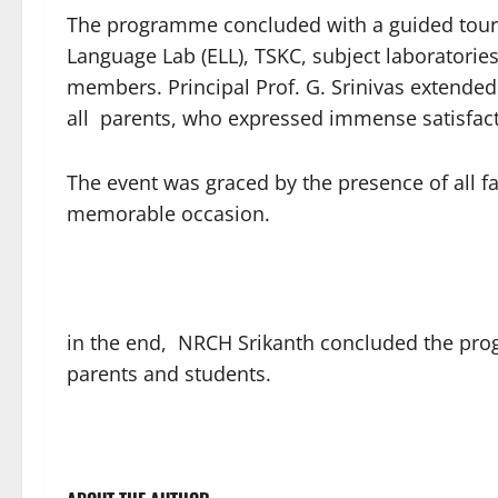
The programme concluded with a guided tour of
Language Lab (ELL), TSKC, subject laboratories,
members. Principal Prof. G. Srinivas extended 
all parents, who expressed immense satisfact
The event was graced by the presence of all 
memorable occasion.
in the end, NRCH Srikanth concluded the prog
parents and students.