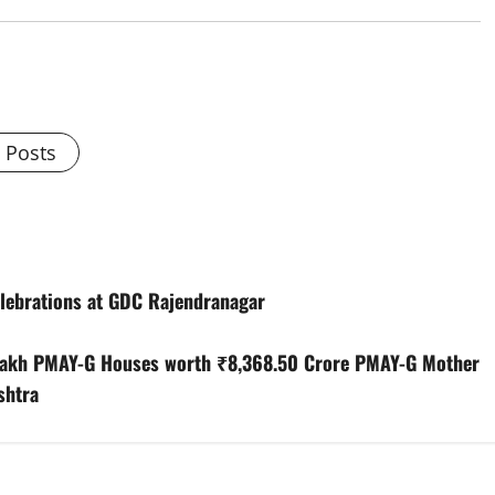
l Posts
elebrations at GDC Rajendranagar
 Lakh PMAY-G Houses worth ₹8,368.50 Crore PMAY-G Mother
shtra