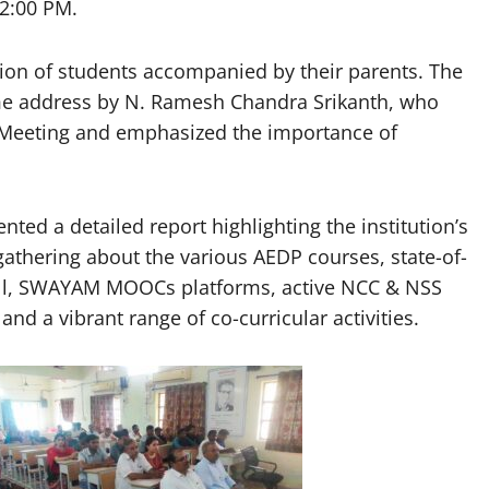
12:00 PM.
tion of students accompanied by their parents. The
address by N. Ramesh Chandra Srikanth, who
r Meeting and emphasized the importance of
sented a detailed report highlighting the institution’s
gathering about the various AEDP courses, state-of-
Cell, SWAYAM MOOCs platforms, active NCC & NSS
and a vibrant range of co-curricular activities.