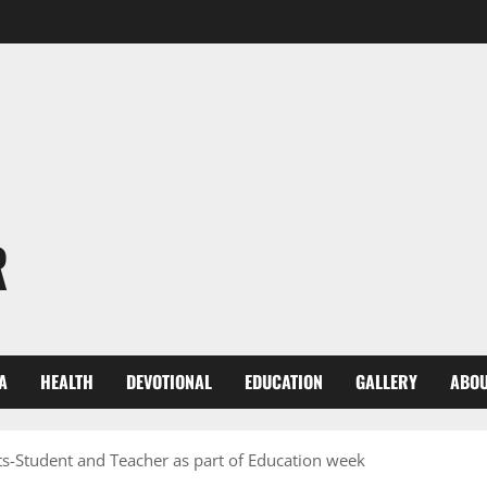
R
A
HEALTH
DEVOTIONAL
EDUCATION
GALLERY
ABOU
ts-Student and Teacher as part of Education week