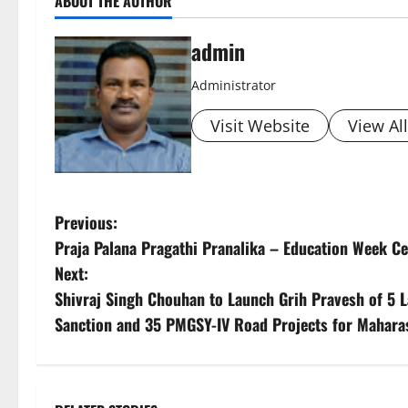
ABOUT THE AUTHOR
admin
Administrator
Visit Website
View Al
P
Previous:
Praja Palana Pragathi Pranalika – Education Week C
o
Next:
s
Shivraj Singh Chouhan to Launch Grih Pravesh of 5
Sanction and 35 PMGSY-IV Road Projects for Mahara
t
n