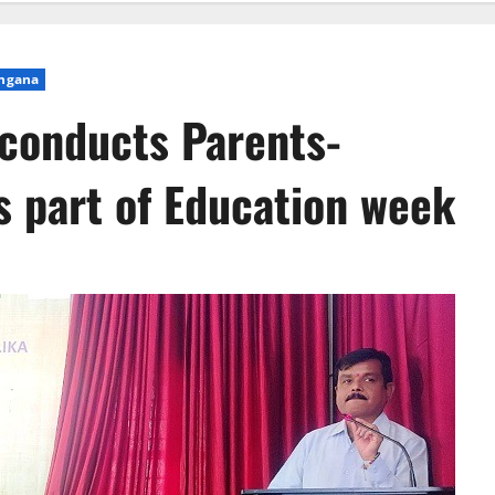
ngana
 conducts Parents-
s part of Education week