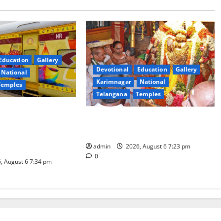
Education
Gallery
Devotional
Education
Gallery
National
Karimnagar
National
Temples
Telangana
Temples
es the Launch of
TTD offers silk robes to Sri
inga Mahayatra’
Subrahmanya Swamy at Tiruttani
t Gaurav Deluxe AC
admin
2026, August 6 7:23 pm
0
, August 6 7:34 pm