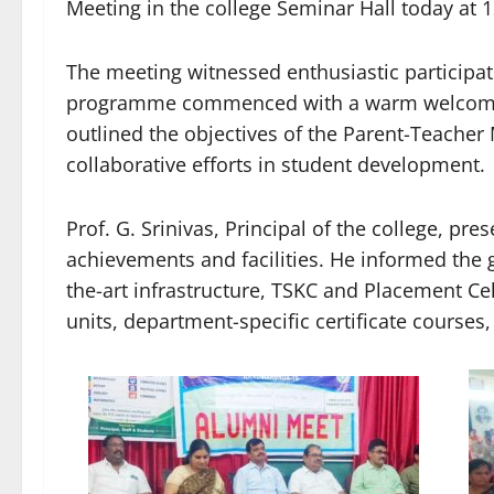
Meeting in the college Seminar Hall today at 
The meeting witnessed enthusiastic participa
programme commenced with a warm welcome 
outlined the objectives of the Parent-Teache
collaborative efforts in student development.
Prof. G. Srinivas, Principal of the college, pre
achievements and facilities. He informed the 
the-art infrastructure, TSKC and Placement 
units, department-specific certificate courses, 