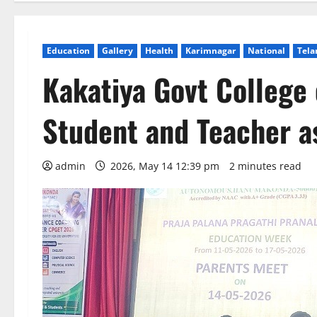
Education
Gallery
Health
Karimnagar
National
Tela
Kakatiya Govt College
Student and Teacher a
admin
2026, May 14 12:39 pm
2 minutes read