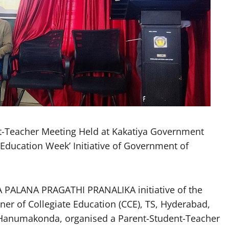
Teacher Meeting Held at Kakatiya Government
ducation Week’ Initiative of Government of
PALANA PRAGATHI PRANALIKA initiative of the
r of Collegiate Education (CCE), TS, Hyderabad,
Hanumakonda, organised a Parent-Student-Teacher