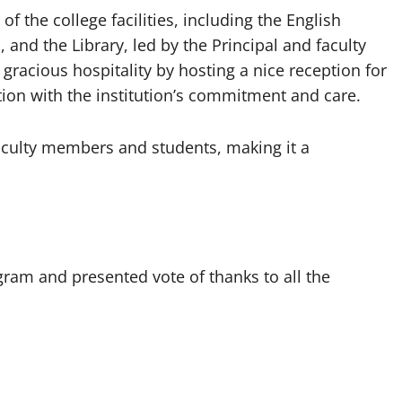
 the college facilities, including the English
 and the Library, led by the Principal and faculty
gracious hospitality by hosting a nice reception for
ion with the institution’s commitment and care.
faculty members and students, making it a
ram and presented vote of thanks to all the