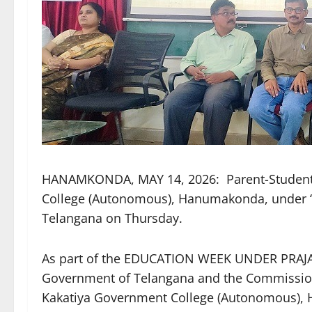
HANAMKONDA, MAY 14, 2026: Parent-Student-
College (Autonomous), Hanumakonda, under ‘E
Telangana on Thursday.
As part of the EDUCATION WEEK UNDER PRAJA 
Government of Telangana and the Commissione
Kakatiya Government College (Autonomous), 