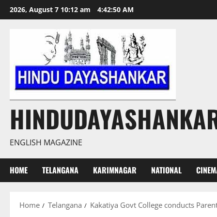
Skip
2026, August 7 10:12 am
4:42:51 AM
to
content
HINDUDAYASHANKA
ENGLISH MAGAZINE
HOME
TELANGANA
KARIMNAGAR
NATIONAL
CINEM
Home
Telangana
Kakatiya Govt College conducts Paren