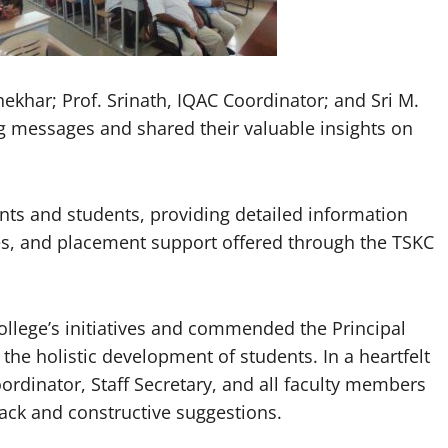
shekhar; Prof. Srinath, IQAC Coordinator; and Sri M.
ng messages and shared their valuable insights on
nts and students, providing detailed information
ies, and placement support offered through the TSKC
college’s initiatives and commended the Principal
 the holistic development of students. In a heartfelt
oordinator, Staff Secretary, and all faculty members
dback and constructive suggestions.