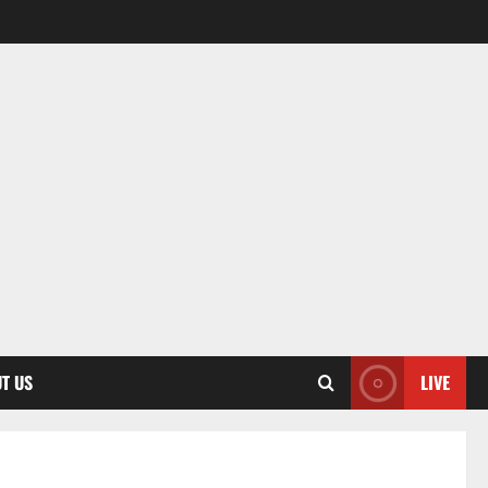
T US
LIVE