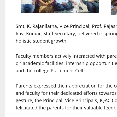
Smt. K. Rajanilatha, Vice Principal; Prof. Raja
Ravi Kumar, Staff Secretary, delivered inspiri
holistic student growth.
Faculty members actively interacted with pare
on academic facilities, internship opportunit
and the college Placement Cell.
Parents expressed their appreciation for the 
and faculty for their dedicated efforts towards
gesture, the Principal, Vice Principals, IQAC C
felicitated the parents for their valuable fee