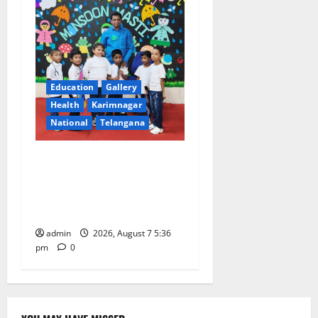
Education
Gallery
Health
Karimnagar
National
Telangana
Tiny tots celebrate
‘Monsoon Masti’ at Alphores
School of Gen Next in
Karimnagar
admin
2026, August 7 5:36
pm
0