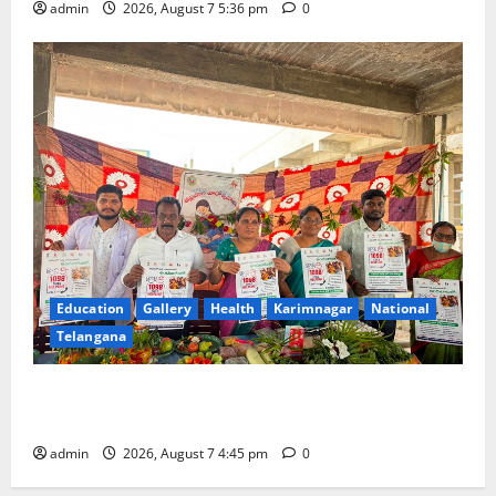
admin
2026, August 7 5:36 pm
0
Education
Gallery
Health
Karimnagar
National
Telangana
‘Breastfeeding within first hour of birth improves
maternal, child health’
admin
2026, August 7 4:45 pm
0