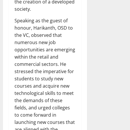
the creation of a developed
society.
Speaking as the guest of
honour, Harikanth, OSD to
the VC, observed that
numerous new job
opportunities are emerging
within the retail and
commercial sectors. He
stressed the imperative for
students to study new
courses and acquire new
technological skills to meet
the demands of these
fields, and urged colleges
to come forward in
launching new courses that
are aligned with the