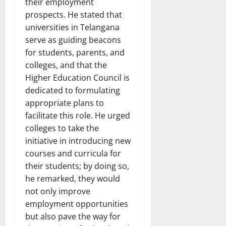
their employment
prospects. He stated that
universities in Telangana
serve as guiding beacons
for students, parents, and
colleges, and that the
Higher Education Council is
dedicated to formulating
appropriate plans to
facilitate this role. He urged
colleges to take the
initiative in introducing new
courses and curricula for
their students; by doing so,
he remarked, they would
not only improve
employment opportunities
but also pave the way for