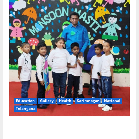
Education
Gallery
Health
Karimnagar
National
Telangana
Tiny tots celebrate ‘Monsoon Masti’ at Alphores
School of Gen Next in Karimnagar