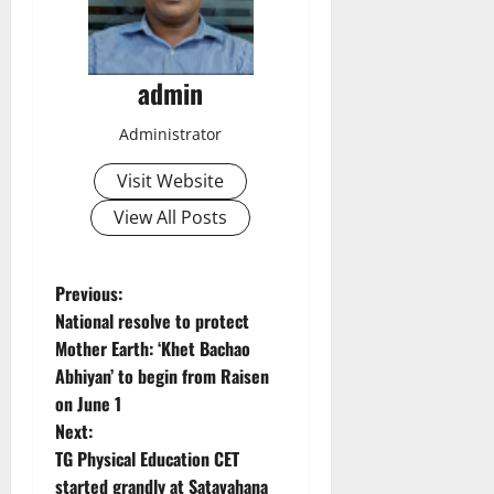
admin
Administrator
Visit Website
View All Posts
P
Previous:
National resolve to protect
o
Mother Earth: ‘Khet Bachao
Abhiyan’ to begin from Raisen
s
on June 1
t
Next:
TG Physical Education CET
n
started grandly at Satavahana