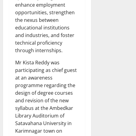
enhance employment
opportunities, strengthen
the nexus between
educational institutions
and industries, and foster
technical proficiency
through internships.
Mr Kista Reddy was
participating as chief guest
at an awareness
programme regarding the
design of degree courses
and revision of the new
syllabus at the Ambedkar
Library Auditorium of
Satavahana University in
Karimnagar town on