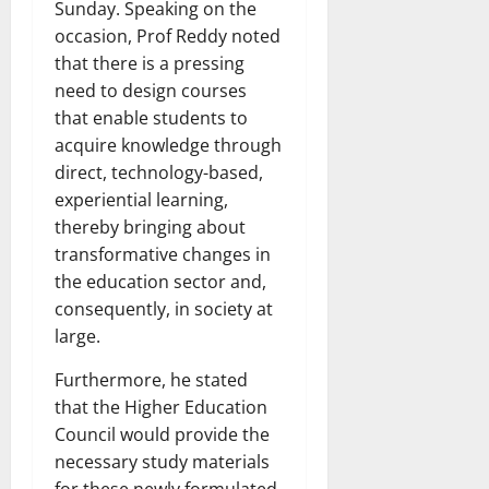
Sunday. Speaking on the
occasion, Prof Reddy noted
that there is a pressing
need to design courses
that enable students to
acquire knowledge through
direct, technology-based,
experiential learning,
thereby bringing about
transformative changes in
the education sector and,
consequently, in society at
large.
Furthermore, he stated
that the Higher Education
Council would provide the
necessary study materials
for these newly formulated