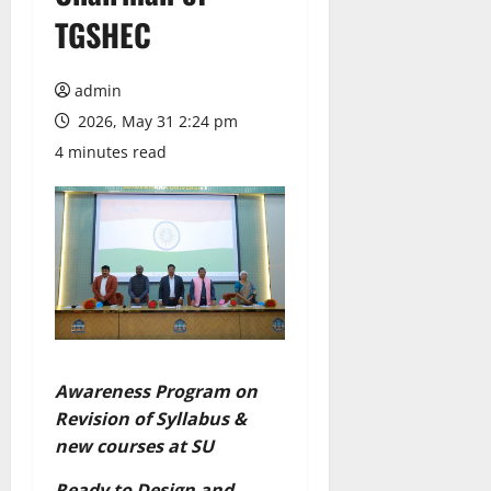
TGSHEC
admin
2026, May 31 2:24 pm
4 minutes read
Awareness Program on
Revision of Syllabus &
new courses at SU
Ready to Design and