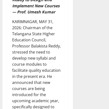
Implement New Courses
— Prof. Umesh Kumar
KARIMNAGAR, MAY 31,
2026: Chairman of the
Telangana State Higher
Education Council,
Professor Balakista Reddy,
stressed the need to
develop new syllabi and
course modules to
facilitate quality education
in the present era. He
announced that new
courses are being
introduced for the
upcoming academic year,
specifically designed to