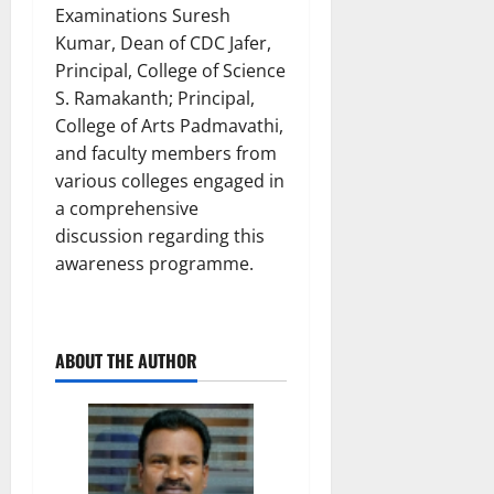
Examinations Suresh
Kumar, Dean of CDC Jafer,
Principal, College of Science
S. Ramakanth; Principal,
College of Arts Padmavathi,
and faculty members from
various colleges engaged in
a comprehensive
discussion regarding this
awareness programme.
ABOUT THE AUTHOR