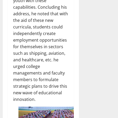
youth with these
capabilities. Concluding his
address, he noted that with
the aid of these new
curricula, students could
independently create
employment opportunities
for themselves in sectors
such as shipping, aviation,
and healthcare, etc. he
urged college
managements and faculty
members to formulate
strategic plans to drive this
new wave of educational
innovation.