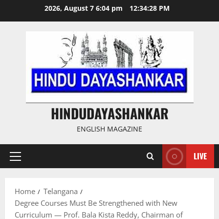
Skip
2026, August 7 6:04 pm
12:34:29 PM
to
content
HINDUDAYASHANKAR
ENGLISH MAGAZINE
LIVE
Primary
Menu
Home
Telangana
Degree Courses Must Be Strengthened with New
Curriculum — Prof. Bala Kista Reddy, Chairman of