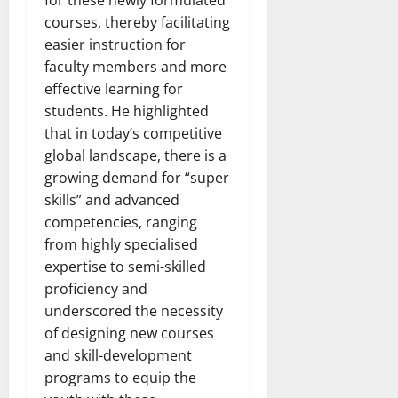
courses, thereby facilitating
easier instruction for
faculty members and more
effective learning for
students. He highlighted
that in today’s competitive
global landscape, there is a
growing demand for “super
skills” and advanced
competencies, ranging
from highly specialised
expertise to semi-skilled
proficiency and
underscored the necessity
of designing new courses
and skill-development
programs to equip the