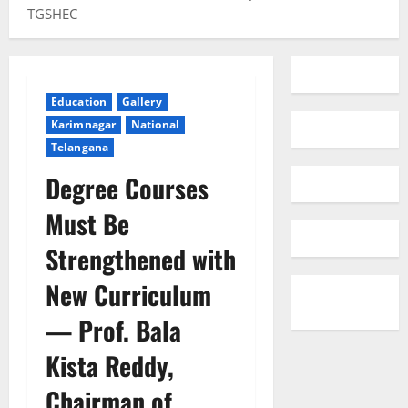
TGSHEC
Education
Gallery
Karimnagar
National
Telangana
Degree Courses
Must Be
Strengthened with
New Curriculum
— Prof. Bala
Kista Reddy,
Chairman of