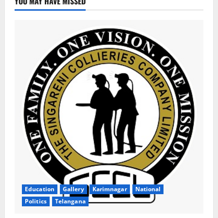
YOU MAY HAVE MISSED
Education
Gallery
Karimnagar
National
Politics
Telangana