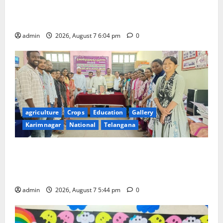
SCCL Takes First Step Towards Gold–Copper
Exploration in Karnataka’s Devadurga Block
admin
2026, August 7 6:04 pm
0
agriculture
Crops
Education
Gallery
Karimnagar
National
Telangana
Grand Celebration of Bharat Ratna Dr. M.S.
Swaminathan’s 101st Birth Anniversary at SRR
Government Arts and Science College
admin
2026, August 7 5:44 pm
0