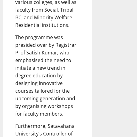
various colleges, as well as
faculty from Social, Tribal,
BC, and Minority Welfare
Residential institutions.
The programme was
presided over by Registrar
Prof Satish Kumar, who
emphasised the need to
initiate a new trend in
degree education by
designing innovative
courses tailored for the
upcoming generation and
by organising workshops
for faculty members.
Furthermore, Satavahana
University’s Controller of