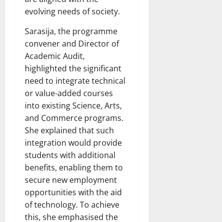
evolving needs of society.
Sarasija, the programme
convener and Director of
Academic Audit,
highlighted the significant
need to integrate technical
or value-added courses
into existing Science, Arts,
and Commerce programs.
She explained that such
integration would provide
students with additional
benefits, enabling them to
secure new employment
opportunities with the aid
of technology. To achieve
this, she emphasised the