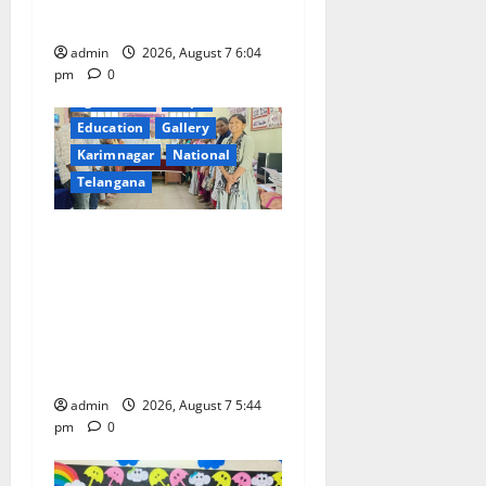
Devadurga Block
admin
2026, August 7 6:04
pm
0
agriculture
Crops
Education
Gallery
Karimnagar
National
Telangana
Grand Celebration of Bharat
Ratna Dr. M.S.
Swaminathan’s 101st Birth
Anniversary at SRR
Government Arts and
Science College
admin
2026, August 7 5:44
pm
0