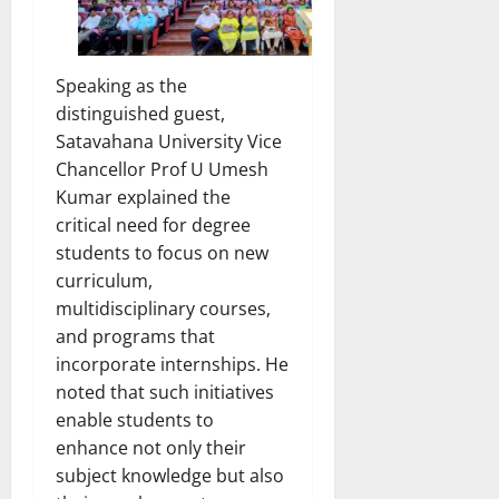
Speaking as the
distinguished guest,
Satavahana University Vice
Chancellor Prof U Umesh
Kumar explained the
critical need for degree
students to focus on new
curriculum,
multidisciplinary courses,
and programs that
incorporate internships. He
noted that such initiatives
enable students to
enhance not only their
subject knowledge but also