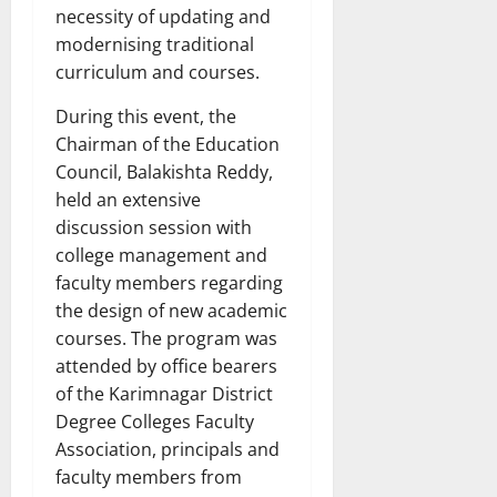
necessity of updating and
modernising traditional
curriculum and courses.
During this event, the
Chairman of the Education
Council, Balakishta Reddy,
held an extensive
discussion session with
college management and
faculty members regarding
the design of new academic
courses. The program was
attended by office bearers
of the Karimnagar District
Degree Colleges Faculty
Association, principals and
faculty members from