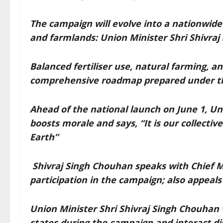
The campaign will evolve into a nationwid
and farmlands: Union Minister Shri Shivra
Balanced fertiliser use, natural farming, an
comprehensive roadmap prepared under th
Ahead of the national launch on June 1, Un
boosts morale and says, “It is our collectiv
Earth”
Shivraj Singh Chouhan speaks with Chief Mi
participation in the campaign; also appeals 
Union Minister Shri Shivraj Singh Chouhan wi
states during the campaign and interact di