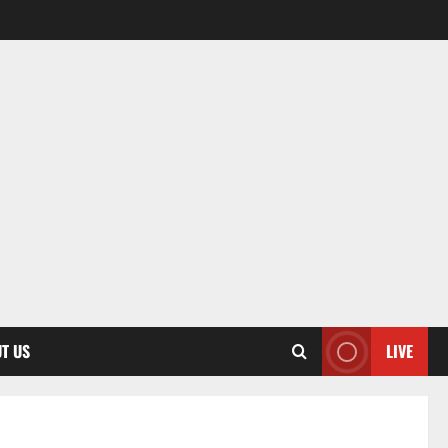
T US
LIVE