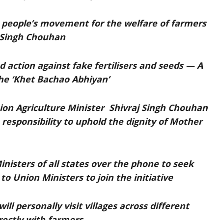
e people’s movement for the welfare of farmers
j Singh Chouhan
d action against fake fertilisers and seeds — A
e ‘Khet Bachao Abhiyan’
ion Agriculture Minister Shivraj Singh Chouhan
e responsibility to uphold the dignity of Mother
nisters of all states over the phone to seek
to Union Ministers to join the initiative
ll personally visit villages across different
rectly with farmers