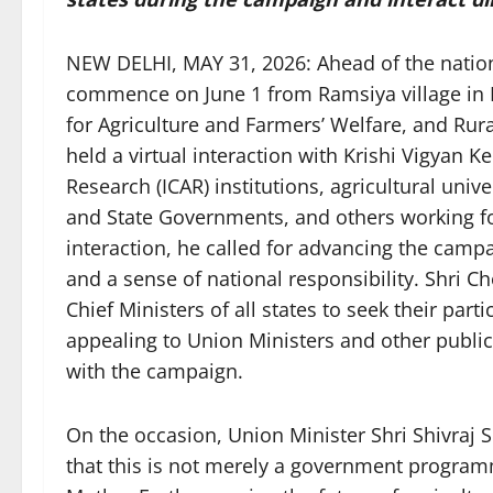
NEW DELHI, MAY 31, 2026: Ahead of the nationa
commence on June 1 from Ramsiya village in M
for Agriculture and Farmers’ Welfare, and Ru
held a virtual interaction with Krishi Vigyan K
Research (ICAR) institutions, agricultural univer
and State Governments, and others working for
interaction, he called for advancing the campai
and a sense of national responsibility. Shri 
Chief Ministers of all states to seek their parti
appealing to Union Ministers and other public
with the campaign.
On the occasion, Union Minister Shri Shivraj 
that this is not merely a government program