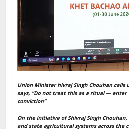
Union Minister hivraj Singh Chouhan calls u
says, “Do not treat this as a ritual — ent
conviction”
On the initiative of Shivraj Singh Chouhan, 
and state agricultural systems across the 