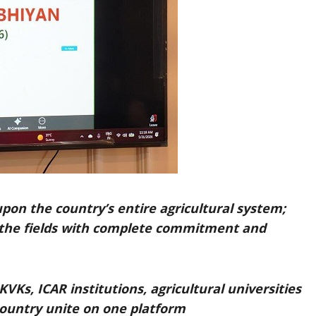
pon the country’s entire agricultural system;
er the fields with complete commitment and
KVKs, ICAR institutions, agricultural universities
country unite on one platform