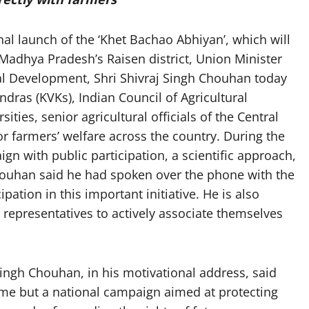
l launch of the ‘Khet Bachao Abhiyan’, which will
adhya Pradesh’s Raisen district, Union Minister
ral Development, Shri Shivraj Singh Chouhan today
endras (KVKs), Indian Council of Agricultural
sities, senior agricultural officials of the Central
 farmers’ welfare across the country. During the
gn with public participation, a scientific approach,
Chouhan said he had spoken over the phone with the
cipation in this important initiative. He is also
 representatives to actively associate themselves
Singh Chouhan, in his motivational address, said
me but a national campaign aimed at protecting