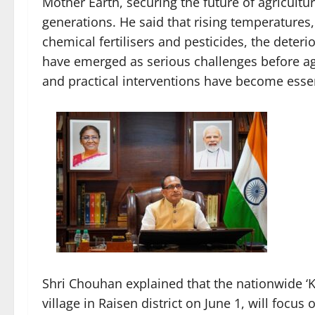
Mother Earth, securing the future of agricultur
generations. He said that rising temperatures
chemical fertilisers and pesticides, the deteri
have emerged as serious challenges before ag
and practical interventions have become essen
Shri Chouhan explained that the nationwide ‘
village in Raisen district on June 1, will foc