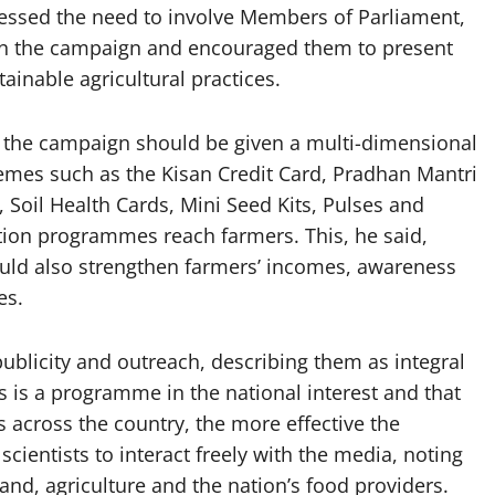
ressed the need to involve Members of Parliament,
s in the campaign and encouraged them to present
ainable agricultural practices.
at the campaign should be given a multi-dimensional
hemes such as the Kisan Credit Card, Pradhan Mantri
oil Health Cards, Mini Seed Kits, Pulses and
tion programmes reach farmers. This, he said,
uld also strengthen farmers’ incomes, awareness
es.
ublicity and outreach, describing them as integral
 is a programme in the national interest and that
s across the country, the more effective the
cientists to interact freely with the media, noting
and, agriculture and the nation’s food providers.