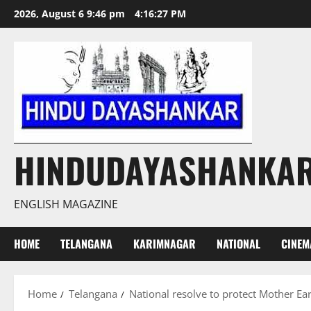
Skip
2026, August 6 9:46 pm
4:16:28 PM
to
content
HINDUDAYASHANKA
ENGLISH MAGAZINE
HOME
TELANGANA
KARIMNAGAR
NATIONAL
CINEM
Home
Telangana
National resolve to protect Mother Ea