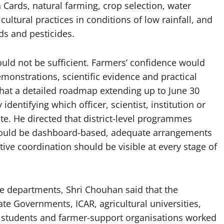
th Cards, natural farming, crop selection, water
ultural practices in conditions of low rainfall, and
eds and pesticides.
uld not be sufficient. Farmers’ confidence would
monstrations, scientific evidence and practical
hat a detailed roadmap extending up to June 30
dentifying which officer, scientist, institution or
te. He directed that district-level programmes
hould be dashboard-based, adequate arrangements
tive coordination should be visible at every stage of
ture departments, Shri Chouhan said that the
te Governments, ICAR, agricultural universities,
s, students and farmer-support organisations worked