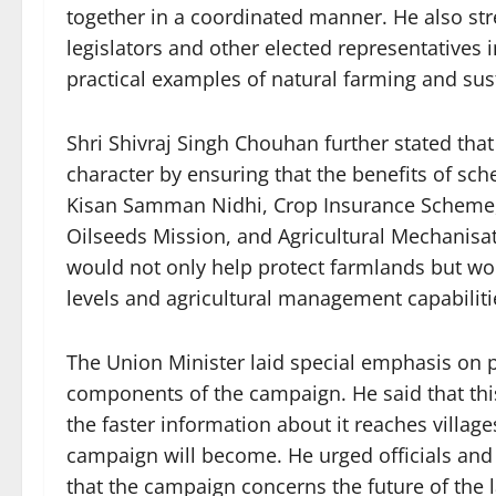
together in a coordinated manner. He also st
legislators and other elected representative
practical examples of natural farming and sust
Shri Shivraj Singh Chouhan further stated th
character by ensuring that the benefits of sc
Kisan Samman Nidhi, Crop Insurance Scheme, S
Oilseeds Mission, and Agricultural Mechanisa
would not only help protect farmlands but wo
levels and agricultural management capabiliti
The Union Minister laid special emphasis on p
components of the campaign. He said that this
the faster information about it reaches village
campaign will become. He urged officials and s
that the campaign concerns the future of the l