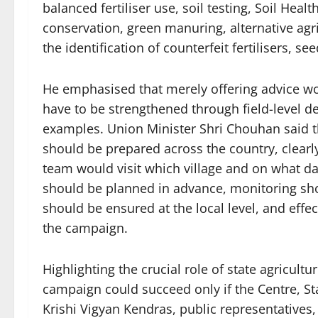
balanced fertiliser use, soil testing, Soil Heal
conservation, green manuring, alternative agric
the identification of counterfeit fertilisers, se
He emphasised that merely offering advice wo
have to be strengthened through field-level de
examples. Union Minister Shri Chouhan said t
should be prepared across the country, clearly i
team would visit which village and on what da
should be planned in advance, monitoring s
should be ensured at the local level, and effec
the campaign.
Highlighting the crucial role of state agricul
campaign could succeed only if the Centre, Sta
Krishi Vigyan Kendras, public representative