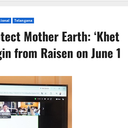
tional
Telangana
otect Mother Earth: ‘Khet
in from Raisen on June 1