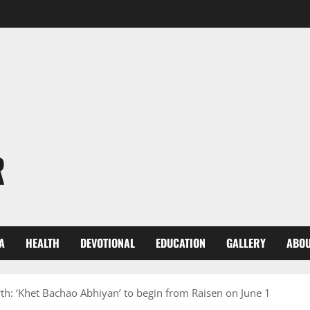
R
A
HEALTH
DEVOTIONAL
EDUCATION
GALLERY
ABOU
rth: ‘Khet Bachao Abhiyan’ to begin from Raisen on June 1