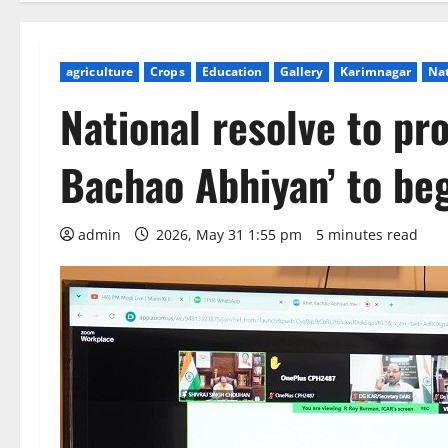
agriculture
Crops
Education
Gallery
Karimnagar
Na
National resolve to pr
Bachao Abhiyan’ to beg
admin
2026, May 31 1:55 pm
5 minutes read