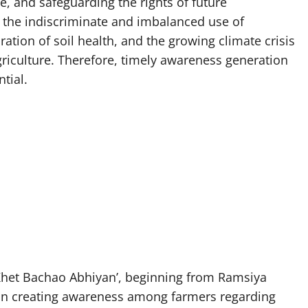
e, and safeguarding the rights of future
, the indiscriminate and imbalanced use of
oration of soil health, and the growing climate crisis
riculture. Therefore, timely awareness generation
tial.
Khet Bachao Abhiyan’, beginning from Ramsiya
us on creating awareness among farmers regarding