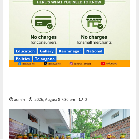
Education
Gallery
Karimnagar
National
Politics
Telangana
No Charges for UPI Users; Vast Majority of the
Transactions to Remain Free of Charge for
Merchants as well
admin
2026, August 8 7:36 pm
0