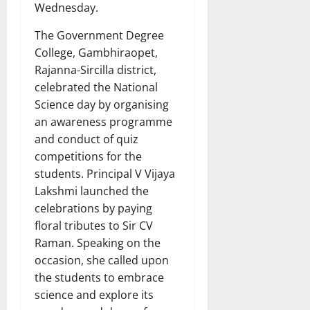
Wednesday.
The Government Degree
College, Gambhiraopet,
Rajanna-Sircilla district,
celebrated the National
Science day by organising
an awareness programme
and conduct of quiz
competitions for the
students. Principal V Vijaya
Lakshmi launched the
celebrations by paying
floral tributes to Sir CV
Raman. Speaking on the
occasion, she called upon
the students to embrace
science and explore its