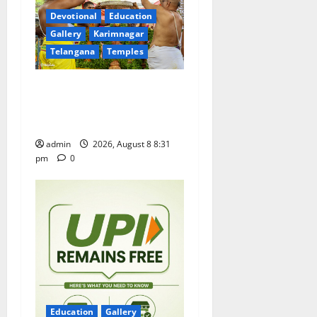
a
Devotional
Education
t
Gallery
Karimnagar
Telangana
Temples
i
Sri Kodandarama Swamy
o
Pavitrotsavams begin
n
grandly in Tirupati
admin
2026, August 8 8:31
pm
0
Education
Gallery