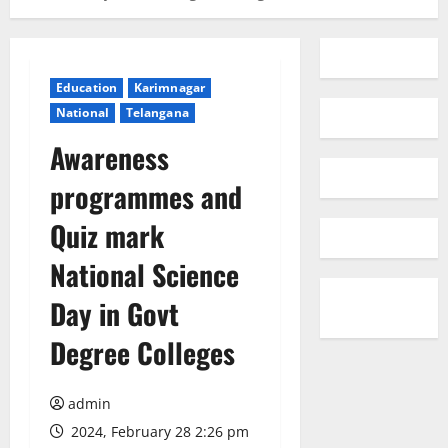
Education
Karimnagar
National
Telangana
Awareness
programmes and
Quiz mark
National Science
Day in Govt
Degree Colleges
admin
2024, February 28 2:26 pm