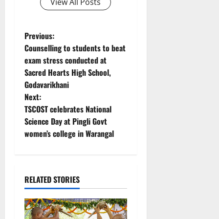
View All Posts
P
Previous:
Counselling to students to beat
o
exam stress conducted at
Sacred Hearts High School,
s
Godavarikhani
t
Next:
TSCOST celebrates National
n
Science Day at Pingli Govt
women’s college in Warangal
a
v
i
RELATED STORIES
g