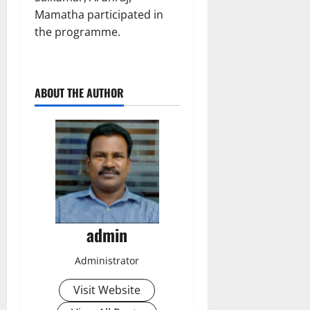
Mamatha participated in
the programme.
ABOUT THE AUTHOR
admin
Administrator
Visit Website