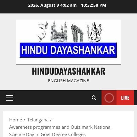
Skip
2026, August 9 4:02 am
10:32:59 PM
to
content
HINDUDAYASHANKAR
ENGLISH MAGAZINE
LIVE
Primary
Menu
Home
Telangana
Awareness programmes and Quiz mark National
Science Day in Govt Degree Colleges