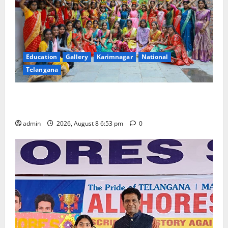
Education
Gallery
Karimnagar
National
Telangana
Telangana Culture Takes Centre-Stage at Trinity
Degree and PG College’s Grand Bonalu Festival
admin
2026, August 8 6:53 pm
0