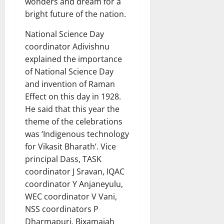
wonders and dream for a
bright future of the nation.
National Science Day
coordinator Adivishnu
explained the importance
of National Science Day
and invention of Raman
Effect on this day in 1928.
He said that this year the
theme of the celebrations
was ‘Indigenous technology
for Vikasit Bharath’. Vice
principal Dass, TASK
coordinator J Sravan, IQAC
coordinator Y Anjaneyulu,
WEC coordinator V Vani,
NSS coordinators P
Dharmapuri, Bixamaiah