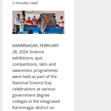
2 minutes read
KARIMNAGAR, FEBRUARY
28, 2024: Science
exhibitions, quiz
competitions, skits and
awareness programmes
were held as part of the
National Science Day
celebrations at various
government degree
colleges in the integrated
Karimnagar district on