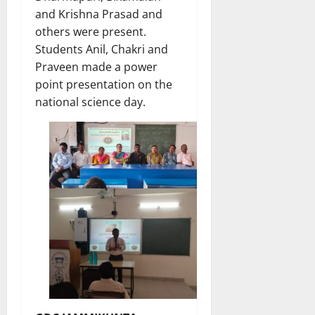
and Krishna Prasad and
others were present.
Students Anil, Chakri and
Praveen made a power
point presentation on the
national science day.