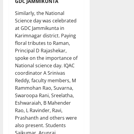
GDC JAMMIKUNTA
Similarly, the National
Science day was celebrated
at GDC Jammikunta in
Karimnagar district. Paying
floral tributes to Raman,
Principal D Rajashekar,
spoke on the importance of
National science day. IQAC
coordinator A Srinivas
Reddy, faculty members, M
Rammohan Rao, Suvarna,
Swaroopa Rani, Sreelatha,
Eshwaraiah, B Mahender
Rao, L Ravinder, Ravi,
Prashanth and others were
also present. Students
Saikumar, Arunraj,