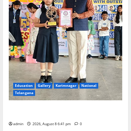
Education
Gallery
Karimnagar
National
Telangana
Alphores e-techno school students enter Record
book for non-stop classical dance performance
admin
2026, August 8 6:41 pm
0