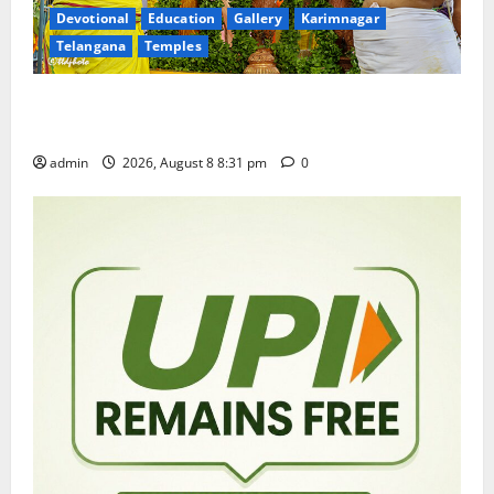
Devotional
Education
Gallery
Karimnagar
Telangana
Temples
Sri Kodandarama Swamy Pavitrotsavams begin
grandly in Tirupati
admin
2026, August 8 8:31 pm
0