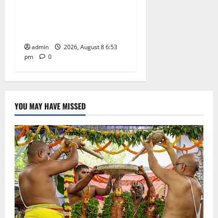
Centre-Stage at Trinity
Degree and PG College’s
Grand Bonalu Festival
admin
2026, August 8 6:53
pm
0
YOU MAY HAVE MISSED