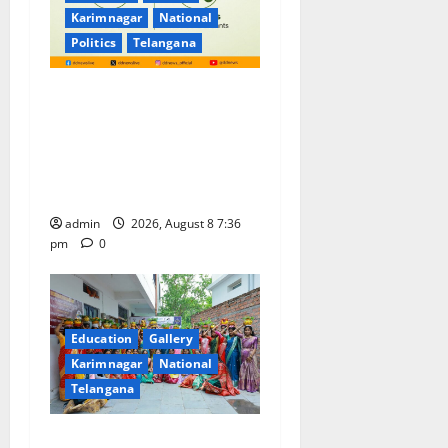
Karimnagar
National
Politics
Telangana
No Charges for UPI Users;
Vast Majority of the
Transactions to Remain Free
of Charge for Merchants as
well
admin
2026, August 8 7:36
pm
0
Education
Gallery
Karimnagar
National
Telangana
Telangana Culture Takes