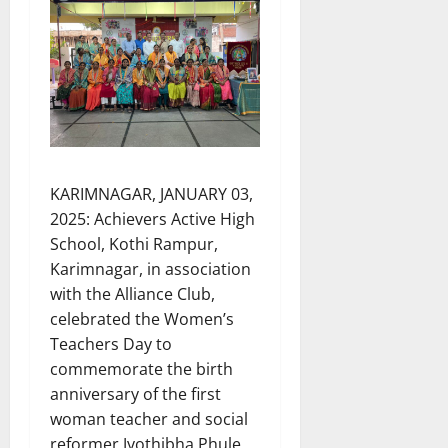
KARIMNAGAR, JANUARY 03,
2025: Achievers Active High
School, Kothi Rampur,
Karimnagar, in association
with the Alliance Club,
celebrated the Women’s
Teachers Day to
commemorate the birth
anniversary of the first
woman teacher and social
reformer Jyothibha Phule