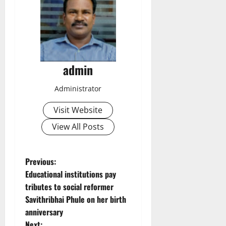
admin
Administrator
Visit Website
View All Posts
P
Previous:
Educational institutions pay
o
tributes to social reformer
Savithribhai Phule on her birth
s
anniversary
Next: