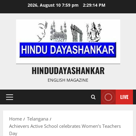
Skip
2026, August 10 7:59 pm
2:29:15 PM
to
content
HINDUDAYASHANKAR
ENGLISH MAGAZINE
LIVE
Primary
Menu
Home
Telangana
Achievers Active School celebrates Women’s Teachers
Day