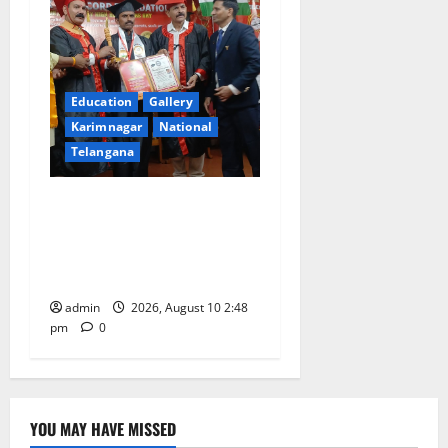
Education
Gallery
Karimnagar
National
Telangana
Indian Soldier Peruka Raju
conferred with Honorary
Doctorate by MBR, Magic
and Art University
admin
2026, August 10 2:48
pm
0
YOU MAY HAVE MISSED