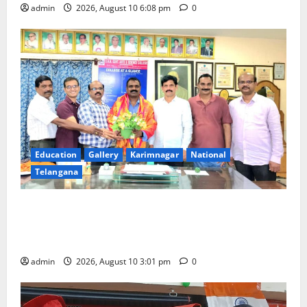
admin
2026, August 10 6:08 pm
0
Education
Gallery
Karimnagar
National
Telangana
SRR college faculty Padala Tirupati felicitated for
outstanding success of PG entrance free online
coaching to students
admin
2026, August 10 3:01 pm
0