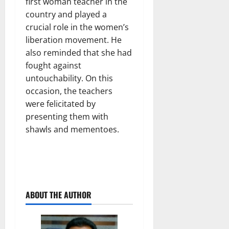
first woman teacher in the
country and played a
crucial role in the women’s
liberation movement. He
also reminded that she had
fought against
untouchability. On this
occasion, the teachers
were felicitated by
presenting them with
shawls and mementoes.
ABOUT THE AUTHOR