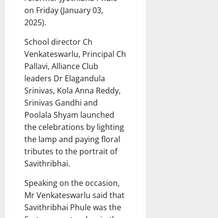
on Friday (January 03,
2025).
School director Ch
Venkateswarlu, Principal Ch
Pallavi, Alliance Club
leaders Dr Elagandula
Srinivas, Kola Anna Reddy,
Srinivas Gandhi and
Poolala Shyam launched
the celebrations by lighting
the lamp and paying floral
tributes to the portrait of
Savithribhai.
Speaking on the occasion,
Mr Venkateswarlu said that
Savithribhai Phule was the