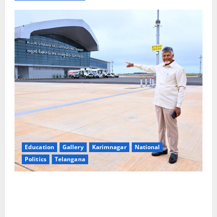
Education
Gallery
Karimnagar
National
Politics
Telangana
Government of India notifies 11 more International
Ports, enabling entry of E-Visa holder foreigners
into India