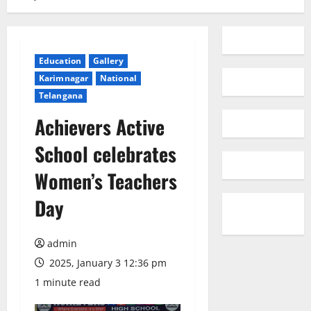
Education
Gallery
Karimnagar
National
Telangana
Achievers Active
School celebrates
Women’s Teachers
Day
admin
2025, January 3 12:36 pm
1 minute read