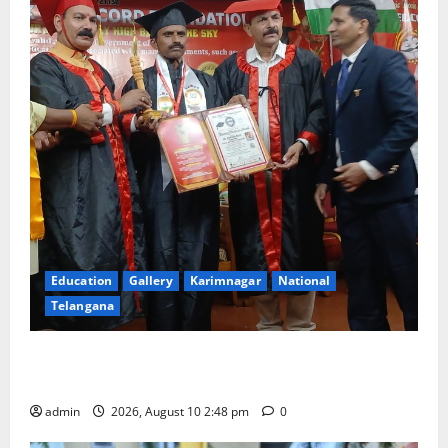
Education
Gallery
Karimnagar
National
Telangana
Indian Soldier Peruka Raju conferred with Honorary
Doctorate by MBR, Magic and Art University
admin
2026, August 10 2:48 pm
0