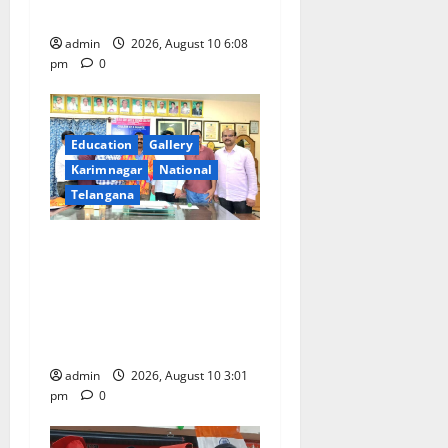
holder foreigners into India
admin
2026, August 10 6:08
pm
0
Education
Gallery
Karimnagar
National
Telangana
SRR college faculty Padala
Tirupati felicitated for
outstanding success of PG
entrance free online
coaching to students
admin
2026, August 10 3:01
pm
0