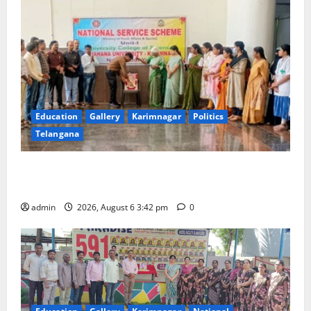
Education
Gallery
Karimnagar
Politics
Telangana
Prof. Jayashankar Birth Anniversary Celebrated
Grandly across Satavahana University Campuses
admin
2026, August 6 3:42 pm
0