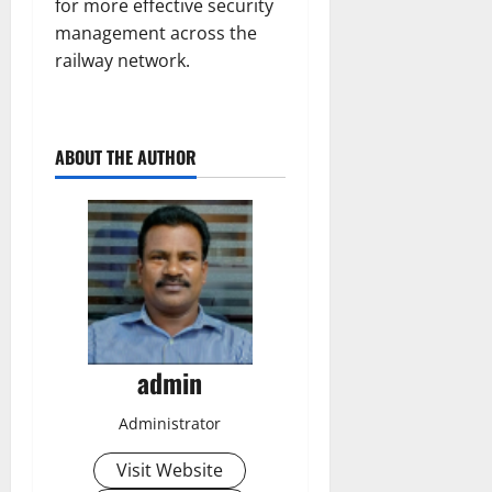
for more effective security
management across the
railway network.
ABOUT THE AUTHOR
admin
Administrator
Visit Website