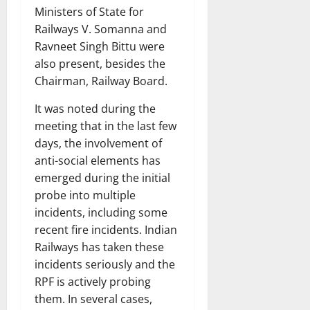
Ministers of State for
Railways V. Somanna and
Ravneet Singh Bittu were
also present, besides the
Chairman, Railway Board.
It was noted during the
meeting that in the last few
days, the involvement of
anti-social elements has
emerged during the initial
probe into multiple
incidents, including some
recent fire incidents. Indian
Railways has taken these
incidents seriously and the
RPF is actively probing
them. In several cases,