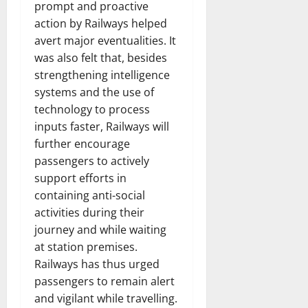
prompt and proactive
action by Railways helped
avert major eventualities. It
was also felt that, besides
strengthening intelligence
systems and the use of
technology to process
inputs faster, Railways will
further encourage
passengers to actively
support efforts in
containing anti-social
activities during their
journey and while waiting
at station premises.
Railways has thus urged
passengers to remain alert
and vigilant while travelling.