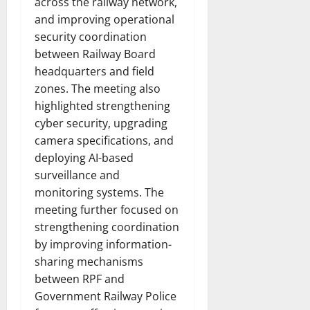
across the railway network,
and improving operational
security coordination
between Railway Board
headquarters and field
zones. The meeting also
highlighted strengthening
cyber security, upgrading
camera specifications, and
deploying AI-based
surveillance and
monitoring systems. The
meeting further focused on
strengthening coordination
by improving information-
sharing mechanisms
between RPF and
Government Railway Police