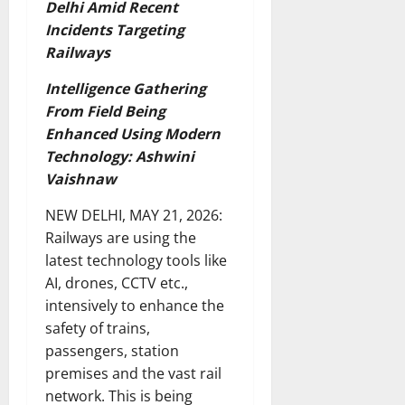
Delhi Amid Recent
Incidents Targeting
Railways
Intelligence Gathering
From Field Being
Enhanced Using Modern
Technology: Ashwini
Vaishnaw
NEW DELHI, MAY 21, 2026:
Railways are using the
latest technology tools like
AI, drones, CCTV etc.,
intensively to enhance the
safety of trains,
passengers, station
premises and the vast rail
network. This is being