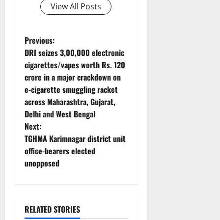
View All Posts
P
Previous:
DRI seizes 3,00,000 electronic
o
cigarettes/vapes worth Rs. 120
crore in a major crackdown on
s
e-cigarette smuggling racket
t
across Maharashtra, Gujarat,
Delhi and West Bengal
n
Next:
TGHMA Karimnagar district unit
a
office-bearers elected
v
unopposed
i
g
RELATED STORIES