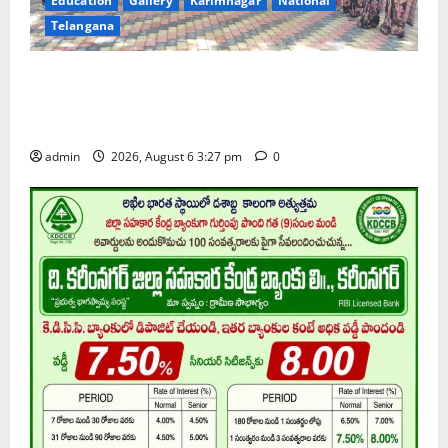
Education
Gallery
Karimnagar
National
Telangana
Students of Paradise High School pay tributes to
Telangana ideologue Prof K Jayashankar on his birth
anniversary
admin
2026, August 6 3:27 pm
0