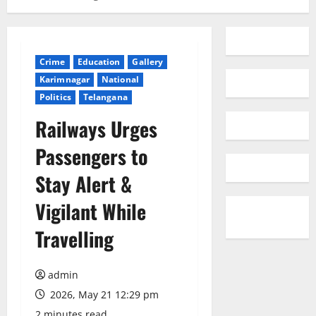
Crime
Education
Gallery
Karimnagar
National
Politics
Telangana
Railways Urges
Passengers to
Stay Alert &
Vigilant While
Travelling
admin
2026, May 21 12:29 pm
2 minutes read