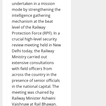
undertaken in a mission
mode by strengthening the
intelligence gathering
mechanism at the beat
level of the Railway
Protection Force (RPF). In a
crucial high-level security
review meeting held in New
Delhi today, the Railway
Ministry carried out
extensive consultations
with field officers from
across the country in the
presence of senior officials
in the national capital. The
meeting was chaired by
Railway Minister Ashwini
Vaishnaw at Rail Bhawan.