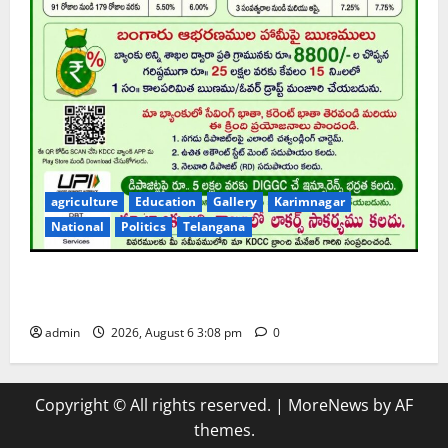
agriculture
Education
Gallery
Karimnagar
National
Politics
Telangana
Karimnagar DCCB to provide highest interest rate of
7.5 per cent annum for deposits
admin
2026, August 6 3:08 pm
0
Copyright © All rights reserved.
|
MoreNews
by AF
themes.