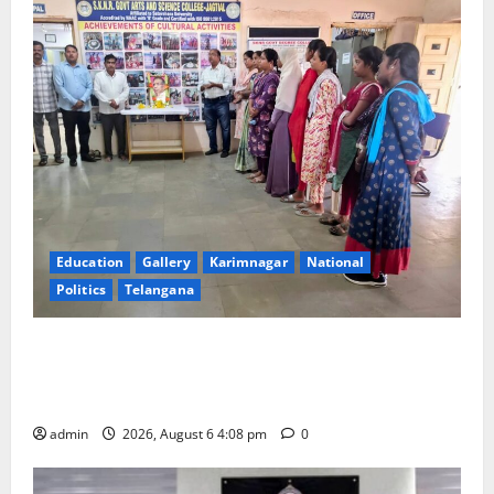
Education
Gallery
Karimnagar
National
Politics
Telangana
SKNR Government Arts & Science College, Jagitial
Pays Grand Tribute to Prof. K. Jayashankar on His
Birth Anniversary
admin
2026, August 6 4:08 pm
0