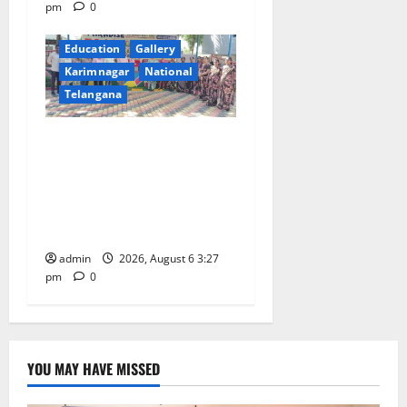
pm
0
Education
Gallery
Karimnagar
National
Telangana
Students of Paradise High
School pay tributes to
Telangana ideologue Prof K
Jayashankar on his birth
anniversary
admin
2026, August 6 3:27
pm
0
YOU MAY HAVE MISSED