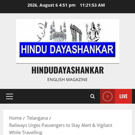
Skip
2026, August 6 4:51 pm
11:21:54 AM
to
content
HINDUDAYASHANKAR
ENGLISH MAGAZINE
LIVE
Primary
Menu
Home
Telangana
Railways Urges Passengers to Stay Alert & Vigilant
While Travelling