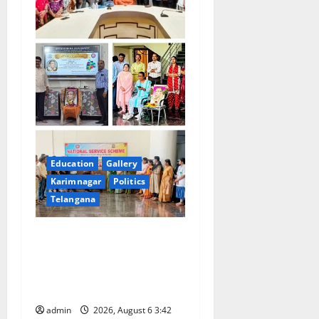
Education
Gallery
Karimnagar
Politics
Telangana
Prof. Jayashankar Birth
Anniversary Celebrated
Grandly across Satavahana
University Campuses
admin
2026, August 6 3:42