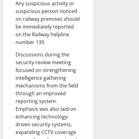
Any suspicious activity or
suspicious person noticed
on railway premises should
be immediately reported
on the Railway helpline
number 139.
Discussions during the
security review meeting
focused on strengthening
intelligence gathering
mechanisms from the field
through an improved
reporting system.
Emphasis was also laid on
enhancing technology-
driven security systems,
expanding CCTV coverage