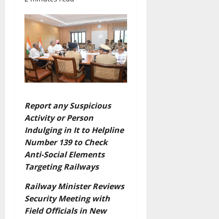
Report any Suspicious
Activity or Person
Indulging in It to Helpline
Number 139 to Check
Anti-Social Elements
Targeting Railways
Railway Minister Reviews
Security Meeting with
Field Officials in New