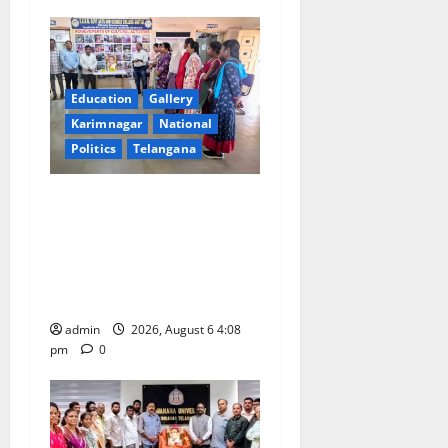
a
t
i
Education
Gallery
Karimnagar
National
o
Politics
Telangana
n
SKNR Government Arts &
Science College, Jagitial
Pays Grand Tribute to Prof.
K. Jayashankar on His Birth
Anniversary
admin
2026, August 6 4:08
pm
0