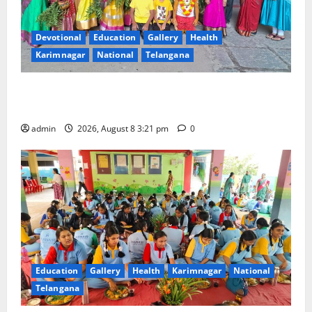
Devotional
Education
Gallery
Health
Karimnagar
National
Telangana
Vivekananda Residential School Celebrates Bonalu
with Religious Fervour and Gaiety
admin
2026, August 8 3:21 pm
0
Education
Gallery
Health
Karimnagar
National
Telangana