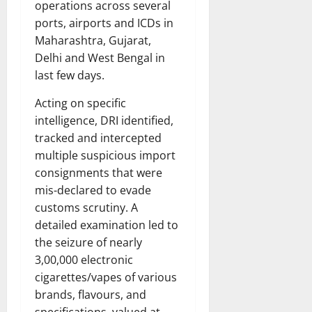
operations across several
ports, airports and ICDs in
Maharashtra, Gujarat,
Delhi and West Bengal in
last few days.
Acting on specific
intelligence, DRI identified,
tracked and intercepted
multiple suspicious import
consignments that were
mis-declared to evade
customs scrutiny. A
detailed examination led to
the seizure of nearly
3,00,000 electronic
cigarettes/vapes of various
brands, flavours, and
specifications, valued at