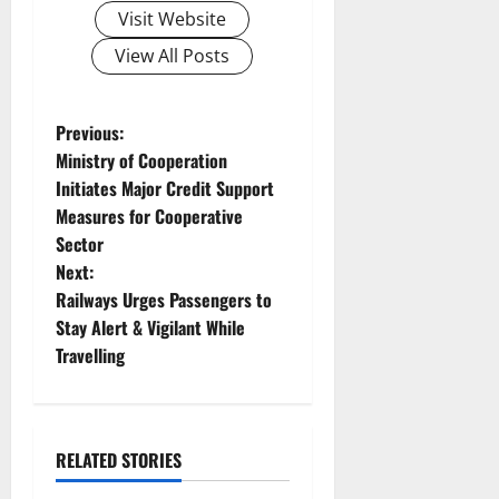
Visit Website
View All Posts
P
Previous:
Ministry of Cooperation
o
Initiates Major Credit Support
Measures for Cooperative
s
Sector
t
Next:
Railways Urges Passengers to
n
Stay Alert & Vigilant While
Travelling
a
v
i
RELATED STORIES