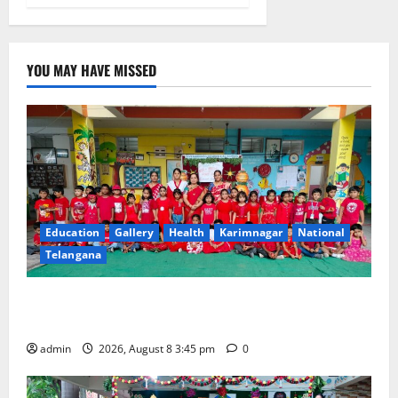
YOU MAY HAVE MISSED
Education
Gallery
Health
Karimnagar
National
Telangana
Multi-Colour Theme Day Celebrated with Joy and
Learning at Vivekananda Residential School
admin
2026, August 8 3:45 pm
0