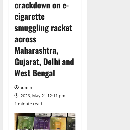
crackdown on e-
cigarette
smuggling racket
across
Maharashtra,
Gujarat, Delhi and
West Bengal
admin
2026, May 21 12:11 pm
1 minute read