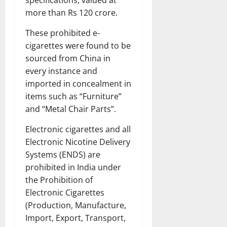
more than Rs 120 crore.
These prohibited e-
cigarettes were found to be
sourced from China in
every instance and
imported in concealment in
items such as “Furniture”
and “Metal Chair Parts”.
Electronic cigarettes and all
Electronic Nicotine Delivery
Systems (ENDS) are
prohibited in India under
the Prohibition of
Electronic Cigarettes
(Production, Manufacture,
Import, Export, Transport,