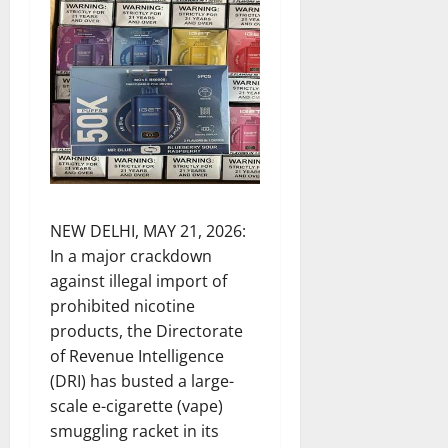
NEW DELHI, MAY 21, 2026:
In a major crackdown
against illegal import of
prohibited nicotine
products, the Directorate
of Revenue Intelligence
(DRI) has busted a large-
scale e-cigarette (vape)
smuggling racket in its