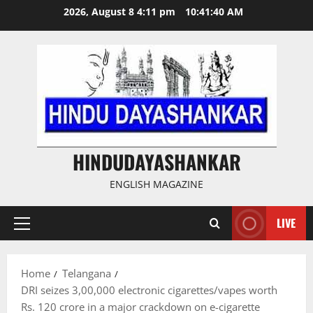
Skip
2026, August 8 4:11 pm
10:41:40 AM
to
content
HINDUDAYASHANKAR
ENGLISH MAGAZINE
LIVE
Primary
Menu
Home
Telangana
DRI seizes 3,00,000 electronic cigarettes/vapes worth
Rs. 120 crore in a major crackdown on e-cigarette