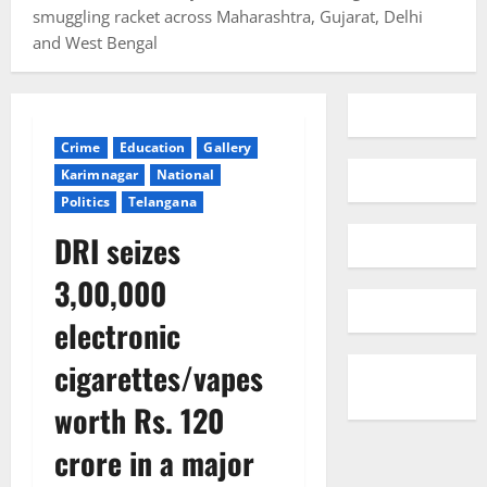
smuggling racket across Maharashtra, Gujarat, Delhi
and West Bengal
Crime
Education
Gallery
Karimnagar
National
Politics
Telangana
DRI seizes
3,00,000
electronic
cigarettes/vapes
worth Rs. 120
crore in a major