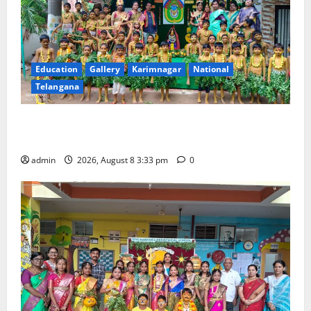
Education
Gallery
Karimnagar
National
Telangana
Bonalu Festival Celebrated With Religious Fervour
and Gaiety at Blue Bells Innovative High School
admin
2026, August 8 3:33 pm
0