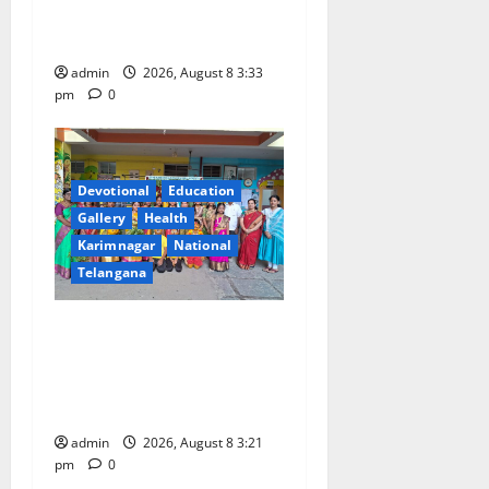
Gaiety at Blue Bells
Innovative High School
admin
2026, August 8 3:33
pm
0
Devotional
Education
Gallery
Health
Karimnagar
National
Telangana
Vivekananda Residential
School Celebrates Bonalu
with Religious Fervour and
Gaiety
admin
2026, August 8 3:21
pm
0