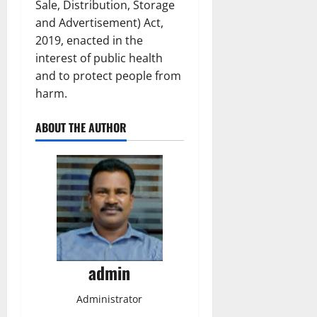
Sale, Distribution, Storage
and Advertisement) Act,
2019, enacted in the
interest of public health
and to protect people from
harm.
ABOUT THE AUTHOR
admin
Administrator