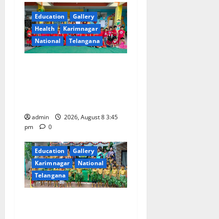
g
Education
Gallery
a
Health
Karimnagar
National
Telangana
t
i
Multi-Colour Theme Day
Celebrated with Joy and
o
Learning at Vivekananda
Residential School
n
admin
2026, August 8 3:45
pm
0
Education
Gallery
Karimnagar
National
Telangana
Bonalu Festival Celebrated
With Religious Fervour and