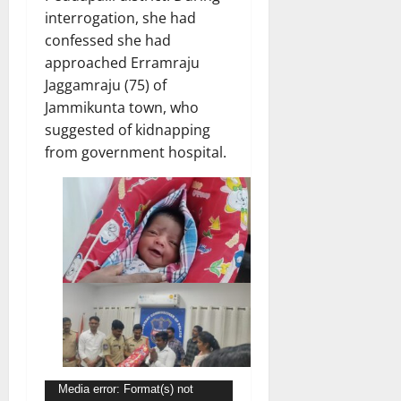
interrogation, she had
confessed she had
approached Erramraju
Jaggamraju (75) of
Jammikunta town, who
suggested of kidnapping
from government hospital.
Video
Media error: Format(s) not