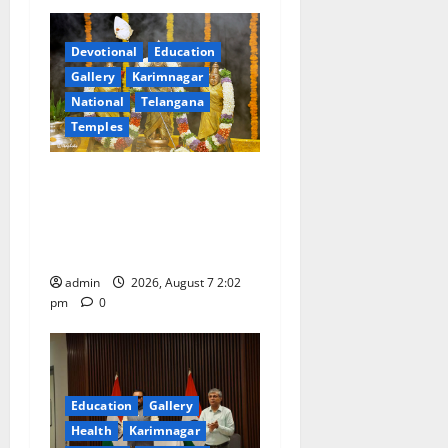
Devotional
Education
Gallery
Karimnagar
National
Telangana
Temples
Aadi Krithika festival
celebrated with devotion at
Sri Kapileshwara Swamy
temple
admin
2026, August 7 2:02
pm
0
Education
Gallery
Health
Karimnagar