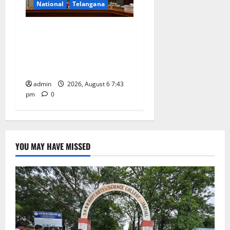
National
Telangana
Union Ayush Minister
Prataprao Jadhav Chairs
27th Governing Body
Meeting of CCRAS
admin
2026, August 6 7:43
pm
0
YOU MAY HAVE MISSED