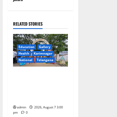
a
v
i
RELATED STORIES
g
a
Education
Gallery
Health
Karimnagar
t
National
Telangana
i
SKNR Government Arts &
o
Science College in Jagtial
Celebrates Bonalu and
n
Ashadam Gorintaku Festival
with Grandeur
admin
2026, August 7 3:00
pm
0