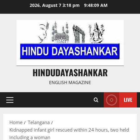
Skip
2026, August 7 3:18 pm
9:48:10 AM
to
content
HINDUDAYASHANKAR
ENGLISH MAGAZINE
LIVE
Primary
Menu
Home
Telangana
Kidnapped infant girl rescued within 24 hours, two held
including a woman