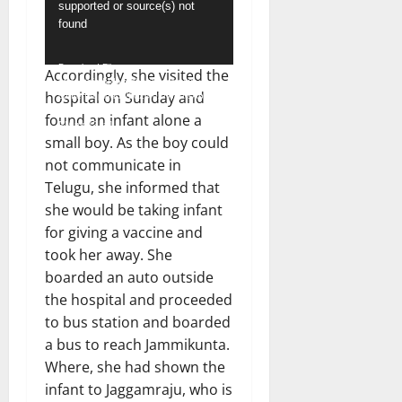
supported or source(s) not
Player
found
Download File:
Accordingly, she visited the
https://hindudayashankar.com/wp-
hospital on Sunday and
content/uploads/2024/02/WhatsApp-
Video-2024-02-19-at-1.12.53-
found an infant alone a
PM.mp4?_=1
small boy. As the boy could
not communicate in
Telugu, she informed that
she would be taking infant
for giving a vaccine and
took her away. She
boarded an auto outside
the hospital and proceeded
to bus station and boarded
a bus to reach Jammikunta.
Where, she had shown the
infant to Jaggamraju, who is