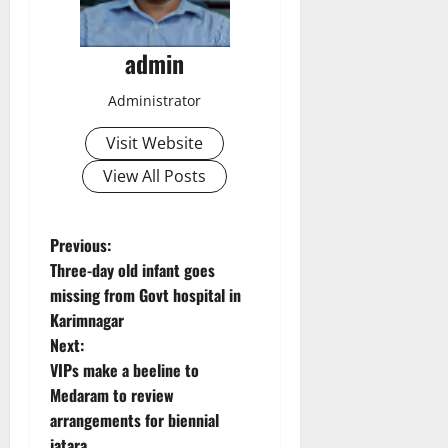
admin
Administrator
Visit Website
View All Posts
P
Previous:
Three-day old infant goes
o
missing from Govt hospital in
Karimnagar
s
Next:
t
VIPs make a beeline to
Medaram to review
n
arrangements for biennial
jatara