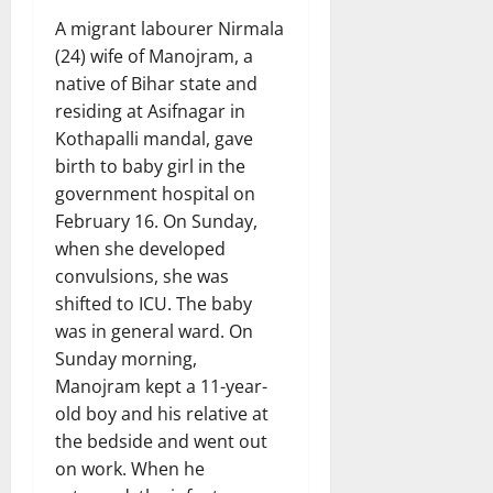
A migrant labourer Nirmala
(24) wife of Manojram, a
native of Bihar state and
residing at Asifnagar in
Kothapalli mandal, gave
birth to baby girl in the
government hospital on
February 16. On Sunday,
when she developed
convulsions, she was
shifted to ICU. The baby
was in general ward. On
Sunday morning,
Manojram kept a 11-year-
old boy and his relative at
the bedside and went out
on work. When he