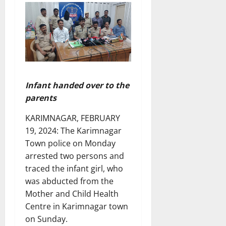
Infant handed over to the
parents
KARIMNAGAR, FEBRUARY
19, 2024: The Karimnagar
Town police on Monday
arrested two persons and
traced the infant girl, who
was abducted from the
Mother and Child Health
Centre in Karimnagar town
on Sunday.