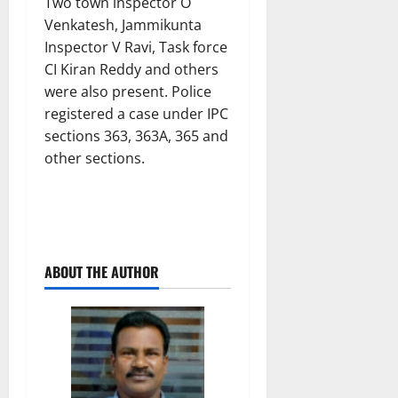
Two town inspector O
Venkatesh, Jammikunta
Inspector V Ravi, Task force
CI Kiran Reddy and others
were also present. Police
registered a case under IPC
sections 363, 363A, 365 and
other sections.
ABOUT THE AUTHOR