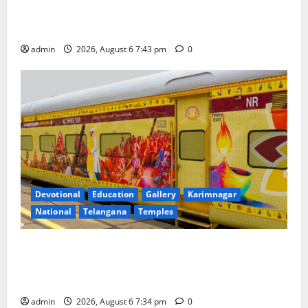
Union Ayush Minister Prataprao Jadhav Chairs 27th
Governing Body Meeting of CCRAS
admin
2026, August 6 7:43 pm
0
Devotional
Education
Gallery
Karimnagar
National
Telangana
Temples
IRCTC Announces the Launch of ‘Sapta Jyotirlinga
Mahayatra’ Onboard Bharat Gaurav Deluxe AC
Tourist Train
admin
2026, August 6 7:34 pm
0