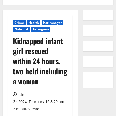
Crime
Health
Karimnagar
National
Telangana
Kidnapped infant
girl rescued
within 24 hours,
two held including
a woman
admin
2024, February 19 8:29 am
2 minutes read