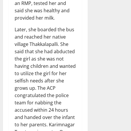
an RMP, tested her and
said she was healthy and
provided her milk.
Later, she boarded the bus
and reached her native
village Thakkalapalli. She
said that she had abducted
the girl as she was not
having children and wanted
to utilize the girl for her
selfish needs after she
grows up. The ACP
congratulated the police
team for nabbing the
accused within 24 hours
and handed over the infant
to her parents. Karimnagar