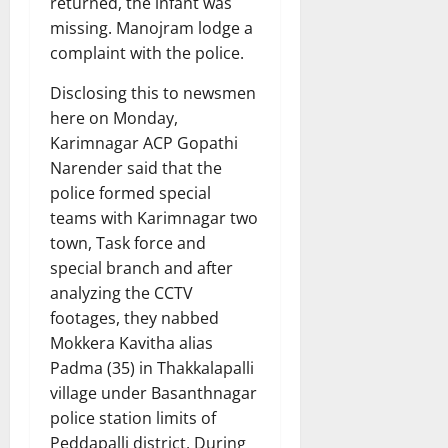
returned, the infant was
missing. Manojram lodge a
complaint with the police.
Disclosing this to newsmen
here on Monday,
Karimnagar ACP Gopathi
Narender said that the
police formed special
teams with Karimnagar two
town, Task force and
special branch and after
analyzing the CCTV
footages, they nabbed
Mokkera Kavitha alias
Padma (35) in Thakkalapalli
village under Basanthnagar
police station limits of
Peddapalli district. During