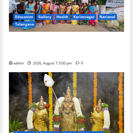
Education
Gallery
Health
Karimnagar
National
Telangana
SKNR Government Arts & Science College in Jagtial
Celebrates Bonalu and Ashadam Gorintaku Festival
with Grandeur
admin
2026, August 7 3:00 pm
0