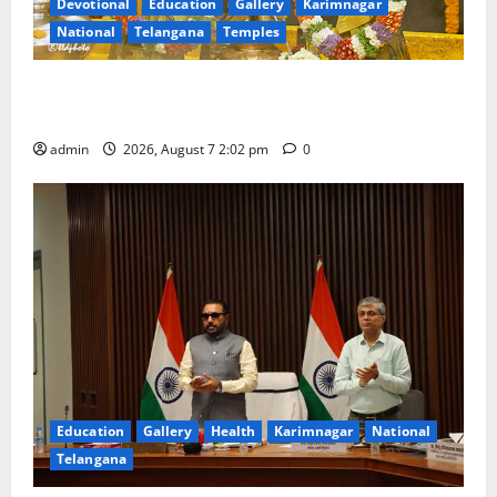
Devotional
Education
Gallery
Karimnagar
National
Telangana
Temples
Aadi Krithika festival celebrated with devotion at Sri
Kapileshwara Swamy temple
admin
2026, August 7 2:02 pm
0
Education
Gallery
Health
Karimnagar
National
Telangana