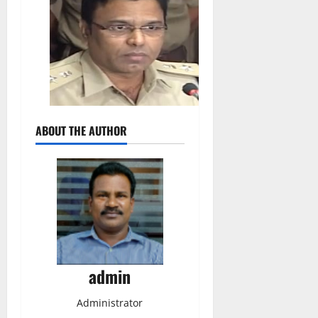
ABOUT THE AUTHOR
admin
Administrator