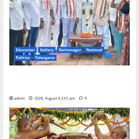
Education
Gallery
Karimnagar
National
Politics
Telangana
Congress observes 84th ‘Quit India’ anniversary,
pays tributes to Mahatma Gandhi and freedom
fighters
admin
2026, August 9 2:01 pm
0