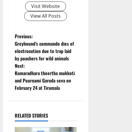
Visit Website
View All Posts
P
Previous:
Greyhound’s commando dies of
o
electrocution due to trap laid
by poachers for wild animals
s
Next:
t
Kumaradhara theertha mukkoti
and Pournami Garuda seva on
n
February 24 at Tirumala
a
v
RELATED STORIES
i