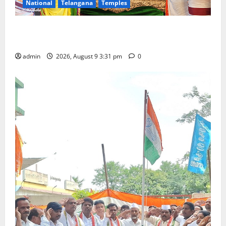
National
Telangana
Temples
Grand Pavithra Samarpana held at Sri Kodandarama
Swamy temple in Tirupati
admin
2026, August 9 3:31 pm
0