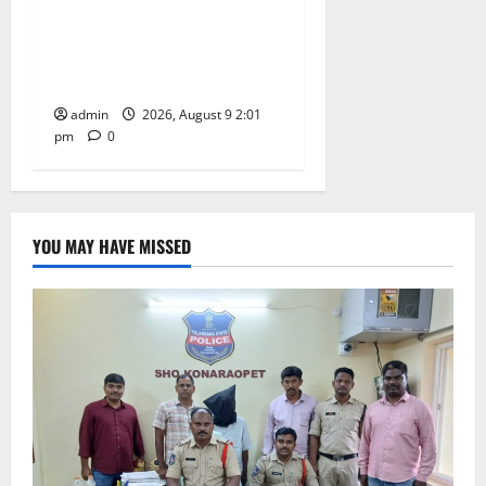
Congress observes 84th
‘Quit India’ anniversary,
pays tributes to Mahatma
Gandhi and freedom fighters
admin
2026, August 9 2:01
pm
0
YOU MAY HAVE MISSED