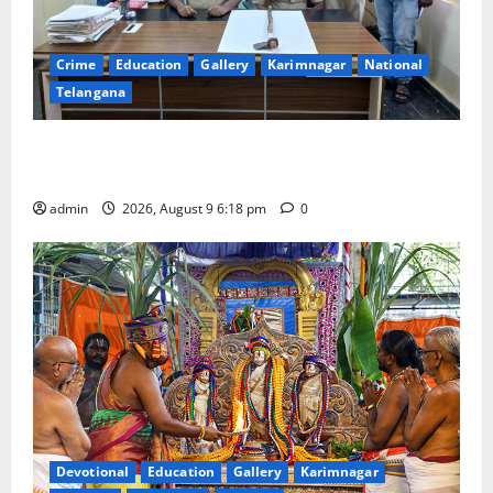
Crime
Education
Gallery
Karimnagar
National
Telangana
Father arrested on charges of attempting to kill son
in Rajanna-Sircilla district
admin
2026, August 9 6:18 pm
0
Devotional
Education
Gallery
Karimnagar