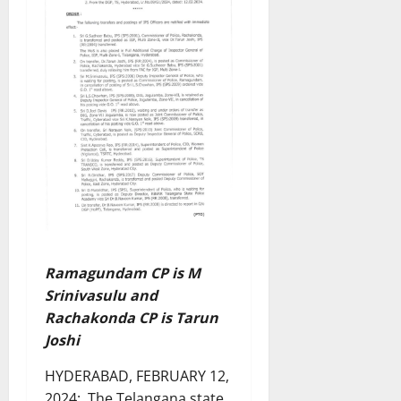
Ramagundam CP is M
Srinivasulu and
Rachakonda CP is Tarun
Joshi
HYDERABAD, FEBRUARY 12,
2024: The Telangana state