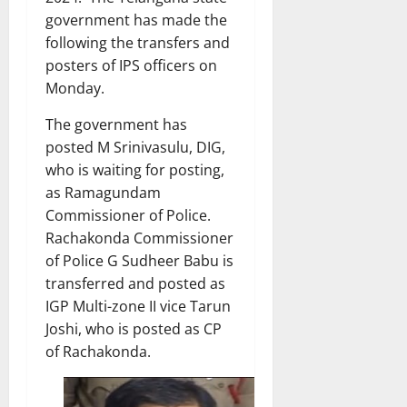
government has made the
following the transfers and
posters of IPS officers on
Monday.
The government has
posted M Srinivasulu, DIG,
who is waiting for posting,
as Ramagundam
Commissioner of Police.
Rachakonda Commissioner
of Police G Sudheer Babu is
transferred and posted as
IGP Multi-zone II vice Tarun
Joshi, who is posted as CP
of Rachakonda.