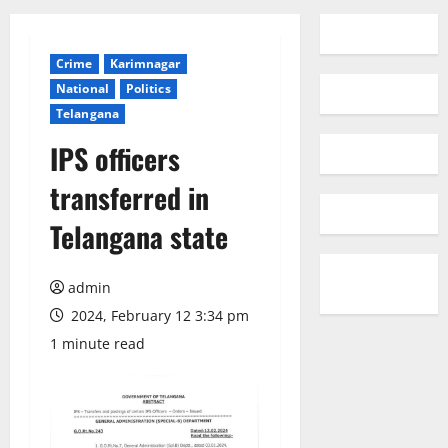
Crime
Karimnagar
National
Politics
Telangana
IPS officers
transferred in
Telangana state
admin
2024, February 12 3:34 pm
1 minute read