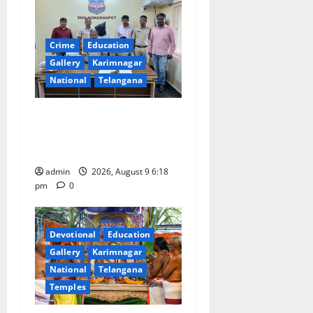
g
a
Crime
Education
t
Gallery
Karimnagar
National
Telangana
i
Father arrested on charges
o
of attempting to kill son in
Rajanna-Sircilla district
n
admin
2026, August 9 6:18
pm
0
Devotional
Education
Gallery
Karimnagar
National
Telangana
Temples