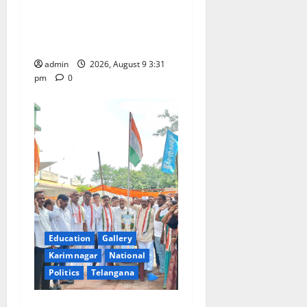
Grand Pavithra Samarpana
held at Sri Kodandarama
Swamy temple in Tirupati
admin
2026, August 9 3:31
pm
0
Education
Gallery
Karimnagar
National
Politics
Telangana