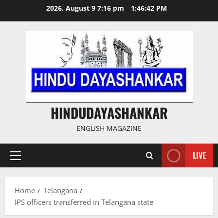
Skip
2026, August 9 7:16 pm
1:46:43 PM
to
content
HINDUDAYASHANKAR
ENGLISH MAGAZINE
LIVE
Primary
Menu
Home
Telangana
IPS officers transferred in Telangana state