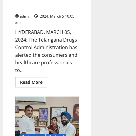
drugs and issues ‘Stop Use’
notice
admin
2024, March 5 10:05
am
HYDERABAD, MARCH 05,
2024: The Telangana Drugs
Control Administration has
alerted the consumers and
healthcare professionals
to...
Read
Read More
more
about
DCA
sounds
alert
on
spurious
drugs
and
issues
‘Stop
Use’