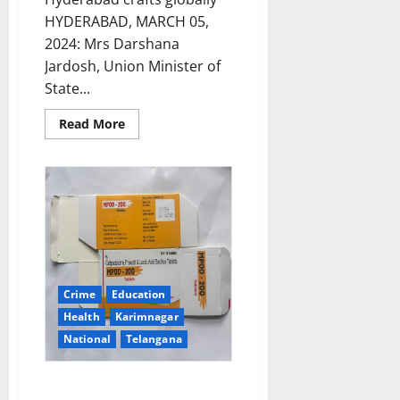
HYDERABAD, MARCH 05,
2024: Mrs Darshana
Jardosh, Union Minister of
State...
Read
Read More
more
about
Minister
of
State
Textiles
&
Railways
Darshana
Jardosh
inaugurates
the
Cottage
Crime
Education
Emporium
at
Health
Karimnagar
the
Salarjung
National
Telangana
Museum
DCA sounds alert on spurious