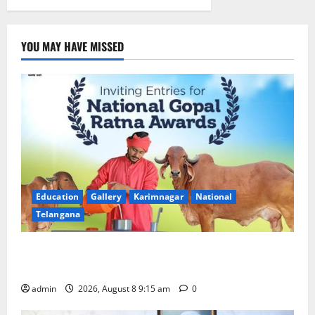
at
GDC
Jagtial
YOU MAY HAVE MISSED
Education
Gallery
Karimnagar
National
Telangana
Invitation of nominations for National Gopal Ratna
Award -2026
admin
2026, August 8 9:15 am
0