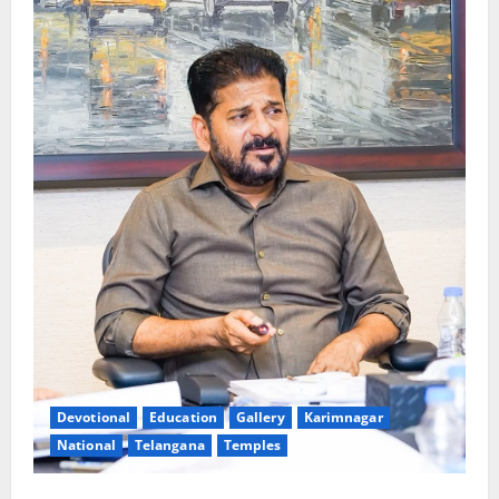
Devotional
Education
Gallery
Karimnagar
National
Telangana
Temples