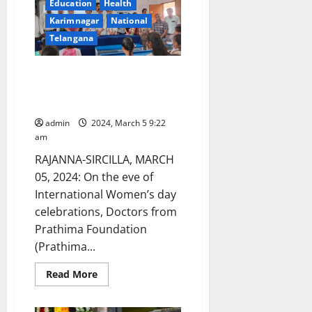
Education
Health
Municipal
corporators
Karimnagar
National
and
leaders
Telangana
arrested
on
charges
Health awareness and skills
of
land
enhancement programmes held
grabbing
and
at GDC Gambhiraopet
extortion
in
admin
2024, March 5 9:22
Karimnagar
am
town
RAJANNA-SIRCILLA, MARCH
05, 2024: On the eve of
International Women’s day
celebrations, Doctors from
Prathima Foundation
(Prathima...
Read
Read More
more
about
Health