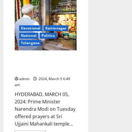
awareness
and
skills
enhancement
programmes
held
at
Devotional
Karimnagar
GDC
Gambhiraopet
National
Politics
Telangana
PM Narendra Modi offers
prayers at Mahankali temple in
Secunderabad
admin
2024, March 5 6:49
am
HYDERABAD, MARCH 05,
2024: Prime Minister
Narendra Modi on Tuesday
offered prayers at Sri
Ujjaini Mahankali temple...