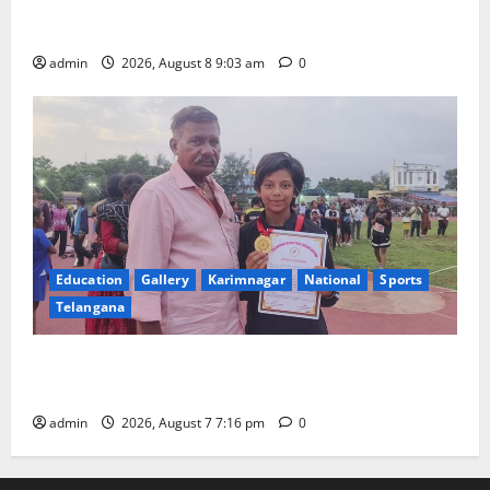
CM to participate in “Varuna Yagam” at Nagarjuna
Sagar on August 10
admin
2026, August 8 9:03 am
0
Education
Gallery
Karimnagar
National
Sports
Telangana
Alphores student bags gold medal in javelin throw at
First Kids Athletics meet in Hanamkonda
admin
2026, August 7 7:16 pm
0