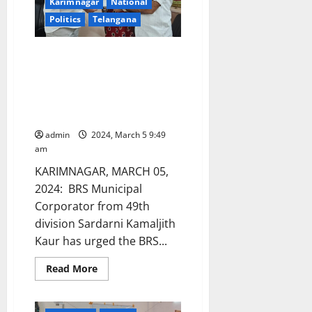
notice
Karimnagar
National
Politics
Telangana
Suspend BRS Municipal
corporators and leaders
arrested on charges of land
grabbing and extortion in
Karimnagar town
admin
2024, March 5 9:49
am
KARIMNAGAR, MARCH 05,
2024: BRS Municipal
Corporator from 49th
division Sardarni Kamaljith
Kaur has urged the BRS...
Read
Read More
more
about
Suspend
BRS