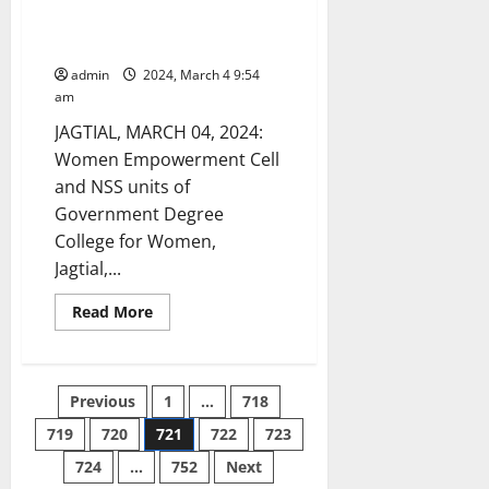
women empowerment and child
abuse conducted at GDC Jagtial
admin
2024, March 4 9:54
am
JAGTIAL, MARCH 04, 2024:
Women Empowerment Cell
and NSS units of
Government Degree
College for Women,
Jagtial,...
Read
Read More
more
about
Awareness
programme
on
Posts
Previous
1
…
718
women
empowerment
and
719
720
721
722
723
pagination
child
abuse
724
…
752
Next
conducted