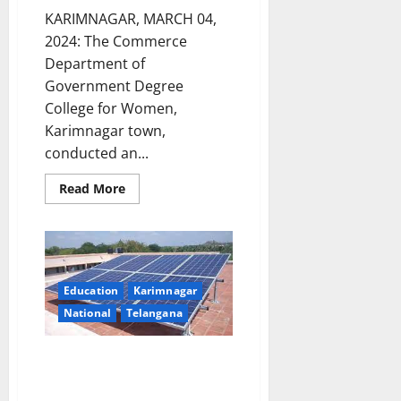
KARIMNAGAR, MARCH 04,
2024: The Commerce
Department of
Government Degree
College for Women,
Karimnagar town,
conducted an...
Read
Read More
more
about
Awareness
programme
on
‘Research
Methodology
and
Education
Karimnagar
Project
Work’
National
Telangana
conducted
at
GDC
Registrations for PM Surya
Women,
Karimnagar
Ghar Muft Bijili Yojana at Post
Offices