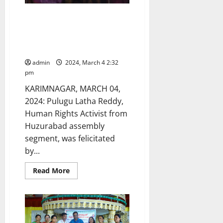
Human Rights activist
felicitated on eve of
International Women’s Day in
Huzurabad
admin
2024, March 4 2:32
pm
KARIMNAGAR, MARCH 04,
2024: Pulugu Latha Reddy,
Human Rights Activist from
Huzurabad assembly
segment, was felicitated
by...
Read
Read More
more
about
Human
Rights
activist
felicitated
on