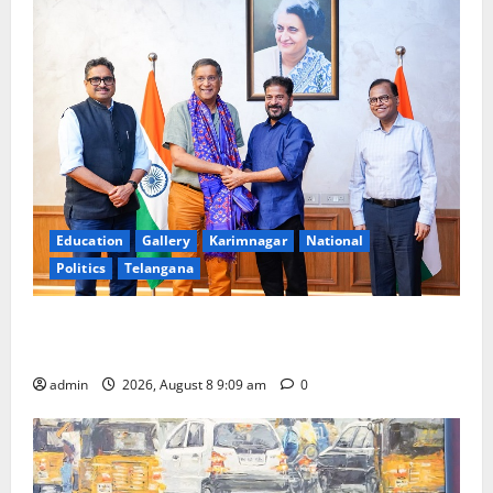
Education
Gallery
Karimnagar
National
Politics
Telangana
‘Use AI Technology to plug leakages in GST
collections’
admin
2026, August 8 9:09 am
0