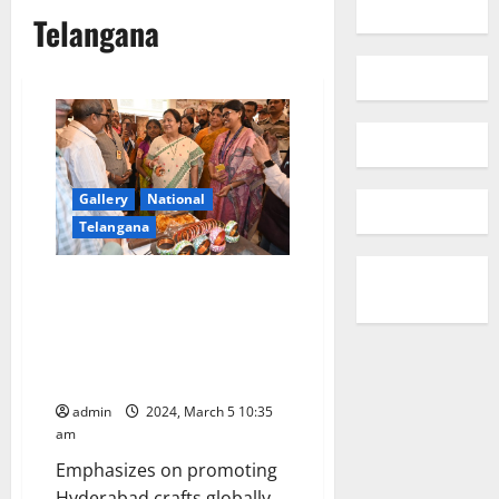
Telangana
Gallery
National
Telangana
Minister of State Textiles &
Railways Darshana Jardosh
inaugurates the Cottage
Emporium at the Salarjung
Museum
admin
2024, March 5 10:35
am
Emphasizes on promoting
Hyderabad crafts globally