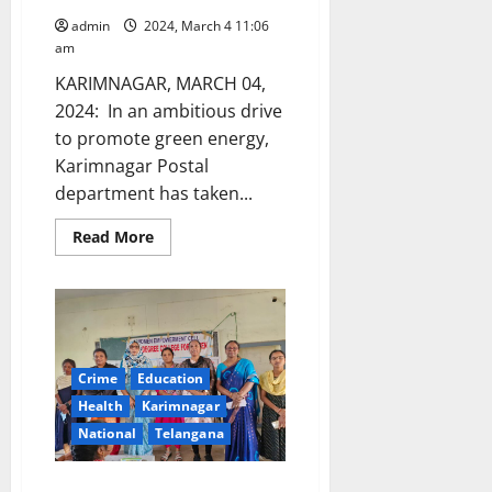
admin
2024, March 4 11:06
am
KARIMNAGAR, MARCH 04,
2024: In an ambitious drive
to promote green energy,
Karimnagar Postal
department has taken...
Read
Read More
more
about
Registrations
for
PM
Surya
Ghar
Muft
Bijili
Crime
Education
Yojana
at
Health
Karimnagar
Post
National
Telangana
Offices
Awareness programme on