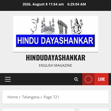
Skip
2026, August 8 11:54 am
6:25:05 AM
to
content
HINDUDAYASHANKAR
ENGLISH MAGAZINE
LIVE
Primary
Menu
Home
Telangana
Page 721