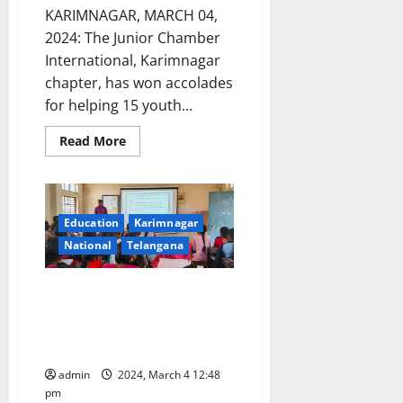
KARIMNAGAR, MARCH 04,
2024: The Junior Chamber
International, Karimnagar
chapter, has won accolades
for helping 15 youth...
Read
Read More
more
about
JCI
Karimnagar
chapter
wins
Education
Karimnagar
accolades
in
National
Telangana
providing
job
opportunities
Awareness programme on
to
youth
‘Research Methodology and
Project Work’ conducted at GDC
Women, Karimnagar
admin
2024, March 4 12:48
pm