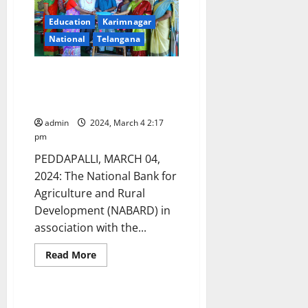
eve
of
Education
Karimnagar
International
Women’s
National
Telangana
Day
in
Huzurabad
NABARD launches training for
women in advanced fashion
designing
admin
2024, March 4 2:17
pm
PEDDAPALLI, MARCH 04,
2024: The National Bank for
Agriculture and Rural
Development (NABARD) in
association with the...
Read
Read More
more
about
NABARD
launches
training