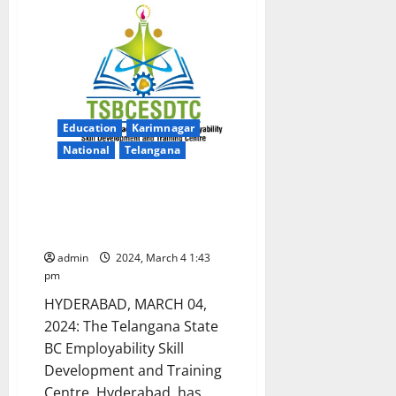
for
women
in
advanced
fashion
designing
Education
Karimnagar
National
Telangana
TS BC Study circle to offer free
coaching for TSPSC Group-I
exams
admin
2024, March 4 1:43
pm
HYDERABAD, MARCH 04,
2024: The Telangana State
BC Employability Skill
Development and Training
Centre, Hyderabad, has