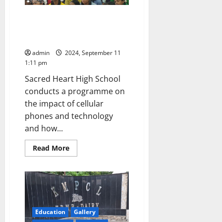
state-
level
A day will soon demand for
Handball
team
internet de-addiction centres in
Telangana state too!
admin
2024, September 11
1:11 pm
Sacred Heart High School
conducts a programme on
the impact of cellular
phones and technology
and how...
Read
Read More
more
about
A
day
will
soon
demand
for
internet
Education
Gallery
de-