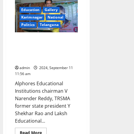
not
a
chemical
Education
Gallery
factory
Karimnagar
National
to
cause
Politics
Telangana
pollution,
clarifies
MD
Educationists announce to
enter poll fray for MLC
elections from Karimnagar
Graduates Constituency
admin
2024, September 11
11:56 am
Alphores Educational
Institutions chairman V
Narender Reddy, TRSMA
former state president Y
Shekhar Rao and Laksh
Educational...
Read
Read More