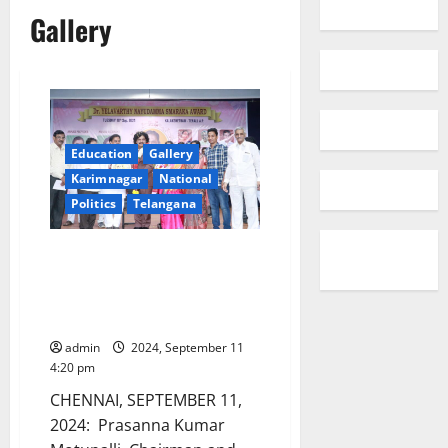
Gallery
Education
Gallery
Karimnagar
National
Politics
Telangana
NLC Chairman Prasanna Kumar
Motupalli conferred with
prestigious Dr Yelavarthy
Nayudamma memorial award
admin
2024, September 11
4:20 pm
CHENNAI, SEPTEMBER 11,
2024: Prasanna Kumar