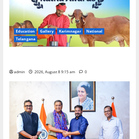
Education
Gallery
Karimnagar
National
Telangana
Invitation of nominations for National Gopal Ratna
Award -2026
admin
2026, August 8 9:15 am
0