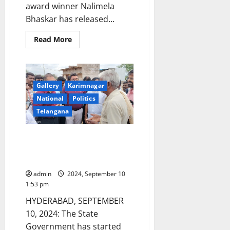
award winner Nalimela
Bhaskar has released...
Read
Read More
more
about
Kaloji
Narayana
Rao
award
Gallery
Karimnagar
winner
releases
National
Politics
posters
appealing
Telangana
people
to
save
Kondareddypalli to become a
food
fully solar-powered village in
Telangana soon
admin
2024, September 10
1:53 pm
HYDERABAD, SEPTEMBER
10, 2024: The State
Government has started