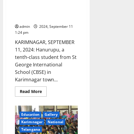
St George International (CBSE)
School student selected for
state-level Handball team
admin
2024, September 11
1:24 pm
KARIMNAGAR, SEPTEMBER
11, 2024: Hanurupu, a
tenth-class student from St
George International
School (CBSE) in
Karimnagar town...
Read
Read More
more
about
St
George
International
Education
Gallery
(CBSE)
School
Karimnagar
National
student
selected
Telangana
for