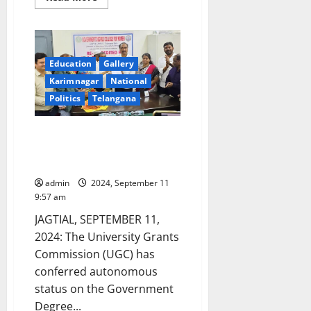
more
about
Educationists
announce
to
enter
poll
Education
Gallery
fray
Karimnagar
National
for
MLC
Politics
Telangana
elections
from
Karimnagar
Graduates
UGC confers autonomous status
Constituency
to Government Degree College
for Women in Jagtial town
admin
2024, September 11
9:57 am
JAGTIAL, SEPTEMBER 11,
2024: The University Grants
Commission (UGC) has
conferred autonomous
status on the Government
Degree...