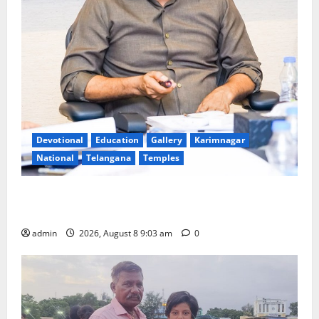
Devotional
Education
Gallery
Karimnagar
National
Telangana
Temples
CM to participate in “Varuna Yagam” at Nagarjuna
Sagar on August 10
admin
2026, August 8 9:03 am
0