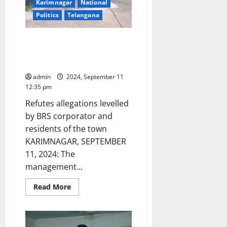
addiction
Karimnagar
National
centres
Politics
Telangana
in
Telangana
state
too!
Karimnagar Dairy is not a
chemical factory to cause
pollution, clarifies MD
admin
2024, September 11
12:35 pm
Refutes allegations levelled
by BRS corporator and
residents of the town
KARIMNAGAR, SEPTEMBER
11, 2024: The
management...
Read
Read More
more
about
Karimnagar
Dairy
is