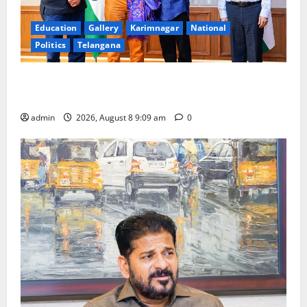
Education
Gallery
Karimnagar
National
Politics
Telangana
‘Use AI Technology to plug leakages in GST
collections’
admin
2026, August 8 9:09 am
0