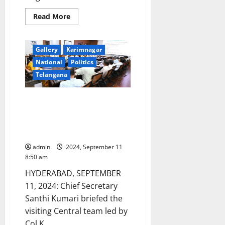
Read
Read More
more
about
UGC
confers
Gallery
Karimnagar
autonomous
status
National
Politics
to
Government
Telangana
Degree
College
for
Chief Secretary Santhi Kumari
Women
in
briefs Central team on
Jagtial
unprecedented rain damages in
town
Telangana state
admin
2024, September 11
8:50 am
HYDERABAD, SEPTEMBER
11, 2024: Chief Secretary
Santhi Kumari briefed the
visiting Central team led by
Col K...