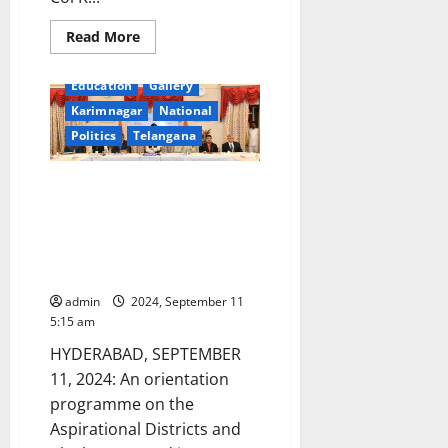
Read
Read More
more
about
Chief
Education
Gallery
Secretary
Santhi
Karimnagar
National
Kumari
briefs
Politics
Telangana
Central
team
on
Orientation Programme for
unprecedented
rain
Senior Officers of Raj Bhavans
damages
on Aspirational Districts and
in
Telangana
Blocks, CBC, and iGOT
state
Karmayogi Platforms
admin
2024, September 11
5:15 am
HYDERABAD, SEPTEMBER
11, 2024: An orientation
programme on the
Aspirational Districts and