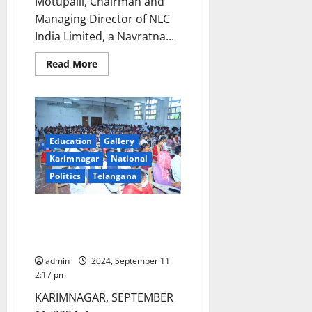
Motupalli, Chairman and
Managing Director of NLC
India Limited, a Navratna...
Read
Read More
more
about
NLC
Chairman
Prasanna
Kumar
Motupalli
conferred
Education
Gallery
with
Karimnagar
National
prestigious
Dr
Politics
Telangana
Yelavarthy
Nayudamma
memorial
award
Awareness programme on Drug
abuse conducted at SRR Govt
College
admin
2024, September 11
2:17 pm
KARIMNAGAR, SEPTEMBER