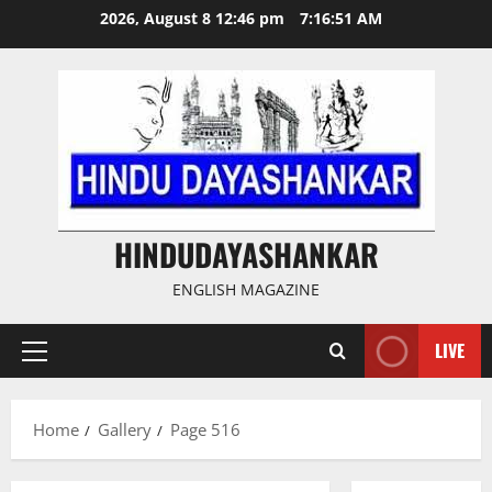
Skip
2026, August 8 12:46 pm
7:16:52 AM
to
content
HINDUDAYASHANKAR
ENGLISH MAGAZINE
LIVE
Primary
Menu
Home
Gallery
Page 516