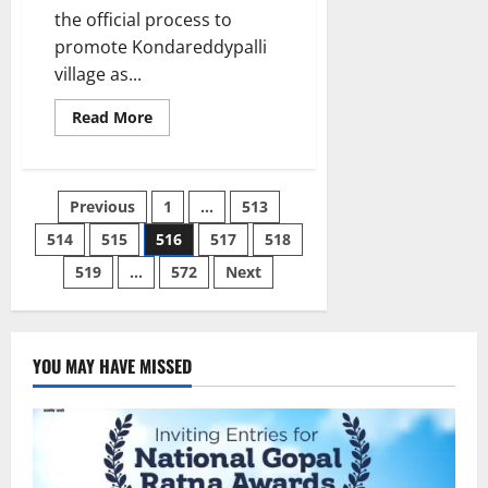
the official process to
promote Kondareddypalli
village as...
Read
Read More
more
about
Kondareddypalli
to
become
Posts
Previous
1
…
513
a
fully
solar-
514
515
516
517
518
pagination
powered
village
519
…
572
Next
in
Telangana
soon
YOU MAY HAVE MISSED