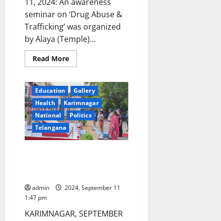
11, 2024: An awareness
seminar on ‘Drug Abuse &
Trafficking’ was organized
by Alaya (Temple)...
Read
Read More
more
about
Awareness
programme
Education
Gallery
on
Drug
Health
Karimnagar
abuse
conducted
National
Politics
at
SRR
Telangana
Govt
College
Train Hard, Train Well, Telangana
NCC DDG tells cadets in
Karimnagar
admin
2024, September 11
1:47 pm
KARIMNAGAR, SEPTEMBER