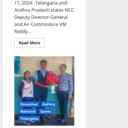
11, 2024: Telangana and
Andhra Pradesh states NCC
Deputy Director-General
and Air Commodore VM
Reddy...
Read
Read More
more
about
Train
Hard,
Train
Well,
Telangana
NCC
DDG
tells
cadets
in
Karimnagar
Education
Gallery
National
Sports
Telangana