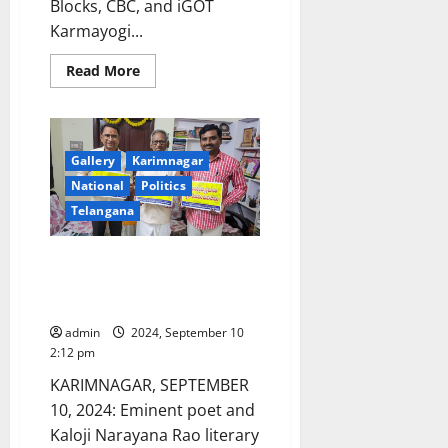
Blocks, CBC, and iGOT
Karmayogi...
Read
Read More
more
about
Orientation
Programme
for
Senior
Gallery
Karimnagar
Officers
of
National
Politics
Raj
Bhavans
Telangana
on
Aspirational
Districts
Kaloji Narayana Rao award
and
Blocks,
winner releases posters
CBC,
appealing people to save food
and
iGOT
admin
2024, September 10
Karmayogi
Platforms
2:12 pm
KARIMNAGAR, SEPTEMBER
10, 2024: Eminent poet and
Kaloji Narayana Rao literary