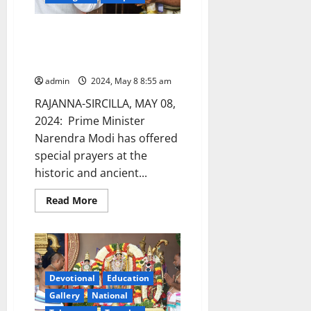
onwards
Narendra Modi is the first PM to
offer prayers at Vemulawada
shrine
admin
2024, May 8 8:55 am
RAJANNA-SIRCILLA, MAY 08,
2024: Prime Minister
Narendra Modi has offered
special prayers at the
historic and ancient...
Read
Read More
more
about
Narendra
Modi
is
the
first
PM
Devotional
Education
to
Gallery
National
offer
prayers