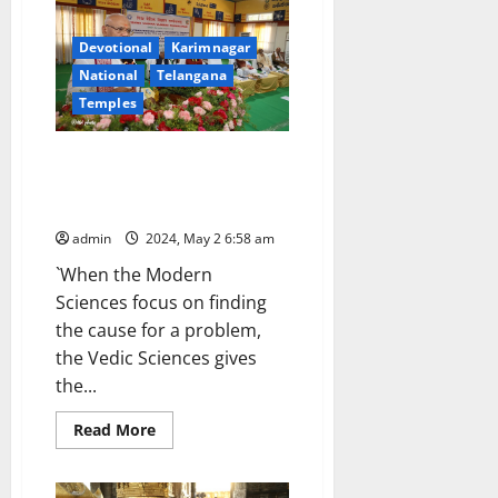
in
Tirumala
Devotional
Karimnagar
National
Telangana
Temples
Vedas are universal facts, says
TTD Executive Officer Dharma
Reddy
admin
2024, May 2 6:58 am
`When the Modern
Sciences focus on finding
the cause for a problem,
the Vedic Sciences gives
the...
Read
Read More
more
about
Vedas
are