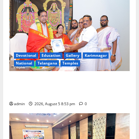
Devotional
Education
Gallery
Karimnagar
National
Telangana
Temples
TTD makes extensive arrangements for Sri
Varalakshmi Vratham at Tiruchanur Sri Padmavathi
temple
admin
2026, August 5 8:53 pm
0