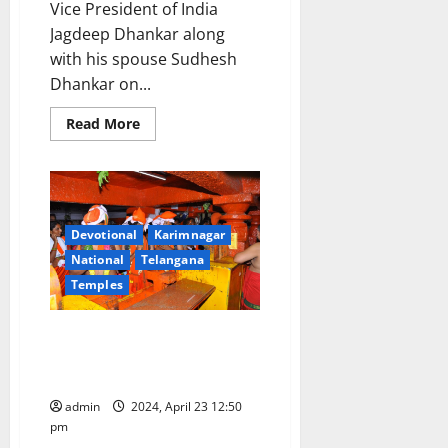
Vice President of India
Jagdeep Dhankar along
with his spouse Sudhesh
Dhankar on...
Read
Read More
more
about
Vice
President
Jagdeep
Dhankar
offers
prayers
Devotional
Karimnagar
in
National
Telangana
Tirumala
temple
Temples
Kondagattu temple shrine
packed to brim on Hanuman
jayanthi celebrations
admin
2024, April 23 12:50
pm