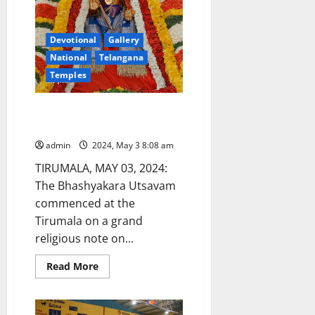
Devotional
Gallery
National
Telangana
Temples
Bhashyakara Utsav begins in
Tirumala
admin
2024, May 3 8:08 am
TIRUMALA, MAY 03, 2024:
The Bhashyakara Utsavam
commenced at the
Tirumala on a grand
religious note on...
Read
Read More
more
about
Bhashyakara
Utsav
begins