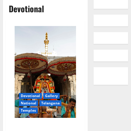
Devotional
Devotional
Gallery
National
Telangana
Temples
TTD online quota for August