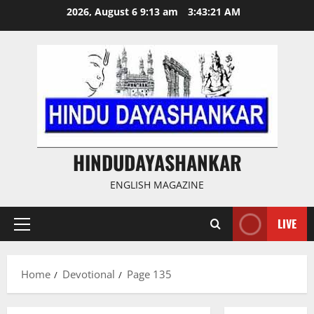
Skip
2026, August 6 9:13 am
3:43:22 AM
to
content
HINDUDAYASHANKAR
ENGLISH MAGAZINE
LIVE
Primary
Menu
Home
Devotional
Page 135