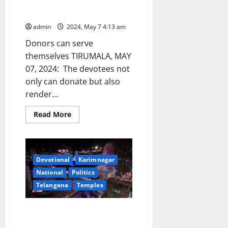
donation @ Rs 38 lakhs at
Tirumala
admin
2024, May 7 4:13 am
Donors can serve
themselves TIRUMALA, MAY
07, 2024: The devotees not
only can donate but also
render...
Read
Read More
more
about
One-
day
Annaprasadam
donation
Devotional
Karimnagar
@
Rs
National
Politics
38
lakhs
Telangana
Temples
at
Tirumala
Narendra Modi to visit
Vemulawada temple shrine on