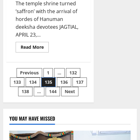
The temple shrine turned
‘saffron’ with the arrival of
hordes of Hanuman
deeksha devotees JAGTIAL,
APRIL 23,...
Read
Read More
more
about
Kondagattu
temple
shrine
Posts
Previous
1
…
132
packed
to
brim
133
134
135
136
137
pagination
on
Hanuman
138
…
144
Next
jayanthi
celebrations
YOU MAY HAVE MISSED