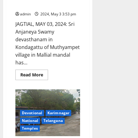
hundi collections
admin
2024, May 3 3:53 pm
JAGTIAL, MAY 03, 2024: Sri
Anjaneya Swamy
devasthanam in
Kondagattu of Muthyampet
village in Mallial mandal
has...
Read
Read More
more
about
Kondagattu
temple
shrine
earns
Rs
88
Devotional
Karimnagar
lakhs
through
National
Telangana
hundi
collections
Temples