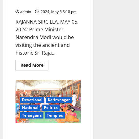
May 8
admin
2024, May 5 3:18 pm
RAJANNA-SIRCILLA, MAY 05,
2024: Prime Minister
Narendra Modi would be
visiting the ancient and
historic Sri Raja...
Read
Read More
more
about
Narendra
Modi
to
visit
Vemulawada
temple
Devotional
Karimnagar
shrine
National
Politics
on
May
Telangana
Temples
8
Kondagattu temple shrine
earns Rs 88 lakhs through