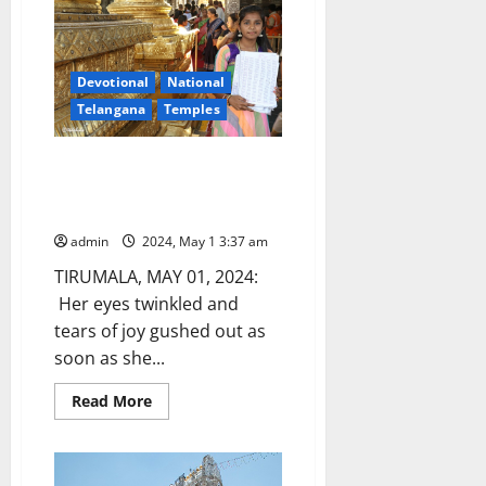
universal
facts,
says
TTD
Executive
Devotional
National
Officer
Dharma
Telangana
Temples
Reddy
Bengaluru girl writes ‘Govinda
Koti’ and gets VIP break
darshan at Tirumala
admin
2024, May 1 3:37 am
TIRUMALA, MAY 01, 2024:
Her eyes twinkled and
tears of joy gushed out as
soon as she...
Read
Read More
more
about
Bengaluru
girl
writes