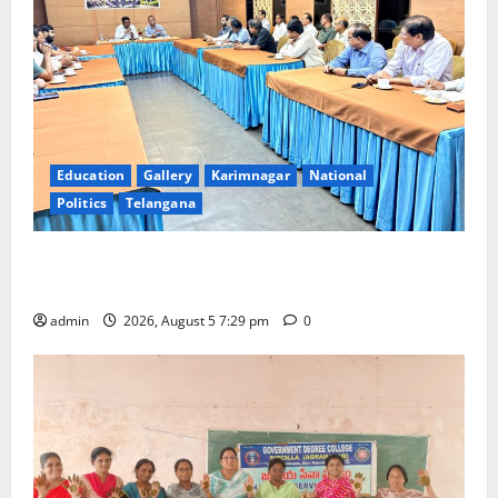
Education
Gallery
Karimnagar
National
Politics
Telangana
SCCL Reviews Coal Transportation from Odisha’s
Naini Mine
admin
2026, August 5 7:29 pm
0