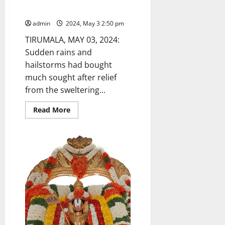
Rains bring relief in Tirumala
admin
2024, May 3 2:50 pm
TIRUMALA, MAY 03, 2024:
Sudden rains and
hailstorms had bought
much sought after relief
from the sweltering...
Read
Read More
more
about
Rains
bring
relief
in
Tirumala