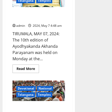
Telangana
Temples
at
Vemulawada
shrine
Ayodhyakanda Akhanda
Parayanam held at Tirumala
admin
2024, May 7 4:48 am
TIRUMALA, MAY 07, 2024:
The 10th edition of
Ayodhyakanda Akhanda
Parayanam was held on
Monday at the...
Read
Read More
more
about
Ayodhyakanda
Akhanda
Parayanam
Devotional
National
held
at
Telangana
Temples
Tirumala
One-day Annaprasadam