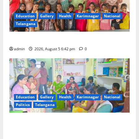
Education
Gallery
Health
Karimnagar
National
Telangana
Mehendi Celebrations held at GDC in Sircilla
admin
2026, August 5 6:42 pm
0
Education
Gallery
Health
Karimnagar
National
Politics
Telangana
‘Poshan Tracker’ digital application, an ICT based
tool for monitoring and reviewing nutrition
outcomes and other services under Mission