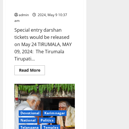
month will be released from
May 18 onwards
admin
2024, May 9 10:37
am
Special entry darshan
tickets would be released
on May 24 TIRUMALA, MAY
09, 2024: The Tirumala
Tirupati...
Read
Read More
more
about
TTD
online
quota
for
August
month
will
be
Devotional
Karimnagar
released
from
National
Politics
May
18
Telangana
Temples