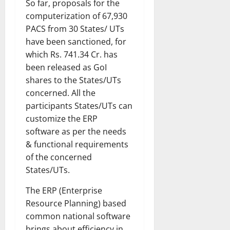
So far, proposals for the
computerization of 67,930
PACS from 30 States/ UTs
have been sanctioned, for
which Rs. 741.34 Cr. has
been released as GoI
shares to the States/UTs
concerned. All the
participants States/UTs can
customize the ERP
software as per the needs
& functional requirements
of the concerned
States/UTs.
The ERP (Enterprise
Resource Planning) based
common national software
brings about efficiency in