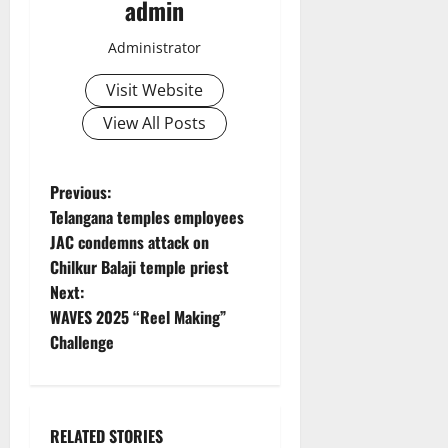
admin
Administrator
Visit Website
View All Posts
P
Previous:
Telangana temples employees
o
JAC condemns attack on
Chilkur Balaji temple priest
s
Next:
t
WAVES 2025 “Reel Making”
Challenge
n
a
RELATED STORIES