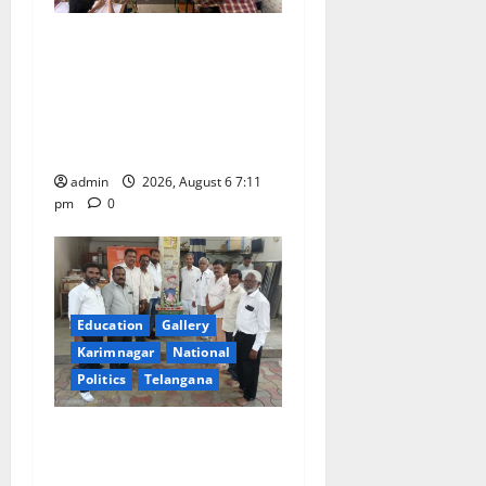
Prof. Jayashankar’s birth
anniversary celebrated at
SRR Government Arts &
Science College in
Karimnagar
admin
2026, August 6 7:11
pm
0
Education
Gallery
Karimnagar
National
Politics
Telangana
Mala Mahanadu pays
tributes to Balladeer Gaddar