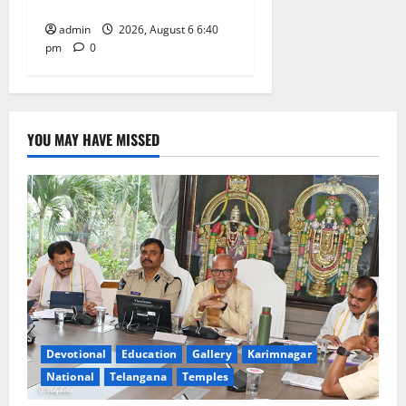
on his death anniversary
admin
2026, August 6 6:40
pm
0
YOU MAY HAVE MISSED
Devotional
Education
Gallery
Karimnagar
National
Telangana
Temples