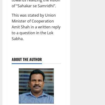
towards realizing the vision
of “Sahakar se Samridhi”.
This was stated by Union
Minister of Cooperation
Amit Shah in a written reply
to a question in the Lok
Sabha.
ABOUT THE AUTHOR