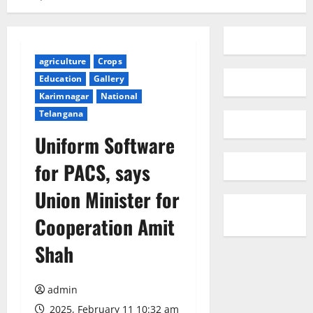
agriculture
Crops
Education
Gallery
Karimnagar
National
Telangana
Uniform Software
for PACS, says
Union Minister for
Cooperation Amit
Shah
admin
2025, February 11 10:32 am