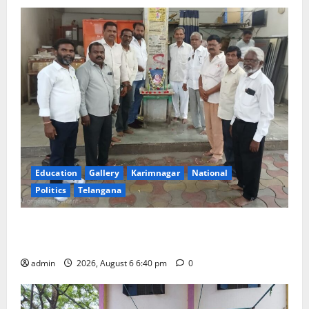
Education
Gallery
Karimnagar
National
Politics
Telangana
Mala Mahanadu pays tributes to Balladeer Gaddar on
his death anniversary
admin
2026, August 6 6:40 pm
0