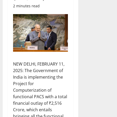
2 minutes read
NEW DELHI, FEBRUARY 11,
2025: The Government of
India is implementing the
Project for
Computerization of
functional PACS with a total
financial outlay of ₹2,516
Crore, which entails
bringing all the functional