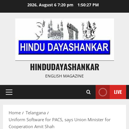
Skip
2026, August 6 7:20 pm
1:50:27 PM
to
content
HINDUDAYASHANKAR
ENGLISH MAGAZINE
LIVE
Primary
Menu
Home
Telangana
Uniform Software for PACS, says Union Minister for
Cooperation Amit Shah