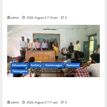
TTD Additional EO reviews on twin Brahmotsavams
scheduled to be held in September and October
admin
2026, August 6 7:16 pm
0
Education
Gallery
Karimnagar
National
Telangana
Prof. Jayashankar’s birth anniversary celebrated at
SRR Government Arts & Science College in
Karimnagar
admin
2026, August 6 7:11 pm
0