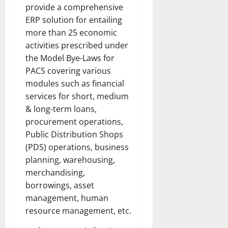
provide a comprehensive
ERP solution for entailing
more than 25 economic
activities prescribed under
the Model Bye-Laws for
PACS covering various
modules such as financial
services for short, medium
& long-term loans,
procurement operations,
Public Distribution Shops
(PDS) operations, business
planning, warehousing,
merchandising,
borrowings, asset
management, human
resource management, etc.