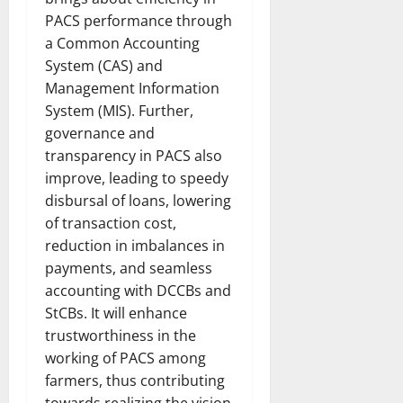
PACS performance through
a Common Accounting
System (CAS) and
Management Information
System (MIS). Further,
governance and
transparency in PACS also
improve, leading to speedy
disbursal of loans, lowering
of transaction cost,
reduction in imbalances in
payments, and seamless
accounting with DCCBs and
StCBs. It will enhance
trustworthiness in the
working of PACS among
farmers, thus contributing