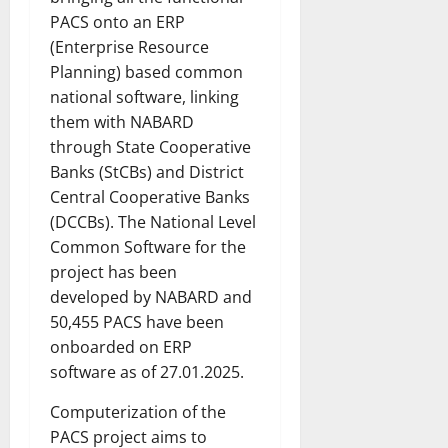
PACS onto an ERP
(Enterprise Resource
Planning) based common
national software, linking
them with NABARD
through State Cooperative
Banks (StCBs) and District
Central Cooperative Banks
(DCCBs). The National Level
Common Software for the
project has been
developed by NABARD and
50,455 PACS have been
onboarded on ERP
software as of 27.01.2025.
Computerization of the
PACS project aims to