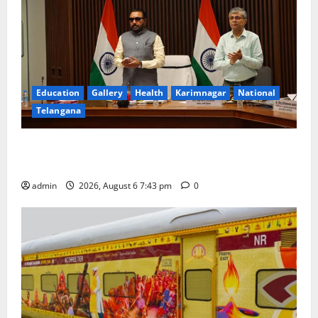
Education
Gallery
Health
Karimnagar
National
Telangana
Union Ayush Minister Prataprao Jadhav Chairs 27th
Governing Body Meeting of CCRAS
admin
2026, August 6 7:43 pm
0