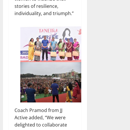
stories of resilience,
individuality, and triumph.”
Coach Pramod from JJ
Active added, “We were
delighted to collaborate