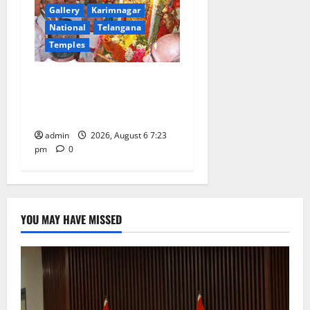
Gallery
Karimnagar
National
Telangana
Temples
TTD offers silk robes to Sri
Subrahmanya Swamy at
Tiruttani
admin
2026, August 6 7:23
pm
0
YOU MAY HAVE MISSED