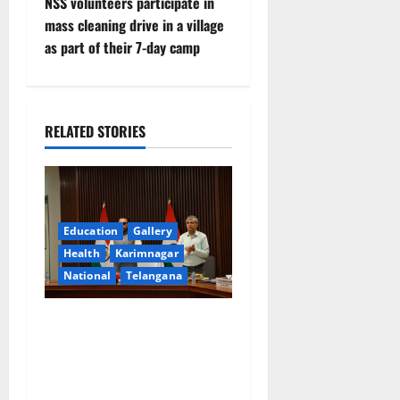
t
NSS volunteers participate in
mass cleaning drive in a village
n
as part of their 7-day camp
a
v
RELATED STORIES
i
g
a
Education
Gallery
Health
Karimnagar
t
National
Telangana
i
Union Ayush Minister
o
Prataprao Jadhav Chairs
27th Governing Body
n
Meeting of CCRAS