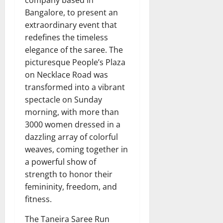
company based in
Bangalore, to present an
extraordinary event that
redefines the timeless
elegance of the saree. The
picturesque People’s Plaza
on Necklace Road was
transformed into a vibrant
spectacle on Sunday
morning, with more than
3000 women dressed in a
dazzling array of colorful
weaves, coming together in
a powerful show of
strength to honor their
femininity, freedom, and
fitness.
The Taneira Saree Run