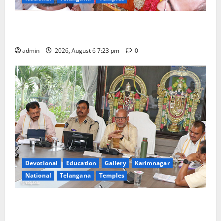
TTD offers silk robes to Sri Subrahmanya Swamy at
Tiruttani
admin
2026, August 6 7:23 pm
0
Devotional
Education
Gallery
Karimnagar
National
Telangana
Temples
TTD Additional EO reviews on twin Brahmotsavams
scheduled to be held in September and October