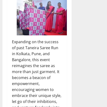
Expanding on the success
of past Taneira Saree Run
in Kolkata, Pune, and
Bangalore, this event
reimagines the saree as
more than just garment. It
becomes a beacon of
empowerment,
encouraging women to
embrace their unique style,
let go of their inhibitions,