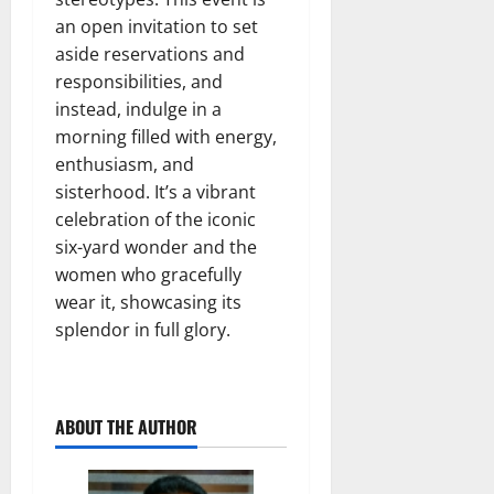
an open invitation to set
aside reservations and
responsibilities, and
instead, indulge in a
morning filled with energy,
enthusiasm, and
sisterhood. It’s a vibrant
celebration of the iconic
six-yard wonder and the
women who gracefully
wear it, showcasing its
splendor in full glory.
ABOUT THE AUTHOR