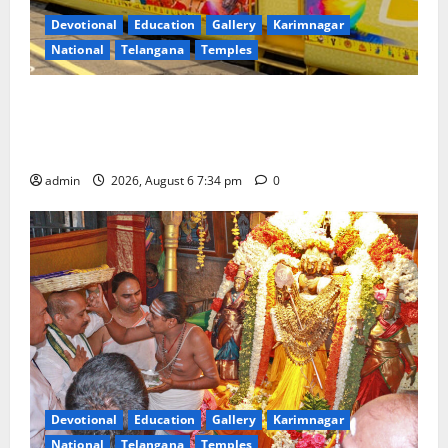
Devotional
Education
Gallery
Karimnagar
National
Telangana
Temples
IRCTC Announces the Launch of ‘Sapta Jyotirlinga
Mahayatra’ Onboard Bharat Gaurav Deluxe AC
Tourist Train
admin
2026, August 6 7:34 pm
0
Devotional
Education
Gallery
Karimnagar
National
Telangana
Temples