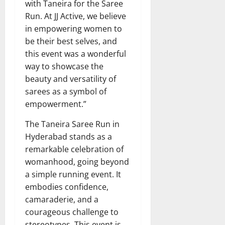
with Taneira for the Saree
Run. At JJ Active, we believe
in empowering women to
be their best selves, and
this event was a wonderful
way to showcase the
beauty and versatility of
sarees as a symbol of
empowerment.”
The Taneira Saree Run in
Hyderabad stands as a
remarkable celebration of
womanhood, going beyond
a simple running event. It
embodies confidence,
camaraderie, and a
courageous challenge to
stereotypes. This event is