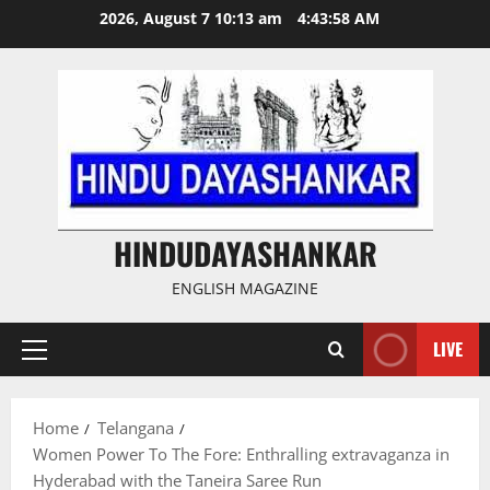
Skip
2026, August 7 10:13 am
4:43:58 AM
to
content
HINDUDAYASHANKAR
ENGLISH MAGAZINE
LIVE
Primary
Menu
Home
Telangana
Women Power To The Fore: Enthralling extravaganza in
Hyderabad with the Taneira Saree Run