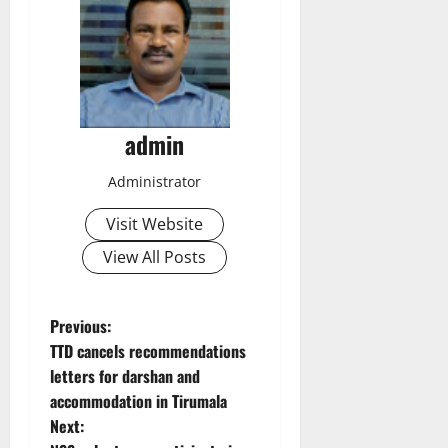
admin
Administrator
Visit Website
View All Posts
P
Previous:
TTD cancels recommendations
o
letters for darshan and
accommodation in Tirumala
s
Next: