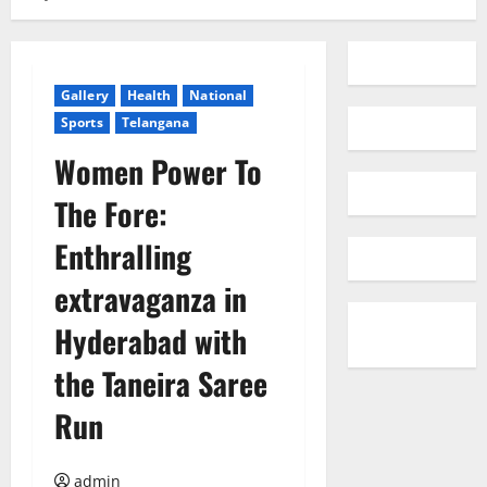
Gallery
Health
National
Sports
Telangana
Women Power To
The Fore:
Enthralling
extravaganza in
Hyderabad with
the Taneira Saree
Run
admin