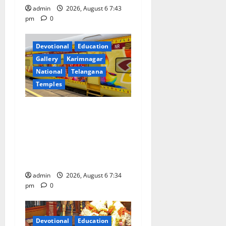
admin
2026, August 6 7:43
pm
0
Devotional
Education
Gallery
Karimnagar
National
Telangana
Temples
IRCTC Announces the
Launch of ‘Sapta Jyotirlinga
Mahayatra’ Onboard Bharat
Gaurav Deluxe AC Tourist
Train
admin
2026, August 6 7:34
pm
0
Devotional
Education