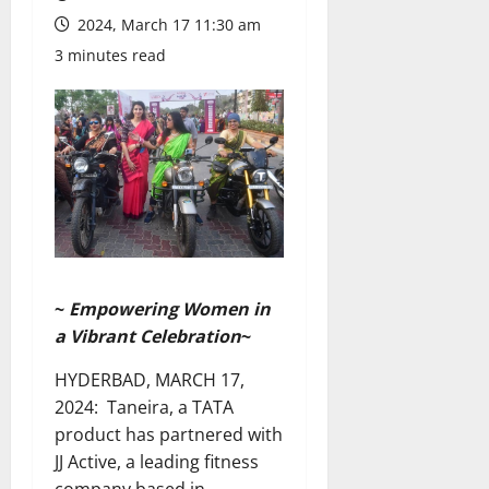
2024, March 17 11:30 am
3 minutes read
~
Empowering Women in
a Vibrant Celebration
~
HYDERBAD, MARCH 17,
2024: Taneira, a TATA
product has partnered with
JJ Active, a leading fitness