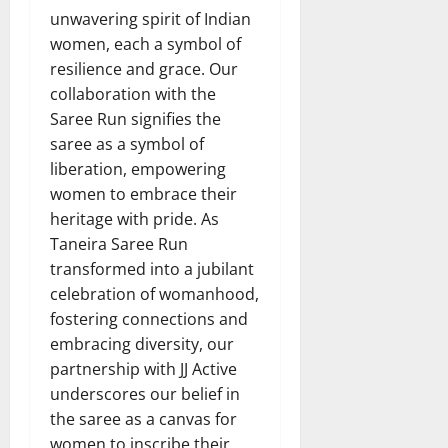
unwavering spirit of Indian
women, each a symbol of
resilience and grace. Our
collaboration with the
Saree Run signifies the
saree as a symbol of
liberation, empowering
women to embrace their
heritage with pride. As
Taneira Saree Run
transformed into a jubilant
celebration of womanhood,
fostering connections and
embracing diversity, our
partnership with JJ Active
underscores our belief in
the saree as a canvas for
women to inscribe their