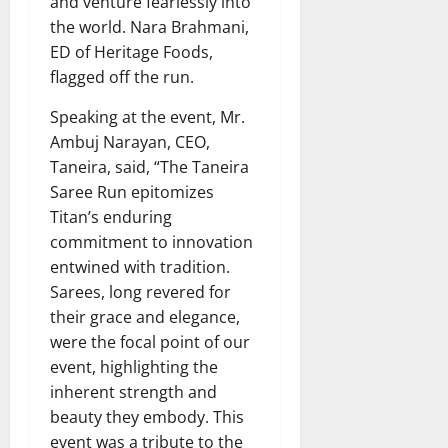
and venture fearlessly into
the world. Nara Brahmani,
ED of Heritage Foods,
flagged off the run.
Speaking at the event, Mr.
Ambuj Narayan, CEO,
Taneira, said, “The Taneira
Saree Run epitomizes
Titan’s enduring
commitment to innovation
entwined with tradition.
Sarees, long revered for
their grace and elegance,
were the focal point of our
event, highlighting the
inherent strength and
beauty they embody. This
event was a tribute to the