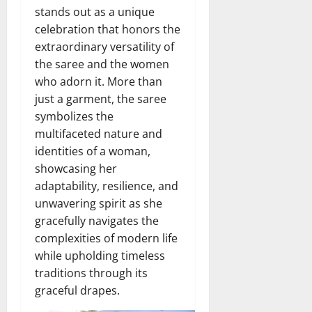
stands out as a unique
celebration that honors the
extraordinary versatility of
the saree and the women
who adorn it. More than
just a garment, the saree
symbolizes the
multifaceted nature and
identities of a woman,
showcasing her
adaptability, resilience, and
unwavering spirit as she
gracefully navigates the
complexities of modern life
while upholding timeless
traditions through its
graceful drapes.