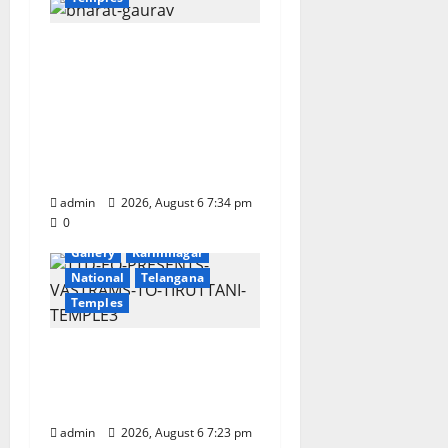
n
IRCTC Announces the
Launch of ‘Sapta
Jyotirlinga Mahayatra’
Onboard Bharat
Gaurav Deluxe AC
Tourist Train
admin
2026, August 6 7:34 pm
0
Devotional
Education
Gallery
Karimnagar
National
Telangana
Temples
TTD offers silk robes to
Sri Subrahmanya
Swamy at Tiruttani
admin
2026, August 6 7:23 pm