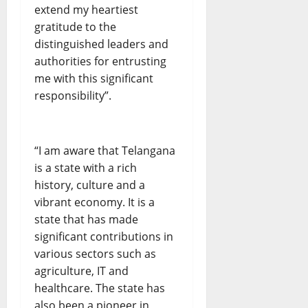
extend my heartiest
gratitude to the
distinguished leaders and
authorities for entrusting
me with this significant
responsibility”.
“I am aware that Telangana
is a state with a rich
history, culture and a
vibrant economy. It is a
state that has made
significant contributions in
various sectors such as
agriculture, IT and
healthcare. The state has
also been a pioneer in