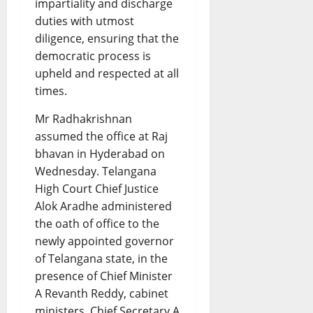
impartiality and discharge
duties with utmost
diligence, ensuring that the
democratic process is
upheld and respected at all
times.
Mr Radhakrishnan
assumed the office at Raj
bhavan in Hyderabad on
Wednesday. Telangana
High Court Chief Justice
Alok Aradhe administered
the oath of office to the
newly appointed governor
of Telangana state, in the
presence of Chief Minister
A Revanth Reddy, cabinet
ministers, Chief Secretary A