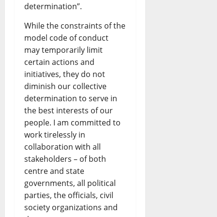
determination”.
While the constraints of the
model code of conduct
may temporarily limit
certain actions and
initiatives, they do not
diminish our collective
determination to serve in
the best interests of our
people. I am committed to
work tirelessly in
collaboration with all
stakeholders – of both
centre and state
governments, all political
parties, the officials, civil
society organizations and