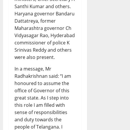
Santhi Kumar and others.
Haryana governor Bandaru
Dattatreya, former
Maharashtra governor Ch
Vidyasagar Rao, Hyderabad
commissioner of police K
Srinivas Reddy and others
were also present.
In a message, Mr
Radhakrishnan said: “I am
honoured to assume the
office of Governor of this
great state. As I step into
this role I am filled with
sense of responsibilities
and duty towards the
people of Telangana. I