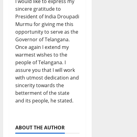
I would like to express my
sincere gratitude to
President of India Droupadi
Murmu for giving me this
opportunity to serve as the
Governor of Telangana.
Once again I extend my
warmest wishes to the
people of Telangana. I
assure you that I will work
with utmost dedication and
sincerity towards the
betterment of the state
and its people, he stated.
ABOUT THE AUTHOR