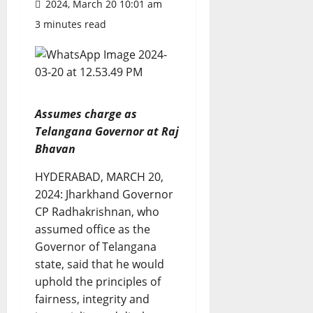
2024, March 20 10:01 am
3 minutes read
Assumes charge as
Telangana Governor at Raj
Bhavan
HYDERABAD, MARCH 20,
2024: Jharkhand Governor
CP Radhakrishnan, who
assumed office as the
Governor of Telangana
state, said that he would
uphold the principles of
fairness, integrity and