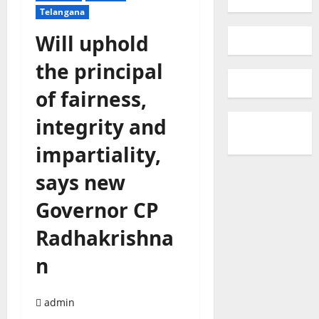
Telangana
Will uphold
the principal
of fairness,
integrity and
impartiality,
says new
Governor CP
Radhakrishna
n
admin