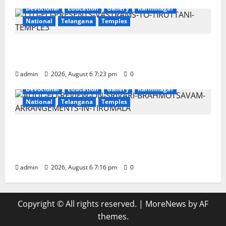
Devotional
Education
Gallery
Karimnagar
National
Telangana
Temples
TTD offers silk robes to Sri Subrahmanya
Swamy at Tiruttani
admin
2026, August 6 7:23 pm
0
Devotional
Education
Gallery
Karimnagar
National
Telangana
Temples
TTD Additional EO reviews on twin
Brahmotsavams scheduled to be held in
September and October
admin
2026, August 6 7:16 pm
0
Copyright © All rights reserved.
|
MoreNews
by AF
themes.