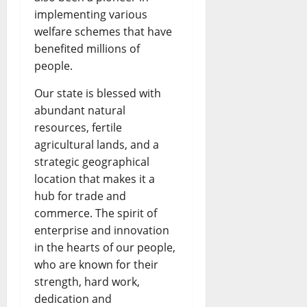
implementing various
welfare schemes that have
benefited millions of
people.
Our state is blessed with
abundant natural
resources, fertile
agricultural lands, and a
strategic geographical
location that makes it a
hub for trade and
commerce. The spirit of
enterprise and innovation
in the hearts of our people,
who are known for their
strength, hard work,
dedication and