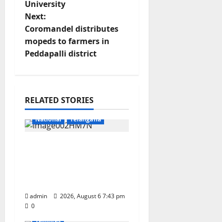
University
t
Next:
Coromandel distributes
n
mopeds to farmers in
Peddapalli district
a
v
Education
Gallery
i
RELATED STORIES
Health
Karimnagar
g
National
Telangana
a
Union Ayush Minister
Prataprao Jadhav
t
Chairs 27th Governing
Body Meeting of CCRAS
i
Devotional
Education
admin
Gallery
2026, August 6 7:43 pm
Karimnagar
o
0
National
Telangana
Temples