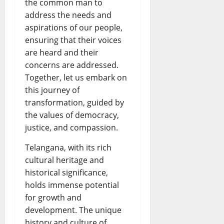
the common man to
address the needs and
aspirations of our people,
ensuring that their voices
are heard and their
concerns are addressed.
Together, let us embark on
this journey of
transformation, guided by
the values of democracy,
justice, and compassion.
Telangana, with its rich
cultural heritage and
historical significance,
holds immense potential
for growth and
development. The unique
history and culture of