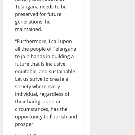
Telangana needs to be
preserved for future
generations, he
maintained.
“Furthermore, I call upon
all the people of Telangana
to join hands in building a
future that is inclusive,
equitable, and sustainable.
Let us strive to create a
society where every
individual, regardless of
their background or
circumstances, has the
opportunity to flourish and
prosper.