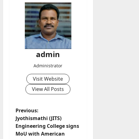
admin
Administrator
Visit Website
View All Posts
P
Previous:
Jyothismathi (JITS)
o
Engineering College signs
MoU with American
s