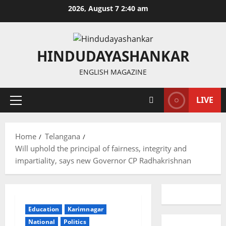
Skip
2026, August 7 2:40 am
to
content
HINDUDAYASHANKAR
ENGLISH MAGAZINE
LIVE
Primary
Menu
Home
Telangana
Will uphold the principal of fairness, integrity and
impartiality, says new Governor CP Radhakrishnan
Education
Karimnagar
National
Politics